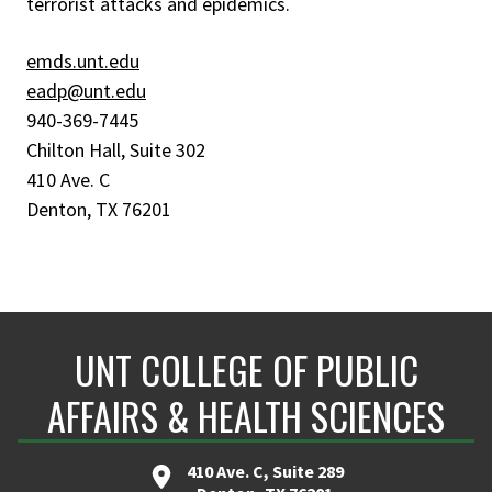
terrorist attacks and epidemics.
emds.unt.edu
eadp@unt.edu
940-369-7445
Chilton Hall, Suite 302
410 Ave. C
Denton, TX 76201
UNT COLLEGE OF PUBLIC
AFFAIRS & HEALTH SCIENCES
410 Ave. C, Suite 289