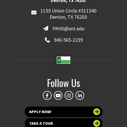
Denton, TX 76201
1155 Union Circle #311340
Denton, TX 76203
PAHS@unt.edu
940-565-2239
Follow Us
APPLY NOW!
TAKE A TOUR