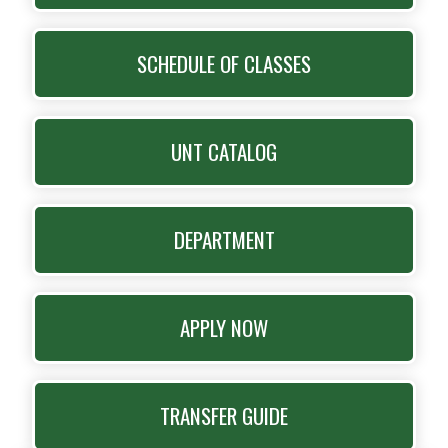
SCHEDULE OF CLASSES
UNT CATALOG
DEPARTMENT
APPLY NOW
TRANSFER GUIDE