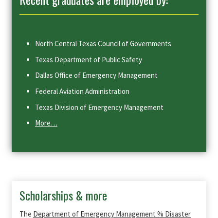
North Central Texas Council of Governments
Texas Department of Public Safety
Dallas Office of Emergency Management
Federal Aviation Administration
Texas Division of Emergency Management
More…
Scholarships & more
The
Department of Emergency Management % Disaster