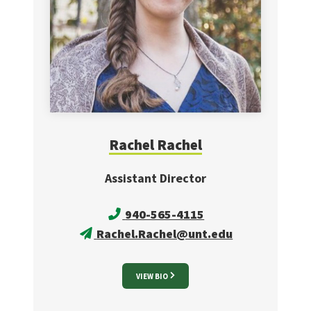
Rachel
Rachel
Assistant Director
940-565-4115
Rachel.Rachel@unt.edu
VIEW BIO