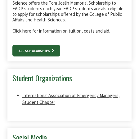
Science
offers the Tom Joslin Memorial Scholarship to
EADP students each year. EADP students are also eligible
to apply for scholarships offered by the College of Public
Affairs and Health Sciences.
Click here
for information on tuition, costs and aid.
ALL SCHOLARSHIPS
Student Organizations
International Association of Emergency Managers,
Student Chapter
Social Media