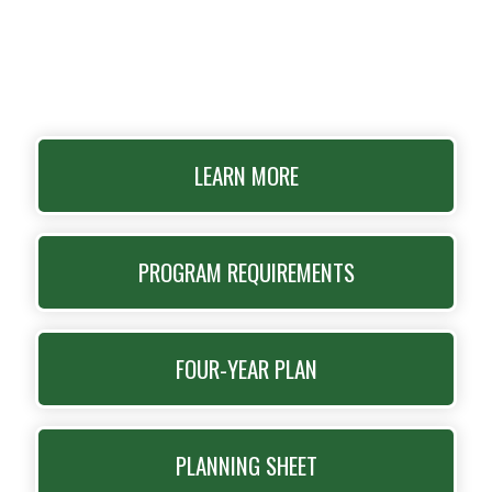
LEARN MORE
PROGRAM REQUIREMENTS
FOUR-YEAR PLAN
PLANNING SHEET