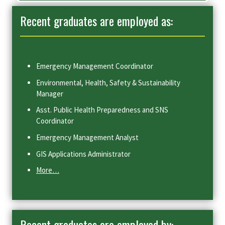
Recent graduates are employed as:
Emergency Management Coordinator
Environmental, Health, Safety & Sustainability
Manager
Asst. Public Health Preparedness and SNS
Coordinator
Emergency Management Analyst
GIS Applications Administrator
More…
Recent graduates are employed by: