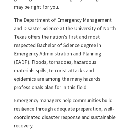
may be right for you.
The Department of Emergency Management
and Disaster Science at the University of North
Texas offers the nation’s first and most
respected Bachelor of Science degree in
Emergency Administration and Planning
(EADP). Floods, tornadoes, hazardous
materials spills, terrorist attacks and
epidemics are among the many hazards
professionals plan for in this field.
Emergency managers help communities build
resilience through adequate preparation, well-
coordinated disaster response and sustainable
recovery.