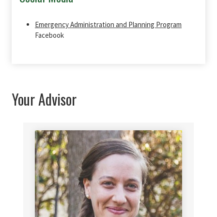
Emergency Administration and Planning Program
Facebook
Your Advisor