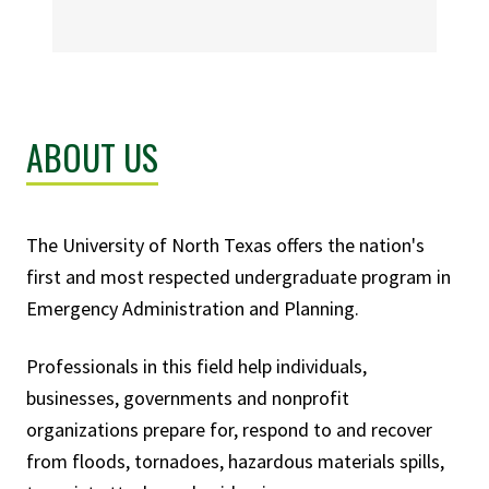
ABOUT US
The University of North Texas offers the nation's
first and most respected undergraduate program in
Emergency Administration and Planning.
Professionals in this field help individuals,
businesses, governments and nonprofit
organizations prepare for, respond to and recover
from floods, tornadoes, hazardous materials spills,