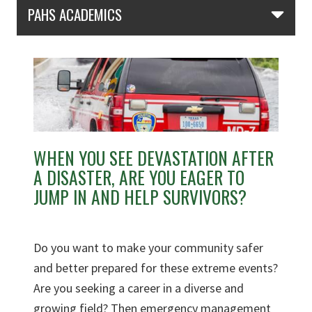
Skip Section Navigation
PAHS ACADEMICS
WHEN YOU SEE DEVASTATION AFTER
A DISASTER, ARE YOU EAGER TO
JUMP IN AND HELP SURVIVORS?
Do you want to make your community safer
and better prepared for these extreme events?
Are you seeking a career in a diverse and
growing field? Then emergency management