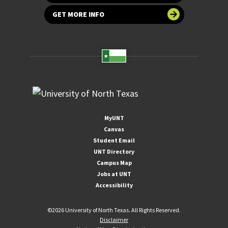
GET MORE INFO
MyUNT
Canvas
Student Email
UNT Directory
Campus Map
Jobs at UNT
Accessibility
©
2026 University of North Texas. All Rights Reserved.
Disclaimer