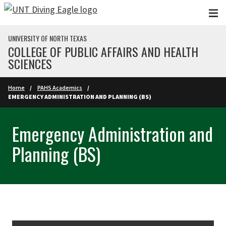
Skip to main content
UNIVERSITY OF NORTH TEXAS
COLLEGE OF PUBLIC AFFAIRS AND HEALTH
SCIENCES
Home
PAHS Academics
EMERGENCY ADMINISTRATION AND PLANNING (BS)
Emergency Administration and
Planning (BS)