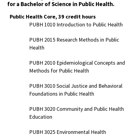
for a Bachelor of Science in Public Health.
Public Health Core, 39 credit hours
PUBH 1010 Introduction to Public Health
PUBH 2015 Research Methods in Public
Health
PUBH 2010 Epidemiological Concepts and
Methods for Public Health
PUBH 3010 Social Justice and Behavioral
Foundations in Public Health
PUBH 3020 Community and Public Health
Education
PUBH 3025 Environmental Health