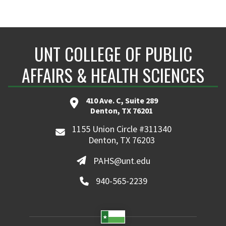
UNT COLLEGE OF PUBLIC
AFFAIRS & HEALTH SCIENCES
410 Ave. C, Suite 289
Denton, TX 76201
1155 Union Circle #311340
Denton, TX 76203
PAHS@unt.edu
940-565-2239