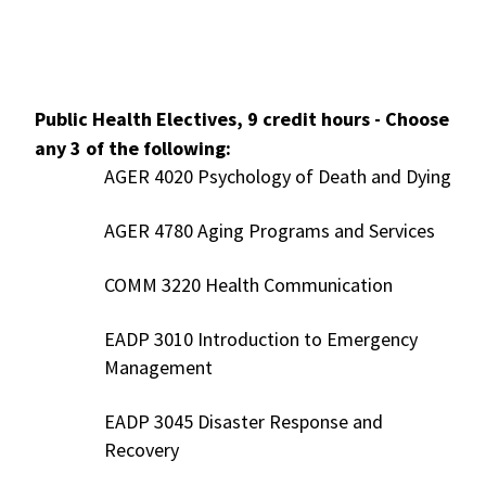
Public Health Electives, 9 credit hours - Choose
any 3 of the following:
AGER 4020 Psychology of Death and Dying
AGER 4780 Aging Programs and Services
COMM 3220 Health Communication
EADP 3010 Introduction to Emergency
Management
EADP 3045 Disaster Response and
Recovery