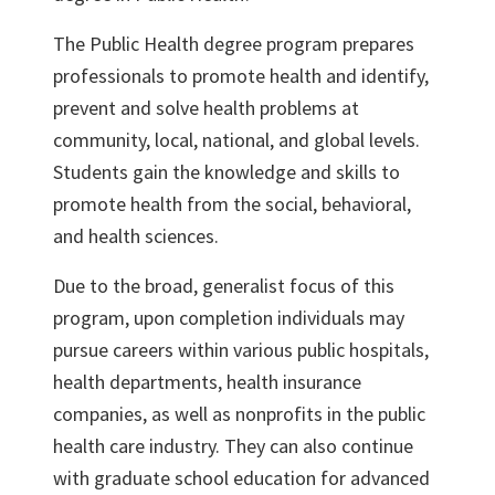
The Public Health degree program prepares
professionals to promote health and identify,
prevent and solve health problems at
community, local, national, and global levels.
Students gain the knowledge and skills to
promote health from the social, behavioral,
and health sciences.
Due to the broad, generalist focus of this
program, upon completion individuals may
pursue careers within various public hospitals,
health departments, health insurance
companies, as well as nonprofits in the public
health care industry. They can also continue
with graduate school education for advanced