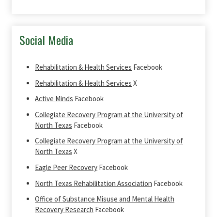
Social Media
Rehabilitation & Health Services
Facebook
Rehabilitation & Health Services
X
Active Minds
Facebook
Collegiate Recovery Program at the University of
North Texas
Facebook
Collegiate Recovery Program at the University of
North Texas
X
Eagle Peer Recovery
Facebook
North Texas Rehabilitation Association
Facebook
Office of Substance Misuse and Mental Health
Recovery Research
Facebook