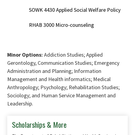
SOWK 4430 Applied Social Welfare Policy
RHAB 3000 Micro-counseling
Minor Options:
Addiction Studies; Applied
Gerontology, Communication Studies; Emergency
Administration and Planning; Information
Management and Health informatics; Medical
Anthropology; Psychology; Rehabilitation Studies;
Sociology; and Human Service Management and
Leadership.
Scholarships & More