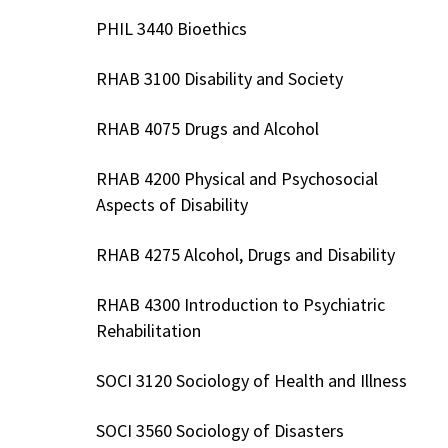
PHIL 3440 Bioethics
RHAB 3100 Disability and Society
RHAB 4075 Drugs and Alcohol
RHAB 4200 Physical and Psychosocial
Aspects of Disability
RHAB 4275 Alcohol, Drugs and Disability
RHAB 4300 Introduction to Psychiatric
Rehabilitation
SOCI 3120 Sociology of Health and Illness
SOCI 3560 Sociology of Disasters