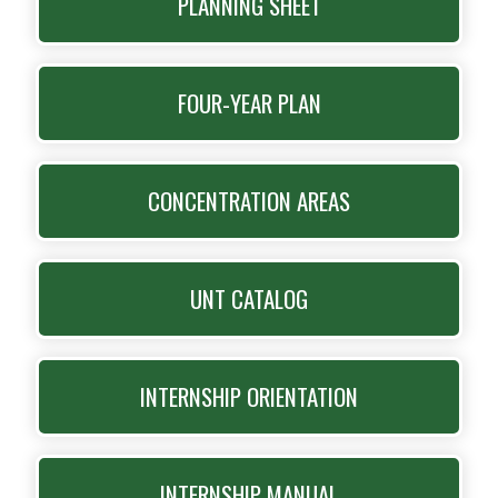
PLANNING SHEET
FOUR-YEAR PLAN
CONCENTRATION AREAS
UNT CATALOG
INTERNSHIP ORIENTATION
INTERNSHIP MANUAL