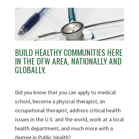
BUILD HEALTHY COMMUNITIES HERE
IN THE DFW AREA, NATIONALLY AND
GLOBALLY.
Did you know that you can apply to medical
school, become a physical therapist, an
occupational therapist, address critical health
issues in the U.S. and the world, work at a local
health department, and much more with a
degree in Public Health?