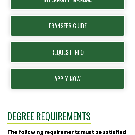
TRANSFER GUIDE
REQUEST INFO
APPLY NOW
DEGREE REQUIREMENTS
The following requirements must be satisfied