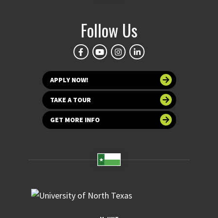
Follow Us
APPLY NOW!
TAKE A TOUR
GET MORE INFO