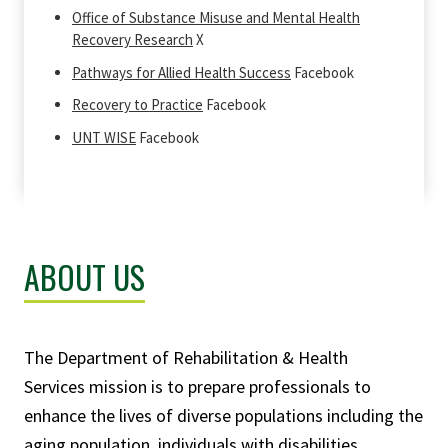
Office of Substance Misuse and Mental Health
Recovery Research
X
Pathways for Allied Health Success
Facebook
Recovery to Practice
Facebook
UNT WISE
Facebook
ABOUT US
The
Department of Rehabilitation & Health
Services
mission is to prepare professionals to
enhance the lives of diverse populations including the
aging population, individuals with disabilities,