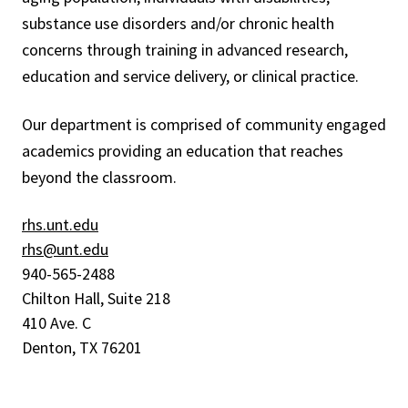
substance use disorders and/or chronic health
concerns through training in advanced research,
education and service delivery, or clinical practice.
Our department is comprised of community engaged
academics providing an education that reaches
beyond the classroom.
rhs.unt.edu
rhs@unt.edu
940-565-2488
Chilton Hall, Suite 218
410 Ave. C
Denton, TX 76201