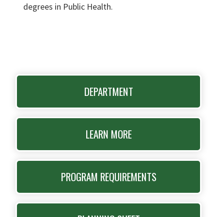
degrees in Public Health.
DEPARTMENT
LEARN MORE
PROGRAM REQUIREMENTS