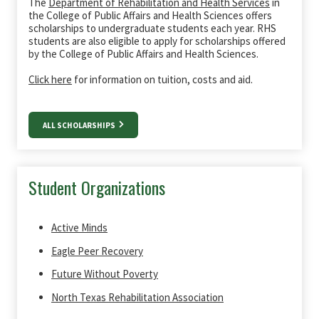
The
Department of Rehabilitation and Health Services
in
the College of Public Affairs and Health Sciences offers
scholarships to undergraduate students each year. RHS
students are also eligible to apply for scholarships offered
by the College of Public Affairs and Health Sciences.
Click here
for information on tuition, costs and aid.
ALL SCHOLARSHIPS
Student Organizations
Active Minds
Eagle Peer Recovery
Future Without Poverty
North Texas Rehabilitation Association