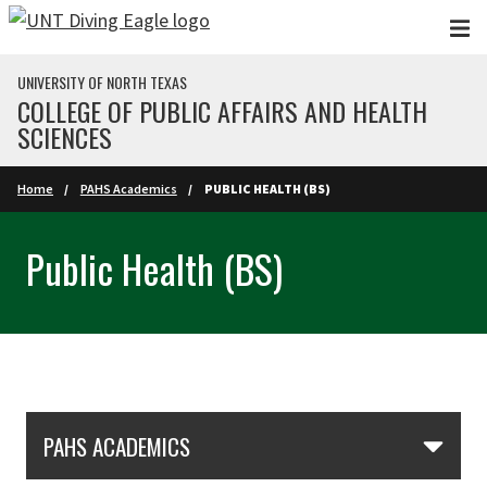
Skip to main content
UNIVERSITY OF NORTH TEXAS
COLLEGE OF PUBLIC AFFAIRS AND HEALTH
SCIENCES
Home
PAHS Academics
PUBLIC HEALTH (BS)
Public Health (BS)
Skip Section Navigation
PAHS ACADEMICS