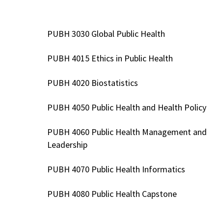
PUBH 3030 Global Public Health
PUBH 4015 Ethics in Public Health
PUBH 4020 Biostatistics
PUBH 4050 Public Health and Health Policy
PUBH 4060 Public Health Management and
Leadership
PUBH 4070 Public Health Informatics
PUBH 4080 Public Health Capstone