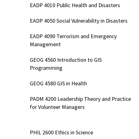
EADP 4010 Public Health and Disasters
EADP 4050 Social Vulnerability in Disasters
EADP 4090 Terrorism and Emergency
Management
GEOG 4560 Introduction to GIS
Programming
GEOG 4580 GIS in Health
PADM 4200 Leadership Theory and Practice
for Volunteer Managers
PHIL 2600 Ethics in Science