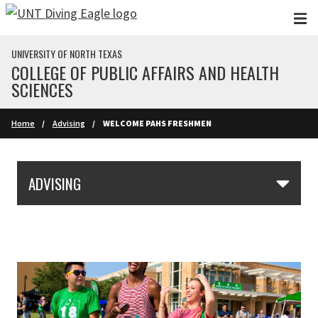
Skip to main content
UNIVERSITY OF NORTH TEXAS
COLLEGE OF PUBLIC AFFAIRS AND HEALTH
SCIENCES
Home
Advising
WELCOME PAHS FRESHMEN
Skip Section Navigation
ADVISING