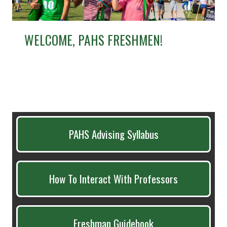
WELCOME, PAHS FRESHMEN!
PAHS Advising Syllabus
How To Interact With Professors
Freshman Guidebook