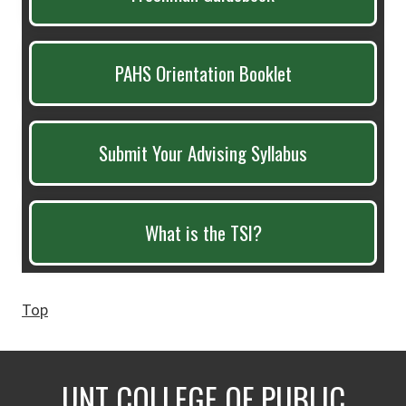
PAHS Orientation Booklet
Submit Your Advising Syllabus
What is the TSI?
Top
UNT COLLEGE OF PUBLIC