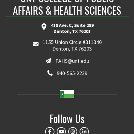
AFFAIRS & HEALTH SCIENCES
410 Ave. C, Suite 289
Denton, TX 76201
1155 Union Circle #311340
Denton, TX 76203
PAHS@unt.edu
940-565-2239
Follow Us