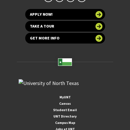
APPLY NOW!
TAKE A TOUR
GET MORE INFO
MyUNT
Canvas
Student Email
UNT Directory
Campus Map
Jobs at UNT