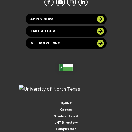
APPLY NOW!
TAKE A TOUR
GET MORE INFO
MyUNT
Canvas
Student Email
UNT Directory
Campus Map