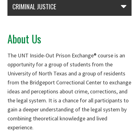
Skip Section Navigation
CRIMINAL JUSTICE
About Us
The UNT Inside-Out Prison Exchange® course is an
opportunity for a group of students from the
University of North Texas and a group of residents
from the Bridgeport Correctional Center to exchange
ideas and perceptions about crime, corrections, and
the legal system. It is a chance for all participants to
gain a deeper understanding of the legal system by
combining theoretical knowledge and lived
experience.