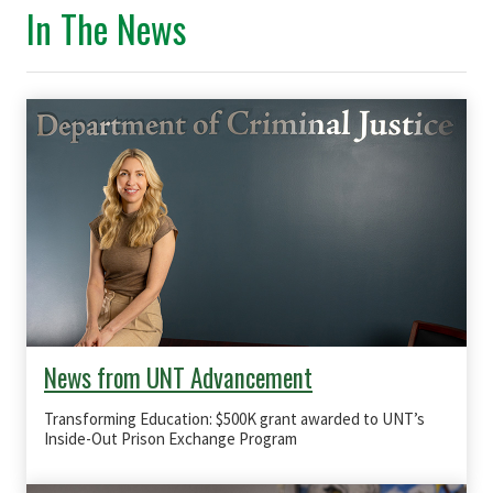
In The News
News from UNT Advancement
Transforming Education: $500K grant awarded to UNT’s
Inside-Out Prison Exchange Program