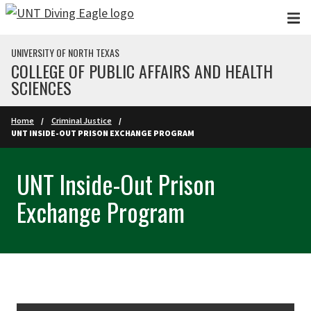
Skip to main content
UNIVERSITY OF NORTH TEXAS
COLLEGE OF PUBLIC AFFAIRS AND HEALTH
SCIENCES
Home
Criminal Justice
UNT INSIDE-OUT PRISON EXCHANGE PROGRAM
UNT Inside-Out Prison
Exchange Program