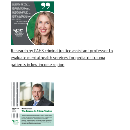
Research by PAHS criminal justice assistant professor to
evaluate mental health services for pediatric trauma
patients in low-income region