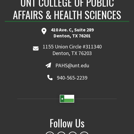
UNT COLLEGE OF PUBLIC
AFFAIRS & HEALTH SCIENCES
410 Ave. C, Suite 289
Denton, TX 76201
1155 Union Circle #311340
Denton, TX 76203
PAHS@unt.edu
940-565-2239
Follow Us