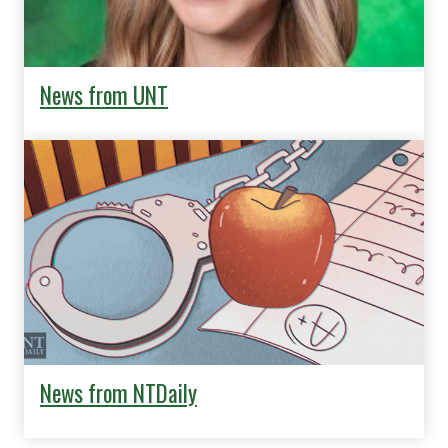
News from UNT
News from NTDaily