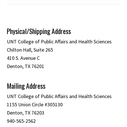
Physical/Shipping Address
UNT College of Public Affairs and Health Sciences
Chilton Hall, Suite 265
410 S. Avenue C
Denton, TX 76201
Mailing Address
UNT College of Public Affairs and Health Sciences
1155 Union Circle #305130
Denton, TX 76203
940-565-2562