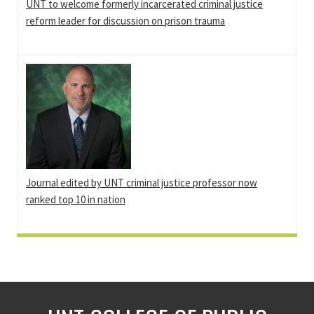
UNT to welcome formerly incarcerated criminal justice
reform leader for discussion on prison trauma
Journal edited by UNT criminal justice professor now
ranked top 10 in nation