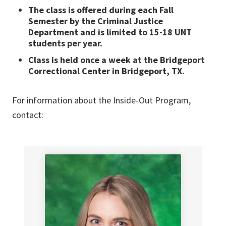
The class is offered during each Fall
Semester by the Criminal Justice
Department and is limited to 15-18 UNT
students per year.
Class is held once a week at the Bridgeport
Correctional Center in Bridgeport, TX.
For information about the Inside-Out Program,
contact: