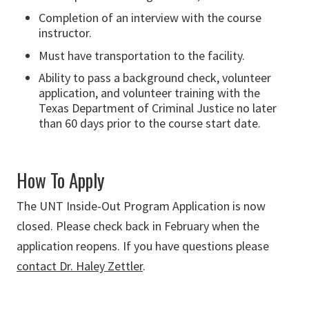
Completion of an interview with the course
instructor.
Must have transportation to the facility.
Ability to pass a background check, volunteer
application, and volunteer training with the
Texas Department of Criminal Justice no later
than 60 days prior to the course start date.
How To Apply
The UNT Inside-Out Program Application is now
closed. Please check back in February when the
application reopens. If you have questions please
contact Dr. Haley Zettler
.