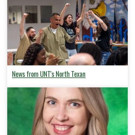
News from UNT's North Texan