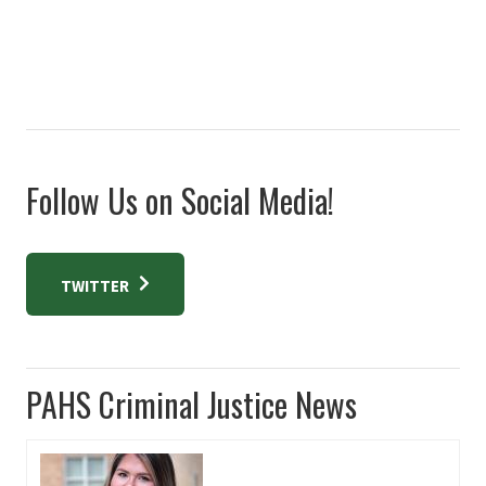
Follow Us on Social Media!
TWITTER
PAHS Criminal Justice News