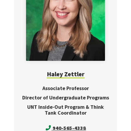
Haley
Zettler
Associate Professor
Director of Undergraduate Programs
UNT Inside-Out Program & Think
Tank Coordinator
940-565-4338