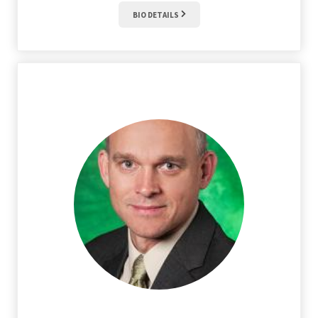
BIO DETAILS