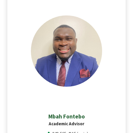
Mbah
Fontebo
Academic Advisor