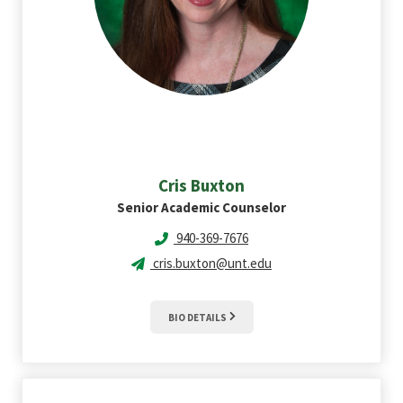
Cris
Buxton
Senior Academic Counselor
940-369-7676
cris.buxton@unt.edu
BIO DETAILS