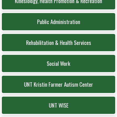
Kinesiology, Health Promotion & Recreation
Public Administration
Rehabilitation & Health Services
Social Work
UNT Kristin Farmer Autism Center
UNT WISE