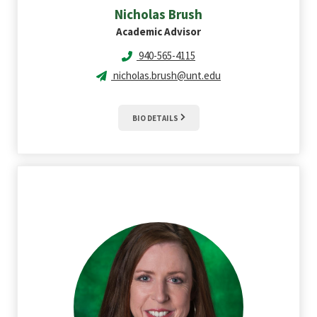
Nicholas
Brush
Academic Advisor
940-565-4115
nicholas.brush@unt.edu
BIO DETAILS