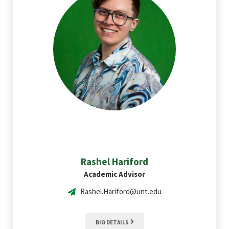
Rashel
Hariford
Academic Advisor
Rashel.Hariford@unt.edu
BIO DETAILS