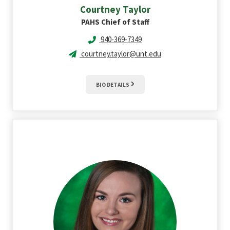
Courtney
Taylor
PAHS Chief of Staff
940-369-7349
courtney.taylor@unt.edu
BIO DETAILS