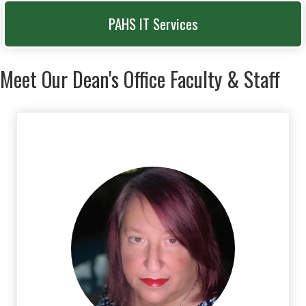
PAHS IT Services
Meet Our Dean's Office Faculty & Staff