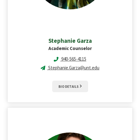
Stephanie
Garza
Academic Counselor
940-565-4115
Stephanie.Garza@unt.edu
BIO DETAILS