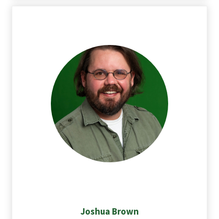
Joshua
Brown