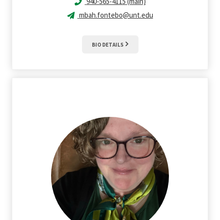
940-565-4115 (main)
mbah.fontebo@unt.edu
BIO DETAILS