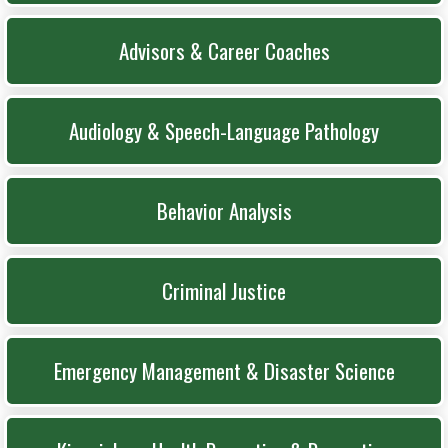
Advisors & Career Coaches
Audiology & Speech-Language Pathology
Behavior Analysis
Criminal Justice
Emergency Management & Disaster Science