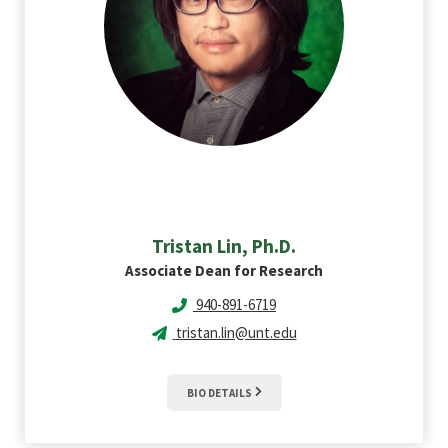
Tristan
Lin, Ph.D.
Associate Dean for Research
940-891-6719
tristan.lin@unt.edu
BIO DETAILS