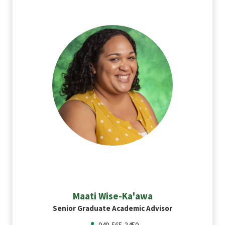
Maati
Wise-Ka'awa
Senior Graduate Academic Advisor