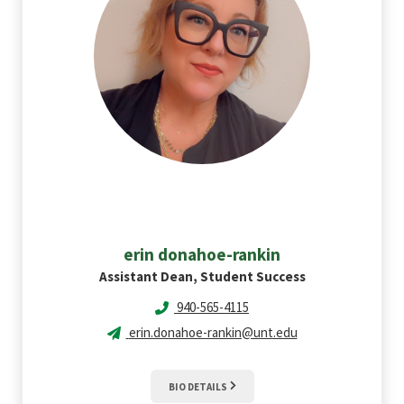
erin
donahoe-rankin
Assistant Dean, Student Success
940-565-4115
erin.donahoe-rankin@unt.edu
BIO DETAILS