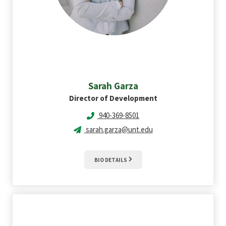
Sarah
Garza
Director of Development
940-369-8501
sarah.garza@unt.edu
BIO DETAILS