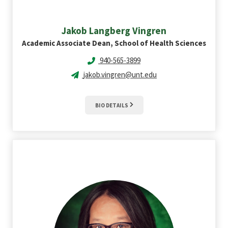
Jakob Langberg
Vingren
Academic Associate Dean, School of Health Sciences
940-565-3899
jakob.vingren@unt.edu
BIO DETAILS