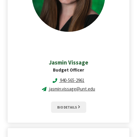
Jasmin
Vissage
Budget Officer
940-565-2961
jasmin.vissage@unt.edu
BIO DETAILS