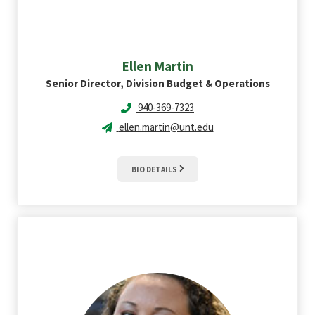
Ellen
Martin
Senior Director, Division Budget & Operations
940-369-7323
ellen.martin@unt.edu
BIO DETAILS