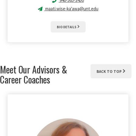
940-565-3450
maati.wise-ka'awa@unt.edu
BIO DETAILS
Meet Our Advisors &
BACK TO TOP
Career Coaches