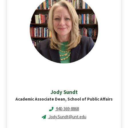
Jody
Sundt
Academic Associate Dean, School of Public Affairs
940-369-8868
Jody.Sundt@unt.edu