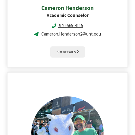
Cameron
Henderson
Academic Counselor
940-565-4115
Cameron.Henderson2@unt.edu
BIO DETAILS