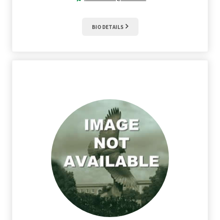
BIO DETAILS