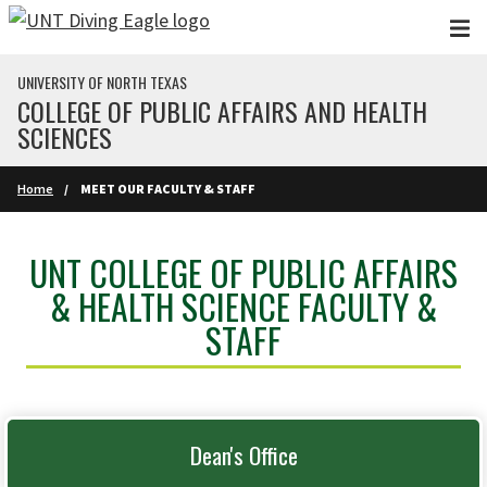
Skip to main content
UNIVERSITY OF NORTH TEXAS
COLLEGE OF PUBLIC AFFAIRS AND HEALTH
SCIENCES
Home
MEET OUR FACULTY & STAFF
UNT COLLEGE OF PUBLIC AFFAIRS
& HEALTH SCIENCE FACULTY &
STAFF
Dean's Office