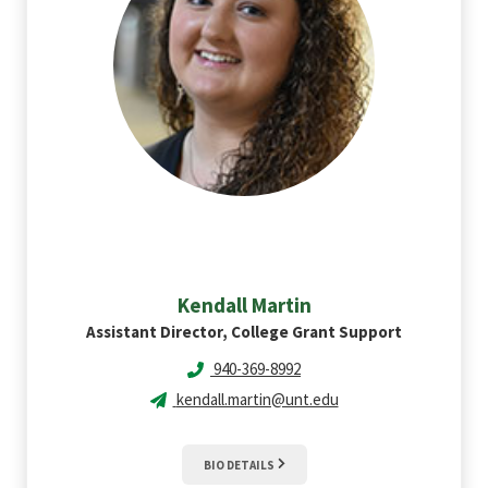
Kendall
Martin
Assistant Director, College Grant Support
940-369-8992
kendall.martin@unt.edu
BIO DETAILS