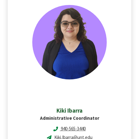
Kiki
Ibarra
Administrative Coordinator
940-565-3440
Kiki.Ibarra@unt.edu