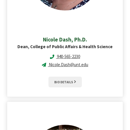
Nicole
Dash, Ph.D.
Dean, College of Public Affairs & Health Science
940-565-2230
Nicole.Dash@unt.edu
BIO DETAILS