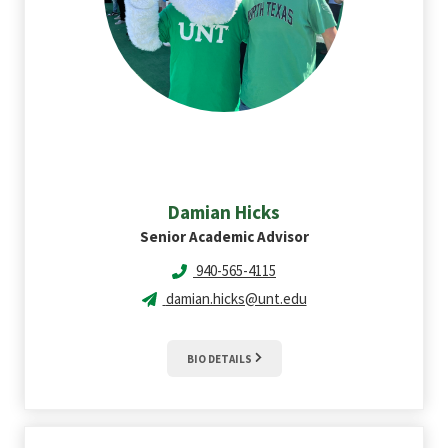
Damian
Hicks
Senior Academic Advisor
940-565-4115
damian.hicks@unt.edu
BIO DETAILS