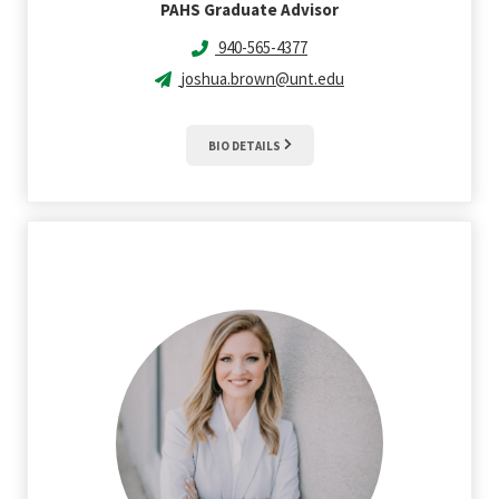
PAHS Graduate Advisor
940-565-4377
joshua.brown@unt.edu
BIO DETAILS