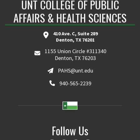
UNT COLLEGE OF PUBLIC
AFFAIRS & HEALTH SCIENCES
410 Ave. C, Suite 289
Denton, TX 76201
1155 Union Circle #311340
Denton, TX 76203
PAHS@unt.edu
940-565-2239
Follow Us