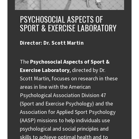
PSYCHOSOCIAL ASPECTS OF
SPORT & EXERCISE LABORATORY
Director: Dr. Scott Martin
The
Psychosocial Aspects of Sport &
Exercise Laboratory
, directed by Dr.
Scott Martin, focuses on research in these
areas in line with the American
Psychological Association Division 47
(Sport and Exercise Psychology) and the
Association for Applied Sport Psychology
(AASP) missions to help individuals use
psychological and social principles and
skills to achieve optimal health and to