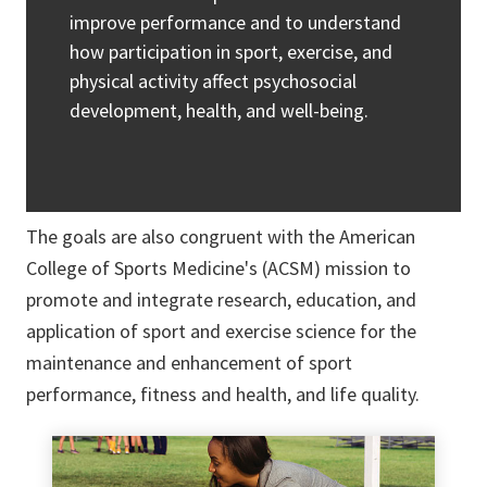
improve performance and to understand
how participation in sport, exercise, and
physical activity affect psychosocial
development, health, and well-being.
The goals are also congruent with the American
College of Sports Medicine's (ACSM) mission to
promote and integrate research, education, and
application of sport and exercise science for the
maintenance and enhancement of sport
performance, fitness and health, and life quality.