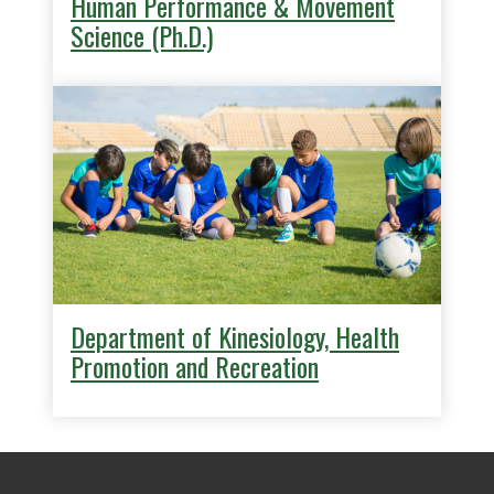
Human Performance & Movement
Science (Ph.D.)
Department of Kinesiology, Health
Promotion and Recreation