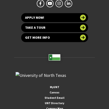
APPLY NOW!
TAKE A TOUR
GET MORE INFO
MyUNT
Canvas
Student Email
UNT Directory
Campus Map