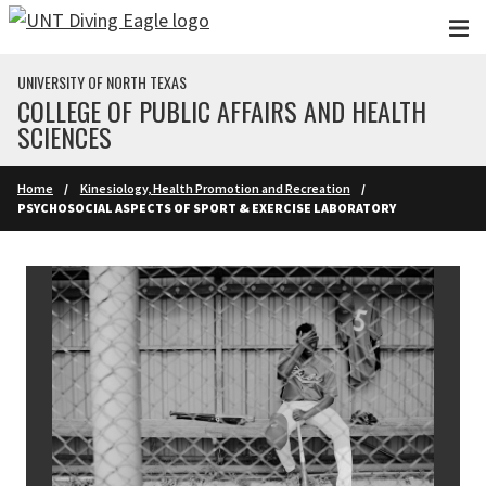
Skip to main content
UNIVERSITY OF NORTH TEXAS
COLLEGE OF PUBLIC AFFAIRS AND HEALTH
SCIENCES
Home
Kinesiology, Health Promotion and Recreation
PSYCHOSOCIAL ASPECTS OF SPORT & EXERCISE LABORATORY