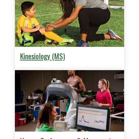
Kinesiology (MS)