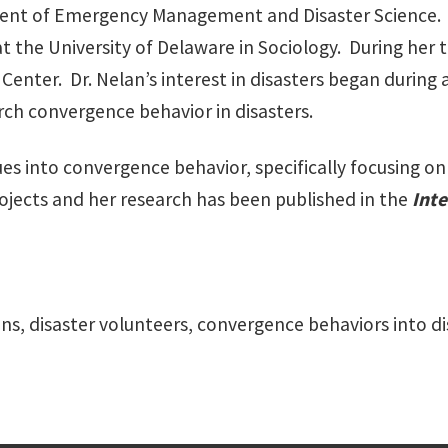
ent of Emergency Management and Disaster Science. Be
at the University of Delaware in Sociology. During her 
Center. Dr. Nelan’s interest in disasters began during 
rch convergence behavior in disasters.
ues into convergence behavior, specifically focusing o
jects and her research has been published in the
Inte
ons, disaster volunteers, convergence behaviors into 