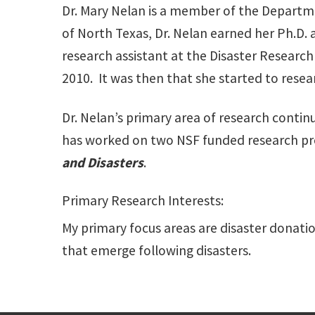
Dr. Mary Nelan is a member of the Departm
of North Texas, Dr. Nelan earned her Ph.D. 
research assistant at the Disaster Research 
2010. It was then that she started to resea
Dr. Nelan’s primary area of research contin
has worked on two NSF funded research pro
and Disasters
.
Primary Research Interests:
My primary focus areas are disaster donati
that emerge following disasters.