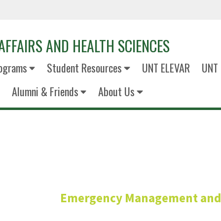
AFFAIRS AND HEALTH SCIENCES
ograms
Student Resources
UNT ELEVAR
UNT 
Alumni & Friends
About Us
Mary Nelan,
Emergency Management and D