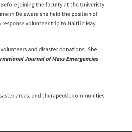
fore joining the faculty at the Univeristy
time in Delaware she held the position of
a response volunteer trip to Haiti in May
n volunteers and disaster donations. She
rnational Journal of Mass Emergencies
disaster areas, and therapeutic communities