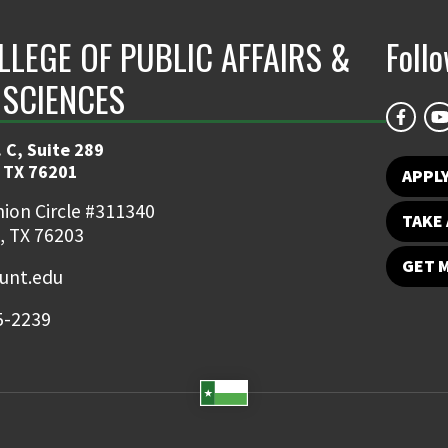
LLEGE OF PUBLIC AFFAIRS &
Foll
 SCIENCES
 C, Suite 289
 TX 76201
APPL
ion Circle #311340
TAKE 
, TX 76203
GET 
nt.edu
5-2239