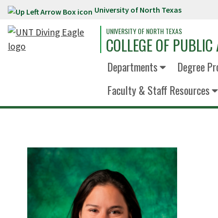
University of North Texas
Skip to main content
UNIVERSITY OF NORTH TEXAS
COLLEGE OF PUBLIC 
Departments
Degree Pr
Faculty & Staff Resources