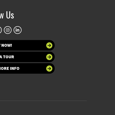
ow Us
Y NOW!
A TOUR
MORE INFO