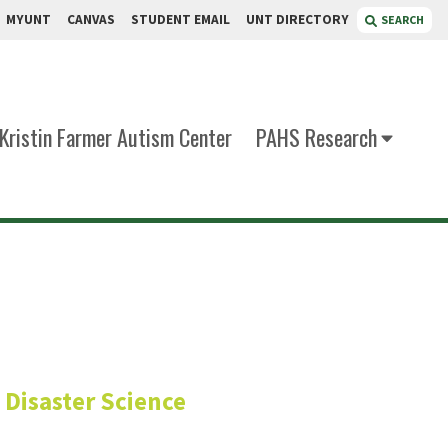
MYUNT
CANVAS
STUDENT EMAIL
UNT DIRECTORY
SEARCH
Kristin Farmer Autism Center
PAHS Research
 Ph.D.
isaster Science