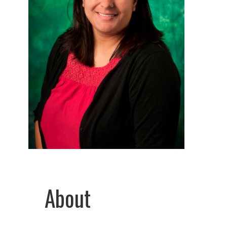
About