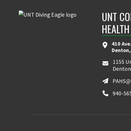
UNT CO
HEALTH
410 Ave.
Denton,
1155 Un
Denton
PAHS@u
940-56