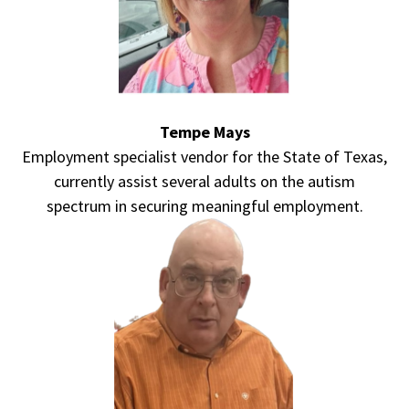
Tempe Mays
Employment specialist vendor for the State of Texas,
currently assist several adults on the autism
spectrum in securing meaningful employment.