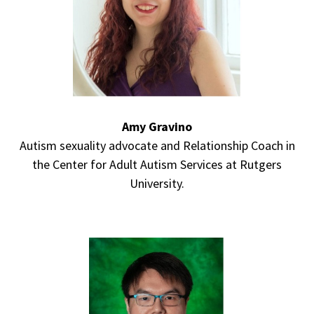
Amy Gravino
Autism sexuality advocate and Relationship Coach in
the Center for Adult Autism Services at Rutgers
University.