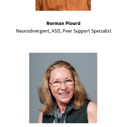
Norman Plourd
Neurodivergent, ASD, Peer Support Specialist