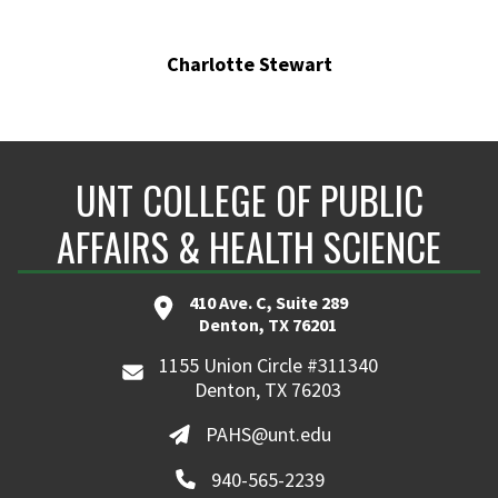
Charlotte Stewart
UNT COLLEGE OF PUBLIC
AFFAIRS & HEALTH SCIENCE
410 Ave. C, Suite 289
Denton, TX 76201
1155 Union Circle #311340
Denton, TX 76203
PAHS@unt.edu
940-565-2239