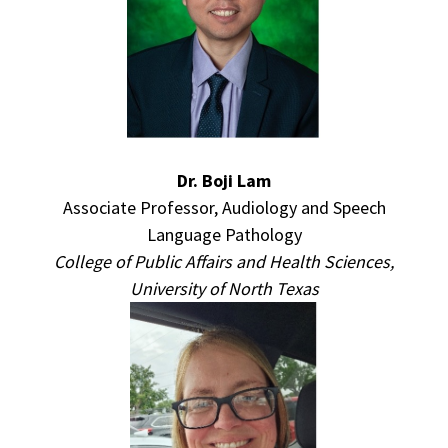
Dr. Boji Lam
Associate Professor, Audiology and Speech
Language Pathology
College of Public Affairs and Health Sciences,
University of North Texas