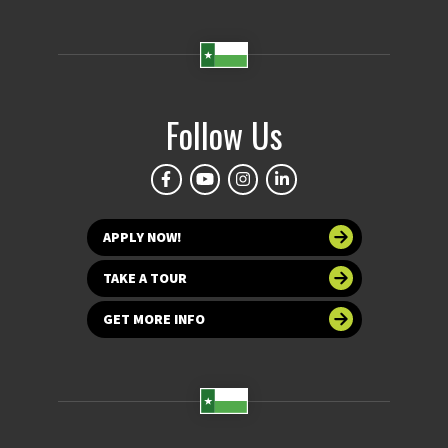
Follow Us
APPLY NOW!
TAKE A TOUR
GET MORE INFO