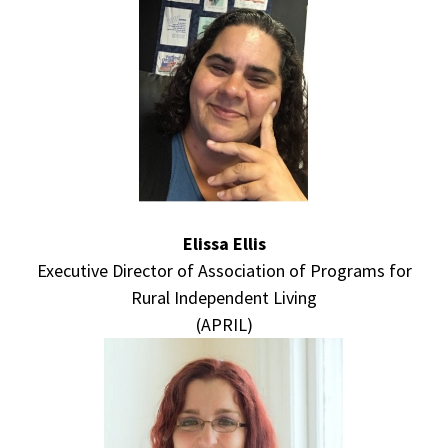
Elissa Ellis
Executive Director of Association of Programs for
Rural Independent Living
(APRIL)