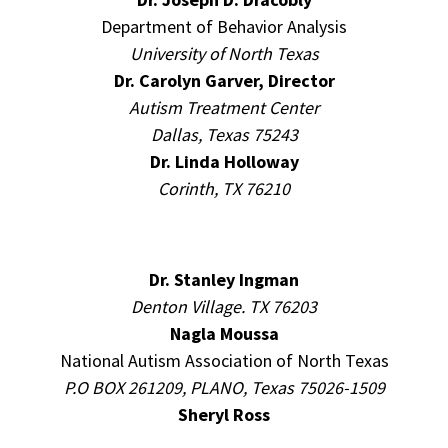
Department of Behavior Analysis
University of North Texas
Dr. Carolyn Garver, Director
Autism Treatment Center
Dallas, Texas 75243
Dr. Linda Holloway
Corinth, TX 76210
Dr. Stanley Ingman
Denton Village. TX 76203
Nagla Moussa
National Autism Association of North Texas
P.O BOX 261209, PLANO, Texas 75026-1509
Sheryl Ross