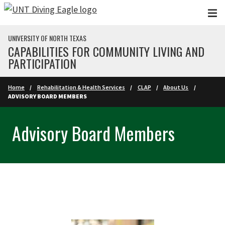
Skip to main content
UNIVERSITY OF NORTH TEXAS
CAPABILITIES FOR COMMUNITY LIVING AND
PARTICIPATION
Home
Rehabilitation & Health Services
CLAP
About Us
ADVISORY BOARD MEMBERS
Advisory Board Members