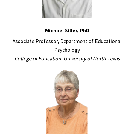
Michael Siller, PhD
Associate Professor, Department of Educational
Psychology
College of Education, University of North Texas