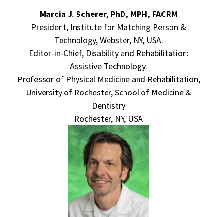
Marcia J. Scherer, PhD, MPH, FACRM
President, Institute for Matching Person &
Technology, Webster, NY, USA.
Editor-in-Chief, Disability and Rehabilitation:
Assistive Technology.
Professor of Physical Medicine and Rehabilitation,
University of Rochester, School of Medicine &
Dentistry
Rochester, NY, USA