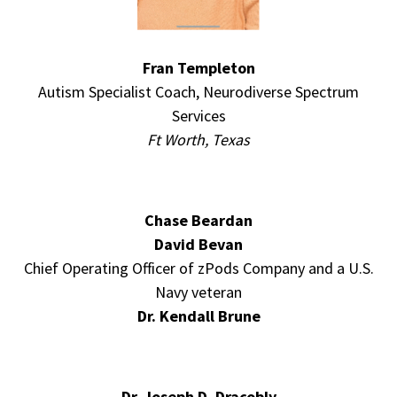
Fran Templeton
Autism Specialist Coach, Neurodiverse Spectrum
Services
Ft Worth, Texas
Chase Beardan
David Bevan
Chief Operating Officer of zPods Company and a U.S.
Navy veteran
Dr. Kendall Brune
Dr. Joseph D. Dracobly