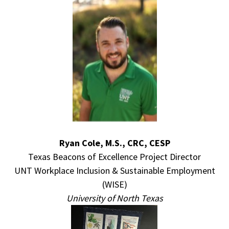
Ryan Cole, M.S., CRC, CESP
Texas Beacons of Excellence Project Director
UNT Workplace Inclusion & Sustainable Employment
(WISE)
University of North Texas