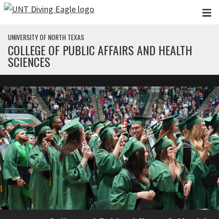
Skip to main content
UNIVERSITY OF NORTH TEXAS
COLLEGE OF PUBLIC AFFAIRS AND HEALTH
SCIENCES