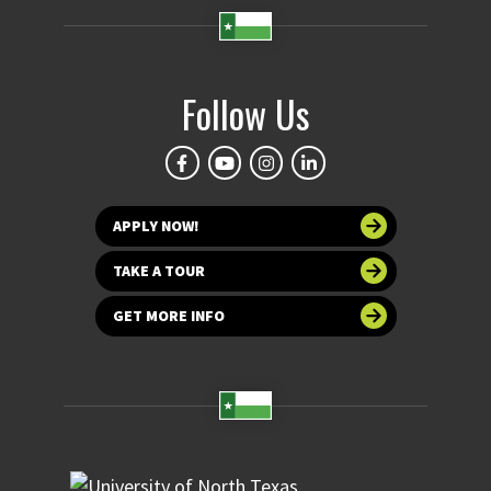
Follow Us
APPLY NOW!
TAKE A TOUR
GET MORE INFO