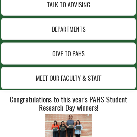
TALK TO ADVISING
DEPARTMENTS
GIVE TO PAHS
MEET OUR FACULTY & STAFF
Congratulations to this year's PAHS Student
Research Day winners!