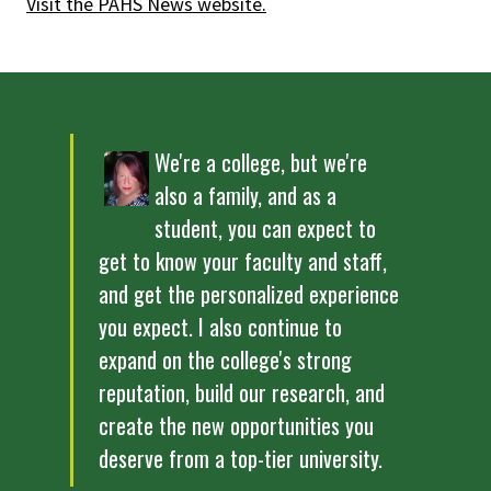
Visit the PAHS News website.
We're a college, but we're
also a family, and as a
student, you can expect to
get to know your faculty and staff,
and get the personalized experience
you expect. I also continue to
expand on the college's strong
reputation, build our research, and
create the new opportunities you
deserve from a top-tier university.