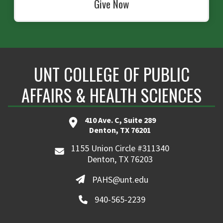
Give Now
UNT COLLEGE OF PUBLIC
AFFAIRS & HEALTH SCIENCES
410 Ave. C, Suite 289
Denton, TX 76201
1155 Union Circle #311340
Denton, TX 76203
PAHS@unt.edu
940-565-2239