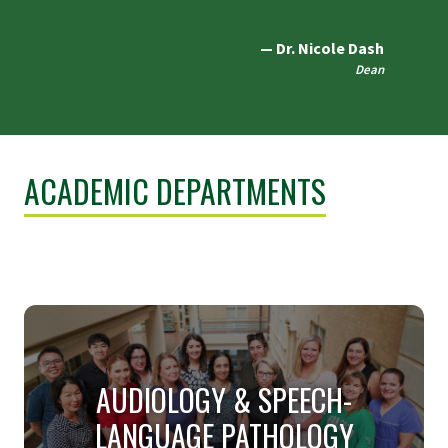
Dr. Nicole Dash
Dean
ACADEMIC DEPARTMENTS
AUDIOLOGY & SPEECH-
LANGUAGE PATHOLOGY