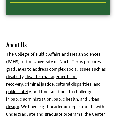
About Us
The College of Public Affairs and Health Sciences
(PAHS) at the University of North Texas prepares
graduates to address complex social issues such as
disability
,
disaster management and
recovery
,
criminal justice
,
cultural disparities,
and
public safety
, and find solutions to challenges
in
public administration
,
public health
, and
urban
design
. We have eight academic departments with
undergraduate and graduate programs, the
Center