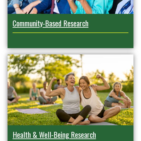
Community-Based Research
Health & Well-Being Research