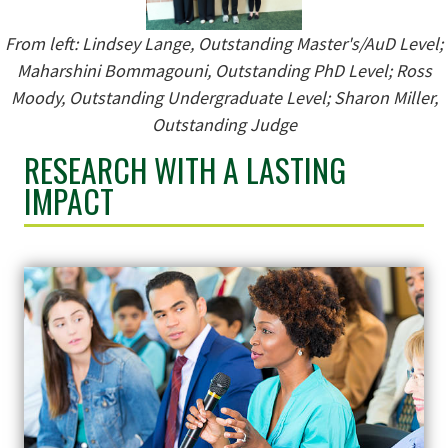
From left:
Lindsey Lange, Outstanding Master's/AuD Level;
Maharshini Bommagouni, Outstanding PhD Level; Ross
Moody, Outstanding Undergraduate Level; Sharon Miller,
Outstanding Judge
RESEARCH WITH A LASTING
IMPACT