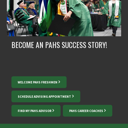
BECOME AN PAHS SUCCESS STORY!
WELCOME PAHS FRESHMEN
SCHEDULE ADVISING APPOINTMENT
FIND MY PAHS ADVISOR
PAHS CAREER COACHES