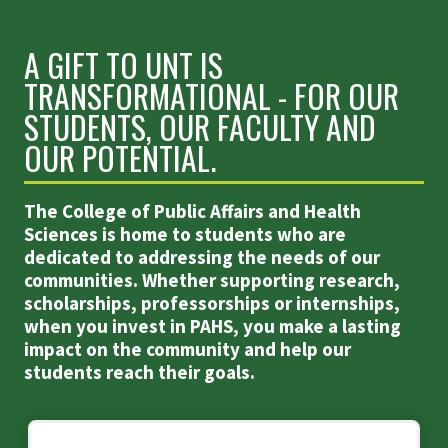
A GIFT TO UNT IS
TRANSFORMATIONAL - FOR OUR
STUDENTS, OUR FACULTY AND
OUR POTENTIAL.
The College of Public Affairs and Health
Sciences is home to students who are
dedicated to addressing the needs of our
communities. Whether supporting research,
scholarships, professorships or internships,
when you invest in PAHS, you make a lasting
impact on the community and help our
students reach their goals.