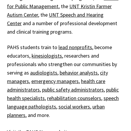
for Public Management
, the
UNT Kristin Farmer
Autism Center
, the
UNT Speech and Hearing
Center
and a number of professional development
and clinical training programs.
PAHS students train to
lead nonprofits
, become
educators,
kinesiologists
, researchers and
professionals who strengthen our communities by
serving as
audiologists
,
behavior analysts
,
city
managers
,
emergency managers
,
health care
administrators
,
public safety administrators
,
public
health specialists
,
rehabilitation counselors
,
speech
language pathologists
,
social workers
,
urban
planners
, and more.