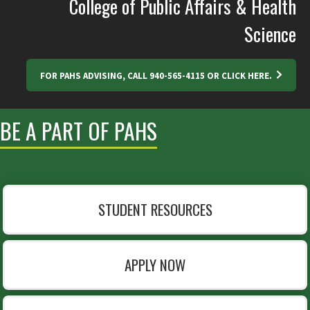
College of Public Affairs & Health
Science
FOR PAHS ADVISING, CALL 940-565-4115 OR CLICK HERE.
BE A PART OF PAHS
STUDENT RESOURCES
APPLY NOW