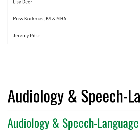
Lisa Deer
Ross Korkmas, BS & MHA
Jeremy
Pitts
Audiology & Speech-L
Audiology & Speech-Language 