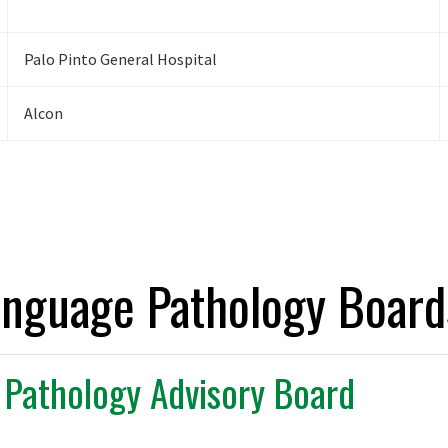
Palo Pinto General Hospital
Alcon
anguage Pathology Board
Pathology Advisory Board