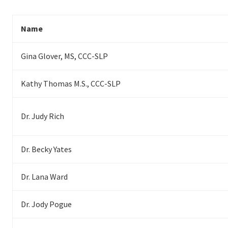
Name
Gina Glover, MS, CCC-SLP
Kathy Thomas M.S., CCC-SLP
Dr. Judy Rich
Dr. Becky Yates
Dr. Lana Ward
Dr. Jody Pogue