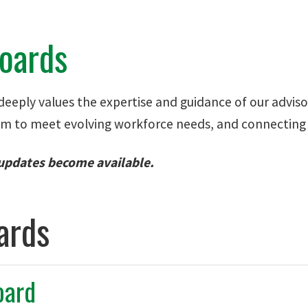
Boards
eeply values the expertise and guidance of our advisory
um to meet evolving workforce needs, and connecting ou
 updates become available.
ards
oard