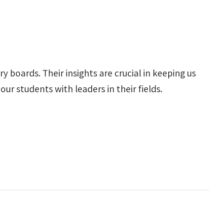
 boards. Their insights are crucial in keeping us
r students with leaders in their fields.