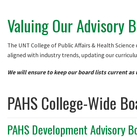
Valuing Our Advisory 
The UNT College of Public Affairs & Health Science d
aligned with industry trends, updating our curricul
We will ensure to keep our board lists current as
PAHS College-Wide Bo
PAHS Development Advisory B