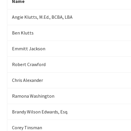
Name
Angie Klutts, M.Ed., BCBA, LBA
Ben Klutts
Emmitt Jackson
Robert Crawford
Chris Alexander
Ramona Washington
Brandy Wilson Edwards, Esq.
Corey Tinsman