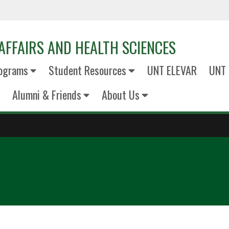
AFFAIRS AND HEALTH SCIENCES
ograms
Student Resources
UNT ELEVAR
UNT 
Alumni & Friends
About Us