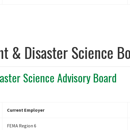
 & Disaster Science Bo
ster Science Advisory Board
Current Employer
FEMA Region 6