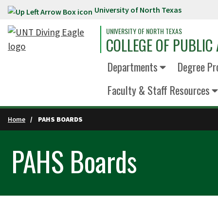
University of North Texas
Skip to main content
UNIVERSITY OF NORTH TEXAS
COLLEGE OF PUBLIC 
Departments
Degree Pr
Faculty & Staff Resources
Home
PAHS BOARDS
PAHS Boards