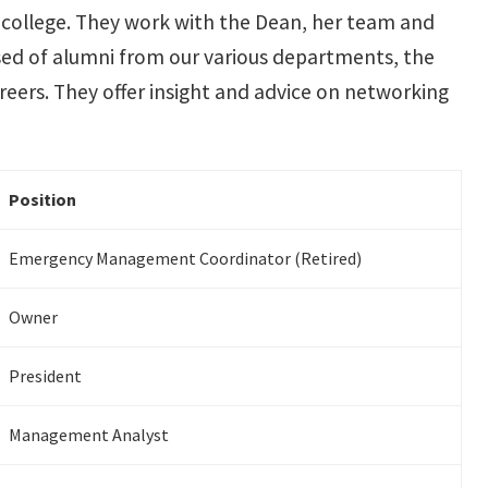
he college. They work with the Dean, her team and
ed of alumni from our various departments, the
areers. They offer insight and advice on networking
Position
Emergency Management Coordinator (Retired)
Owner
President
Management Analyst