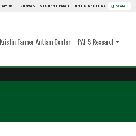
MYUNT
CANVAS
STUDENT EMAIL
UNT DIRECTORY
SEARCH
Kristin Farmer Autism Center
PAHS Research