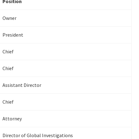
Position
Owner
President
Chief
Chief
Assistant Director
Chief
Attorney
Director of Global Investigations