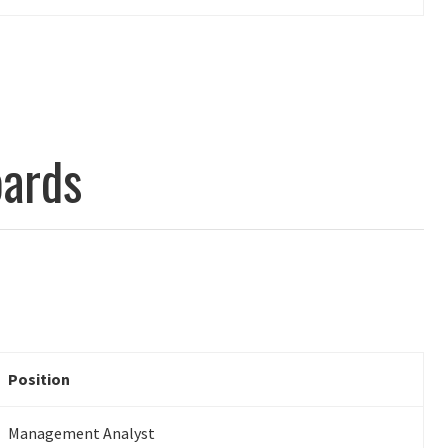
ards
Position
Management Analyst