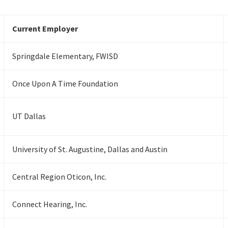
Current Employer
Springdale Elementary, FWISD
Once Upon A Time Foundation
UT Dallas
University of St. Augustine, Dallas and Austin
Central Region Oticon, Inc.
Connect Hearing, Inc.