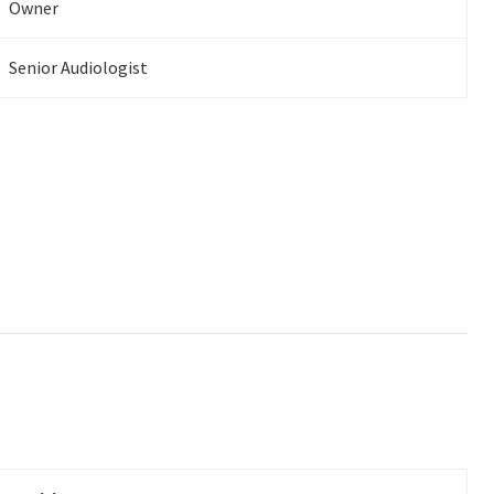
Owner
Senior Audiologist