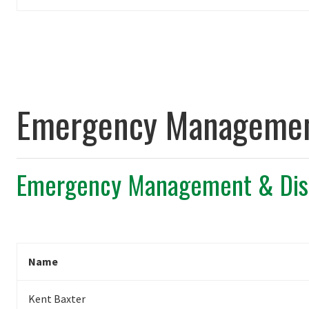
Emergency Management
Emergency Management & Disa
Name
Kent Baxter