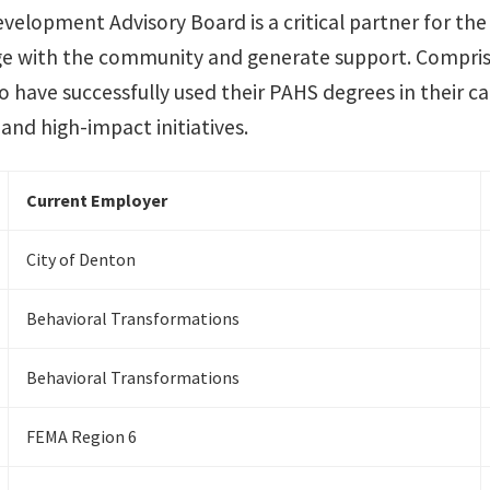
evelopment Advisory Board is a critical partner for t
ege with the community and generate support. Compris
o have successfully used their PAHS degrees in their c
and high-impact initiatives.
Current Employer
City of Denton
Behavioral Transformations
Behavioral Transformations
FEMA Region 6