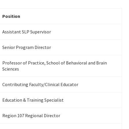
Position
Assistant SLP Supervisor
Senior Program Director
Professor of Practice, School of Behavioral and Brain
Sciences
Contributing Faculty/Clinical Educator
Education & Training Specialist
Region 107 Regional Director