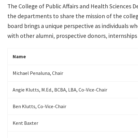
The College of Public Affairs and Health Sciences D
the departments to share the mission of the coll
board brings a unique perspective as individuals wh
with other alumni, prospective donors, internships 
Name
Michael Penaluna, Chair
Angie Klutts, M.Ed., BCBA, LBA, Co-Vice-Chair
Ben Klutts, Co-Vice-Chair
Kent Baxter