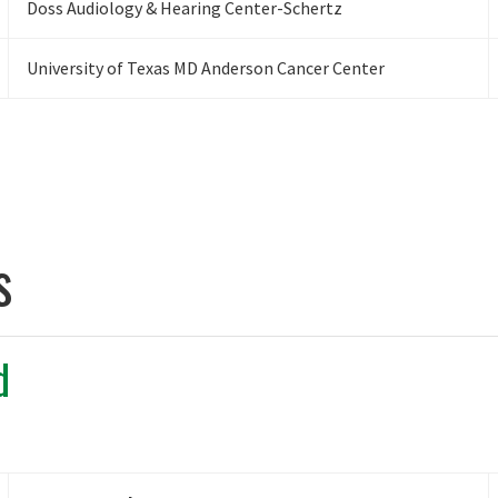
Doss Audiology & Hearing Center-Schertz
University of Texas MD Anderson Cancer Center
s
d