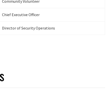
Community Volunteer
Chief Executive Officer
Director of Security Operations
s