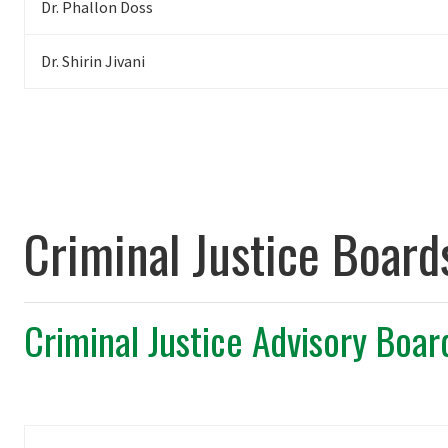
Dr. Phallon Doss
Dr. Shirin Jivani
Criminal Justice Board
Criminal Justice Advisory Boar