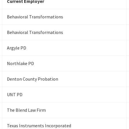
Current Employer
Behavioral Transformations
Behavioral Transformations
Argyle PD
Northlake PD
Denton County Probation
UNT PD
The Blend Law Firm
Texas Instruments Incorporated