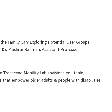
the Family Car? Exploring Potential User Groups,
.”
Dr.
Mashrur Rahman, Assistant Professor
e Transcend Mobility Lab envisions equitable,
s that empower older adults & people with disabilities.