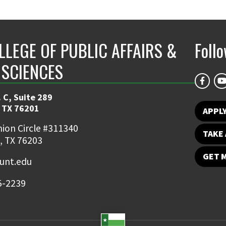
LLEGE OF PUBLIC AFFAIRS &
Foll
 SCIENCES
 C, Suite 289
 TX 76201
APPL
ion Circle #311340
TAKE 
, TX 76203
GET 
nt.edu
5-2239