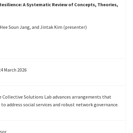
Resilience: A Systematic Review of Concepts, Theories,
e, Hee Soun Jang, and Jintak Kim (presenter)
24 March 2026
he Collective Solutions Lab advances arrangements that
 to address social services and robust network governance.
ssor