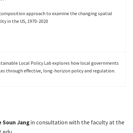
ecomposition approach to examine the changing spatial
ity in the US, 1970-2020
stainable Local Policy Lab explores how local governments
es through effective, long-horizon policy and regulation.
ee Soun Jang
in consultation with the faculty at the
.edu