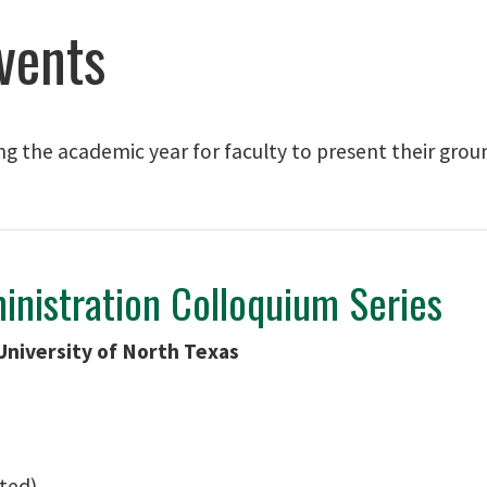
vents
ng the academic year for faculty to present their gro
inistration Colloquium Series
University of North Texas
ated)