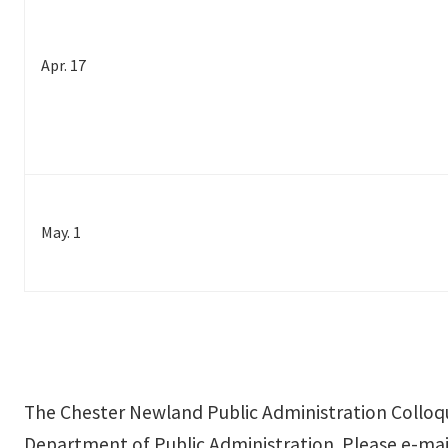
Apr. 17
May. 1
The Chester Newland Public Administration Colloqu
Department of Public Administration. Please e-mail