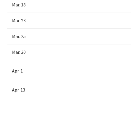
Mar. 18
Mar. 23
Mar. 25
Mar. 30
Apr. 1
Apr. 13