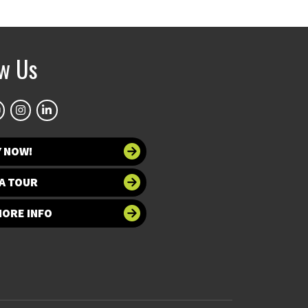
ow Us
Y NOW!
A TOUR
MORE INFO