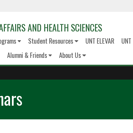
AFFAIRS AND HEALTH SCIENCES
ograms
Student Resources
UNT ELEVAR
UNT 
Alumni & Friends
About Us
nars