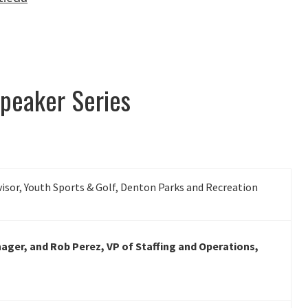
peaker Series
visor, Youth Sports & Golf, Denton Parks and Recreation
nager, and Rob Perez, VP of Staffing and Operations,