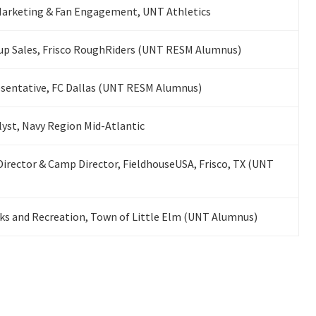
 Marketing & Fan Engagement, UNT Athletics
up Sales, Frisco RoughRiders (UNT RESM Alumnus)
esentative, FC Dallas (UNT RESM Alumnus)
st, Navy Region Mid-Atlantic
Director & Camp Director, FieldhouseUSA, Frisco, TX (UNT
rks and Recreation, Town of Little Elm (UNT Alumnus)