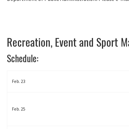
Recreation, Event and Sport 
Schedule:
Feb. 23
Feb. 25