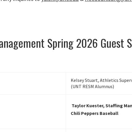
Management Spring 2026 Guest S
Kelsey Stuart, Athletics Super
(UNT RESM Alumnus)
Taylor Kuester, Staffing Ma
Chili Peppers Baseball