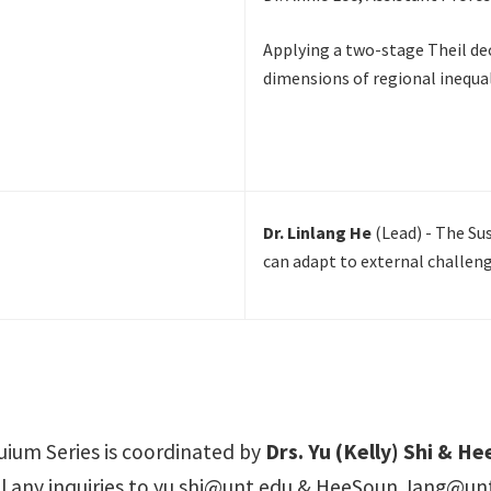
Applying a two-stage Theil d
dimensions of regional inequal
Dr. Linlang He
(Lead) - The Su
can adapt to external challeng
ium Series is coordinated by
Drs. Yu (Kelly) Shi & H
 any inquiries to
yu.shi@unt.edu
&
HeeSoun.Jang@unt