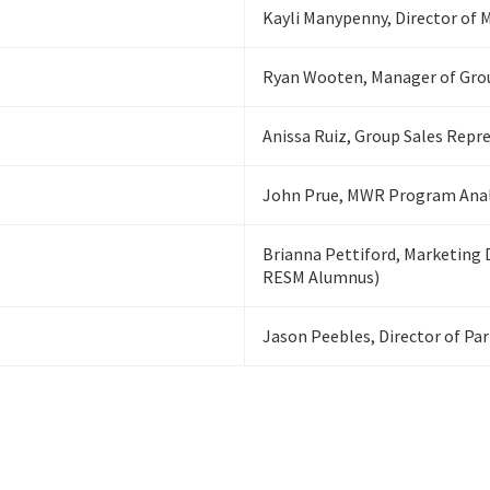
Kayli Manypenny, Director of
Ryan Wooten, Manager of Gro
Anissa Ruiz, Group Sales Repr
John Prue, MWR Program Analy
Brianna Pettiford, Marketing 
RESM Alumnus)
Jason Peebles, Director of Pa