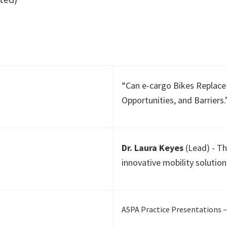
“Can e-cargo Bikes Replace 
Opportunities, and Barriers
Dr. Laura Keyes
(Lead) - Th
innovative mobility solution
ASPA Practice Presentations –