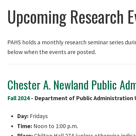
Upcoming Research E
PAHS holds a monthly research seminar series duri
below when the events are posted.
Chester A. Newland Public Adm
Fall 2024
-
Department of Public Administration 
Day:
Fridays
Time:
Noon to 1:00 p.m.
Place:
Chilton Hall 274 (unless otherwise indic