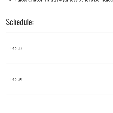
Schedule:
Feb. 13
Feb. 20