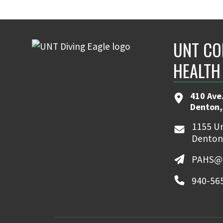
UNT CO
HEALTH
410 Ave.
Denton,
1155 Un
Denton
PAHS@u
940-56