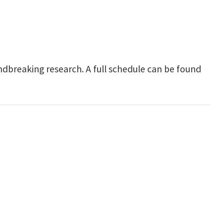
undbreaking research.
A full schedule can be found