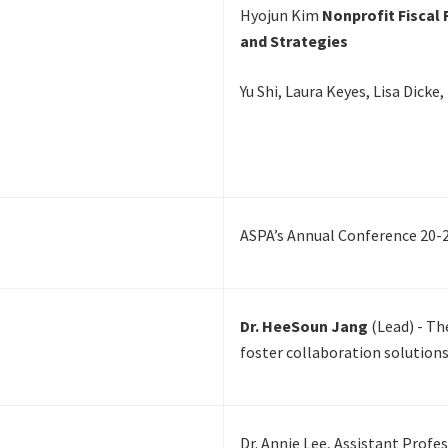
Hyojun Kim
Nonprofit Fiscal 
and Strategies
Yu Shi, Laura Keyes, Lisa Dick
ASPA’s Annual Conference 20-
Dr. HeeSoun Jang
(Lead) - T
foster collaboration solutions
Dr. Annie Lee, Assistant Profe