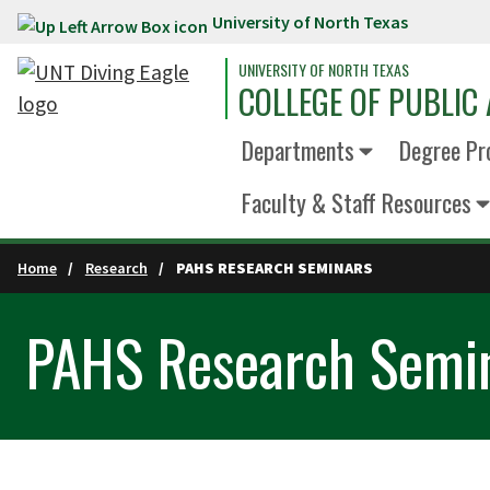
University of North Texas
Skip to main content
UNIVERSITY OF NORTH TEXAS
COLLEGE OF PUBLIC 
Departments
Degree Pr
Faculty & Staff Resources
Home
Research
PAHS RESEARCH SEMINARS
PAHS Research Semi