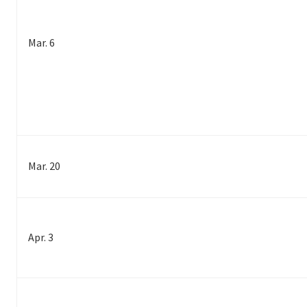
Mar. 6
Mar. 20
Apr. 3