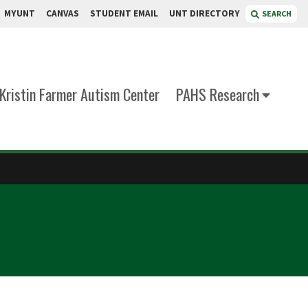
MYUNT
CANVAS
STUDENT EMAIL
UNT DIRECTORY
SEARCH
Kristin Farmer Autism Center
PAHS Research