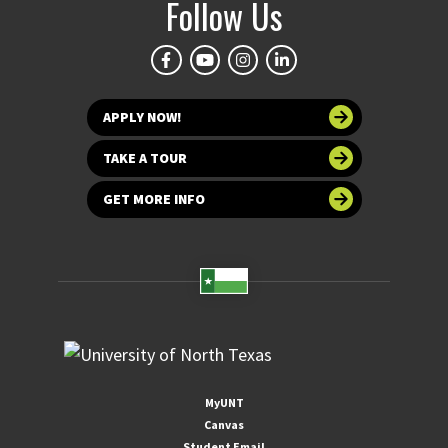
Follow Us
APPLY NOW!
TAKE A TOUR
GET MORE INFO
MyUNT
Canvas
Student Email