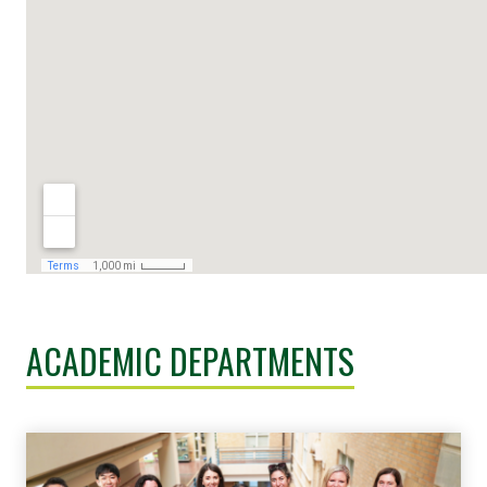
ACADEMIC DEPARTMENTS