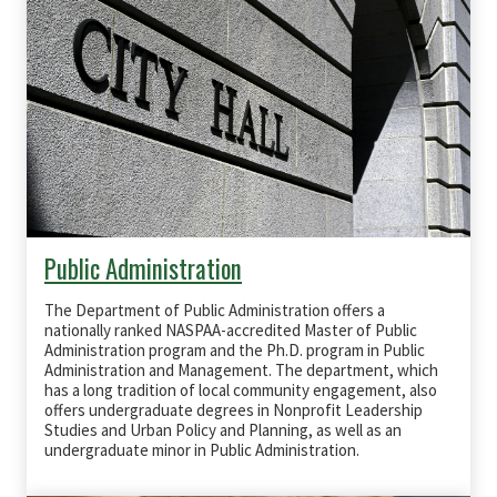
Public Administration
The Department of Public Administration offers a
nationally ranked
NASPAA
-accredited Master of Public
Administration program and the Ph.D. program in Public
Administration and Management. The department, which
has a long tradition of local community engagement, also
offers undergraduate degrees in Nonprofit Leadership
Studies and Urban Policy and Planning, as well as an
undergraduate minor in Public Administration.