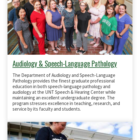
Audiology & Speech-Language Pathology
The Department of Audiology and Speech-Language
Pathology provides the finest graduate professional
education in both speech-language pathology and
audiology at the UNT Speech & Hearing Center while
maintaining an excellent undergraduate degree. The
program stresses excellence in teaching, research, and
service by its faculty and students.