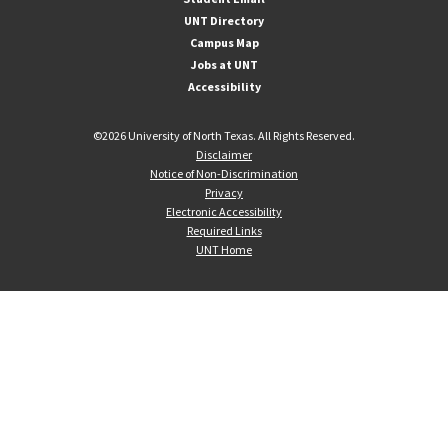
UNT Directory
Campus Map
Jobs at UNT
Accessibility
©
2026 University of North Texas. All Rights Reserved.
Disclaimer
Notice of Non-Discrimination
Privacy
Electronic Accessibility
Required Links
UNT Home