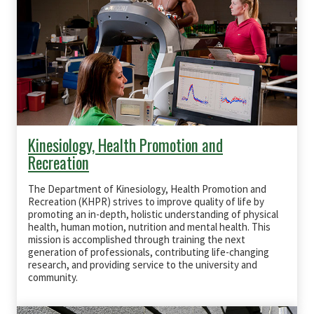
Kinesiology, Health Promotion and
Recreation
The Department of Kinesiology, Health Promotion and
Recreation (KHPR) strives to improve quality of life by
promoting an in-depth, holistic understanding of physical
health, human motion, nutrition and mental health. This
mission is accomplished through training the next
generation of professionals, contributing life-changing
research, and providing service to the university and
community.