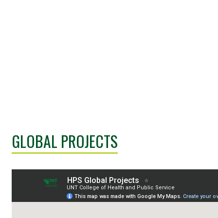
GLOBAL PROJECTS