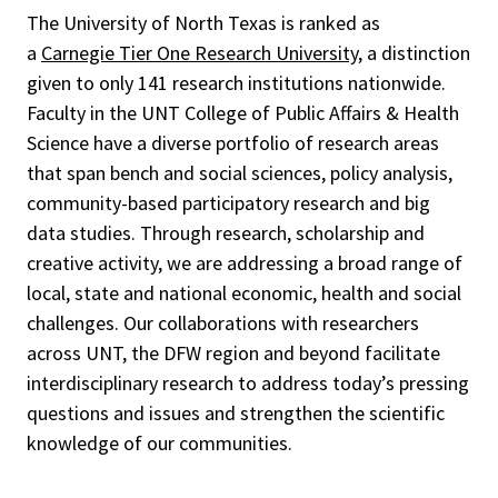
The University of North Texas is ranked as
a
Carnegie Tier One Research University
, a distinction
given to only 141 research institutions nationwide.
Faculty in the UNT College of Public Affairs & Health
Science have a diverse portfolio of research areas
that span bench and social sciences, policy analysis,
community-based participatory research and big
data studies. Through research, scholarship and
creative activity, we are addressing a broad range of
local, state and national economic, health and social
challenges. Our collaborations with researchers
across UNT, the DFW region and beyond facilitate
interdisciplinary research to address today’s pressing
questions and issues and
strengthen the scientific
knowledge of our communities.