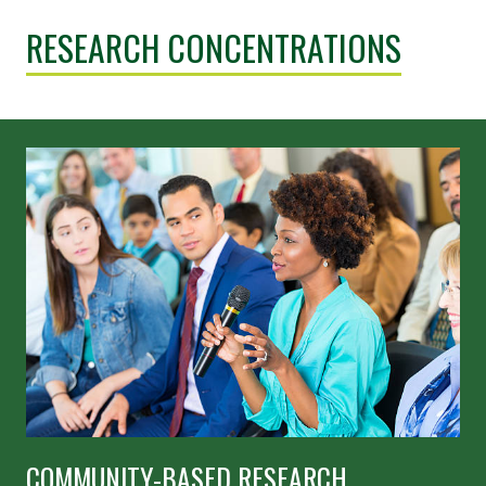
RESEARCH CONCENTRATIONS
COMMUNITY-BASED RESEARCH