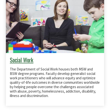
Social Work
The Department of Social Work houses both
MSW
and
BSW
degree programs. Faculty develop generalist social
work practitioners who will advance equity and optimize
quality-of-life outcomes in diverse communities worldwide
by helping people overcome the challenges associated
with abuse, poverty, homelessness, addiction, disability,
illness and discrimination.