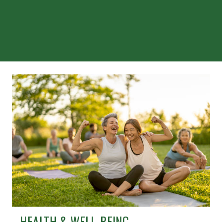
HEALTH & WELL-BEING