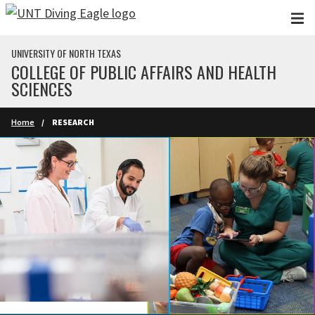
Skip to main content
UNIVERSITY OF NORTH TEXAS
COLLEGE OF PUBLIC AFFAIRS AND HEALTH
SCIENCES
Home
RESEARCH