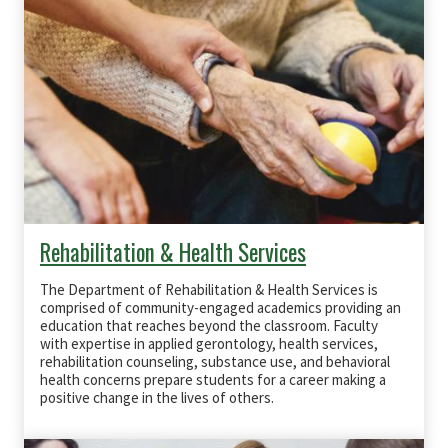
Rehabilitation & Health Services
The Department of Rehabilitation & Health Services is
comprised of community-engaged academics providing an
education that reaches beyond the classroom. Faculty
with expertise in applied gerontology, health services,
rehabilitation counseling, substance use, and behavioral
health concerns prepare students for a career making a
positive change in the lives of others.