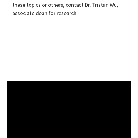
these topics or others, contact
Dr. Tristan Wu
,
associate dean for research.