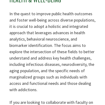
In the quest to improve public health outcomes
and foster well-being across diverse populations,
it is crucial to adopt a holistic and integrated
approach that leverages advances in health
analytics, behavioral neuroscience, and
biomarker identification. The focus aims to
explore the intersection of these fields to better
understand and address key health challenges,
including infectious diseases, neurodiversity, the
aging population, and the specific needs of
marginalized groups such as individuals with
access and functional needs and those dealing
with addictions.
If you are looking to collaborate with faculty on