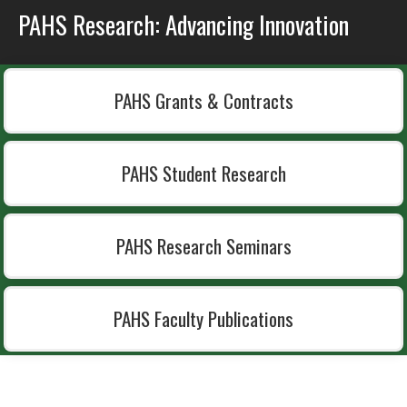
PAHS Research: Advancing Innovation
PAHS Grants & Contracts
PAHS Student Research
PAHS Research Seminars
PAHS Faculty Publications