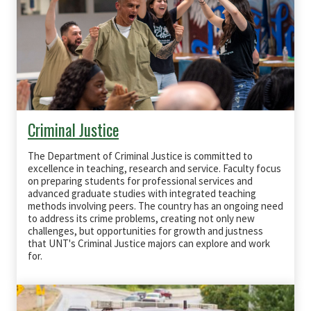
Criminal Justice
The Department of Criminal Justice is committed to
excellence in teaching, research and service. Faculty focus
on preparing students for professional services and
advanced graduate studies with integrated teaching
methods involving peers. The country has an ongoing need
to address its crime problems, creating not only new
challenges, but opportunities for growth and justness
that UNT's Criminal Justice majors can explore and work
for.