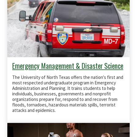
Emergency Management & Disaster Science
The University of North Texas offers the nation's first and
most respected undergraduate program in Emergency
Administration and Planning. It trains students to help
individuals, businesses, governments and nonprofit
organizations prepare for, respond to and recover from
floods, tornadoes, hazardous materials spills, terrorist
attacks and epidemics.