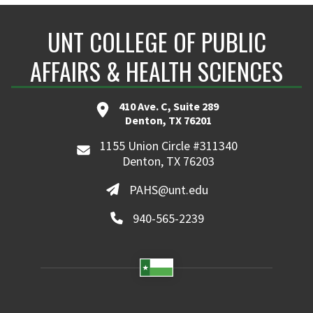
UNT COLLEGE OF PUBLIC
AFFAIRS & HEALTH SCIENCES
410 Ave. C, Suite 289
Denton, TX 76201
1155 Union Circle #311340
Denton, TX 76203
PAHS@unt.edu
940-565-2239