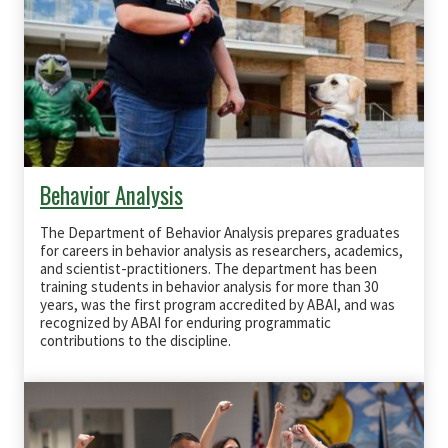
Behavior Analysis
The Department of Behavior Analysis prepares graduates
for careers in behavior analysis as researchers, academics,
and scientist‐practitioners. The department has been
training students in behavior analysis for more than 30
years, was the first program accredited by
ABAI
, and was
recognized by
ABAI
for enduring programmatic
contributions to the discipline.