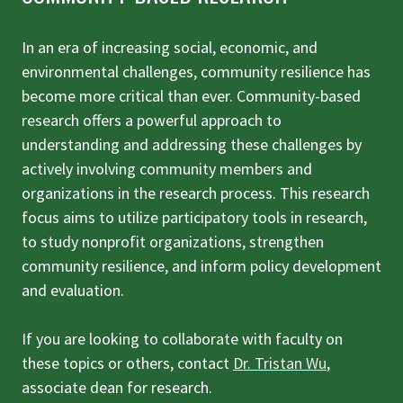
In an era of increasing social, economic, and
environmental challenges, community resilience has
become more critical than ever. Community-based
research offers a powerful approach to
understanding and addressing these challenges by
actively involving community members and
organizations in the research process. This research
focus aims to utilize participatory tools in research,
to study nonprofit organizations, strengthen
community resilience, and inform policy development
and evaluation.
If you are looking to collaborate with faculty on
these topics or others, contact
Dr. Tristan Wu
,
associate dean for research.