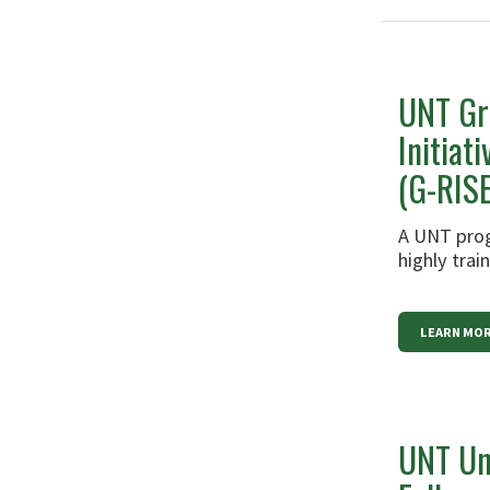
UNT Gr
Initiat
(G-RISE
A UNT prog
highly tra
LEARN MO
UNT Un