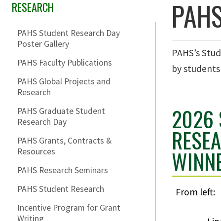
PAHS
RESEARCH
Skip Section Navigation
PAHS Student Research Day
Poster Gallery
PAHS’s Stud
PAHS Faculty Publications
by students
PAHS Global Projects and
Research
2026
PAHS Graduate Student
Research Day
RESE
PAHS Grants, Contracts &
WINN
Resources
PAHS Research Seminars
PAHS Student Research
From left:
Incentive Program for Grant
Writing