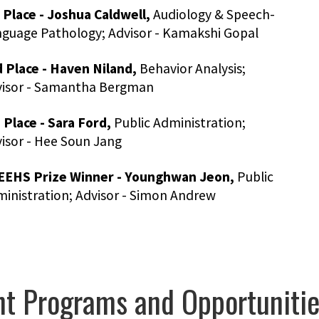
 Place - Joshua Caldwell,
Audiology & Speech-
guage Pathology; Advisor - Kamakshi Gopal
 Place - Haven Niland,
Behavior Analysis;
visor - Samantha Bergman
 Place - Sara Ford,
Public Administration;
isor - Hee Soun Jang
EEHS Prize Winner - Younghwan Jeon,
Public
inistration; Advisor - Simon Andrew
t Programs and Opportuniti