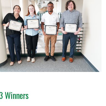
3 Winners