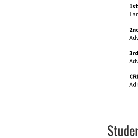
1st
Lan
2nd
Ad
3rd
Adv
CR
Adm
Studen