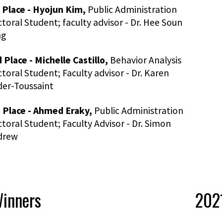
 Place - Hyojun Kim,
Public Administration
toral Student; faculty advisor - Dr. Hee Soun
ng
 Place - Michelle Castillo,
Behavior Analysis
toral Student; Faculty advisor - Dr. Karen
er-Toussaint
 Place - Ahmed Eraky,
Public Administration
toral Student; Faculty Advisor - Dr. Simon
drew
inners
2021