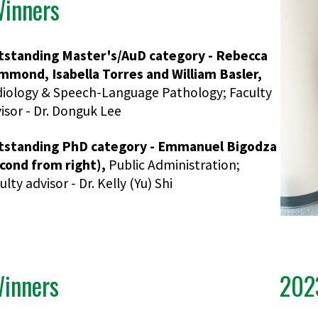
inners
tstanding Master's/AuD category - Rebecca
mond, Isabella Torres and William Basler,
iology & Speech-Language Pathology; Faculty
isor - Dr. Donguk Lee
tstanding PhD category - Emmanuel Bigodza
cond from right),
Public Administration;
ulty advisor - Dr. Kelly (Yu) Shi
inners
202