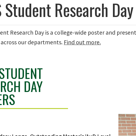
 Student Research Day
ent Research Day is a college-wide poster and presen
 across our departments.
Find out more.
 STUDENT
ARCH DAY
ERS