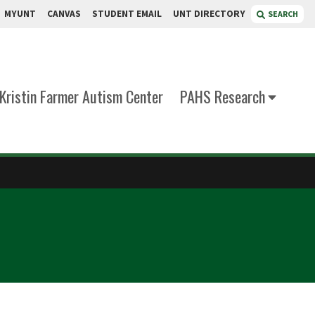
MYUNT
CANVAS
STUDENT EMAIL
UNT DIRECTORY
SEARCH
Kristin Farmer Autism Center
PAHS Research