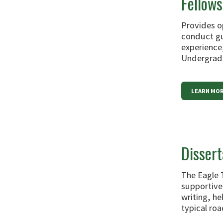
Fellows
Provides o
conduct gu
experience,
Undergradu
LEARN MOR
Disser
The Eagle 
supportive
writing, h
typical roa