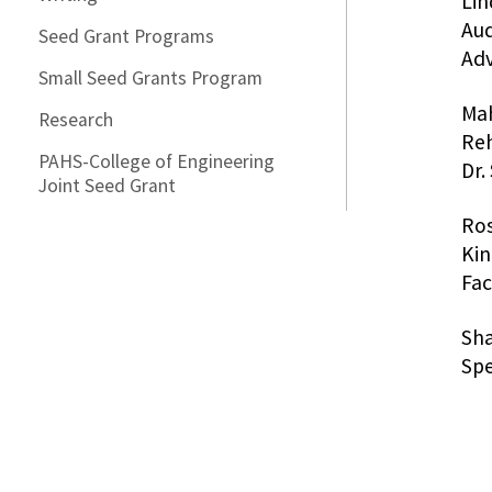
Lin
Aud
Seed Grant Programs
Adv
Small Seed Grants Program
Mah
Research
Reh
PAHS-College of Engineering
Dr.
Joint Seed Grant
Ros
Kin
Fac
Sha
Sp