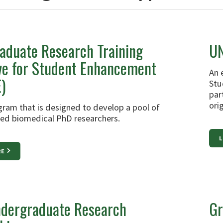
aduate Research Training
UN
ive for Student Enhancement
An 
)
Stu
par
ori
ram that is designed to develop a pool of
ined biomedical PhD researchers.
L
RE
dergraduate Research
Gr