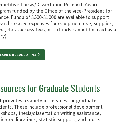
petitive Thesis/Dissertation Research Award
gram funded by the Office of the Vice-President for
ance. Funds of $500-$1000 are available to support
earch-related expenses for equipment use, supplies,
vel, data-access fees, etc. (funds cannot be used as a
ary)
EARN MORE AND APPLY
sources for Graduate Students
 provides a variety of services for graduate
dents. These include professional development
kshops, thesis/dissertation writing assistance,
icated librarians, statistic support, and more.