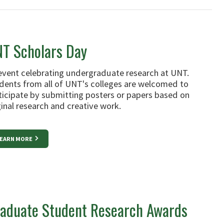
T Scholars Day
event celebrating undergraduate research at UNT.
dents from all of UNT's colleges are welcomed to
ticipate by submitting posters or papers based on
ginal research and creative work.
EARN MORE
aduate Student Research Awards