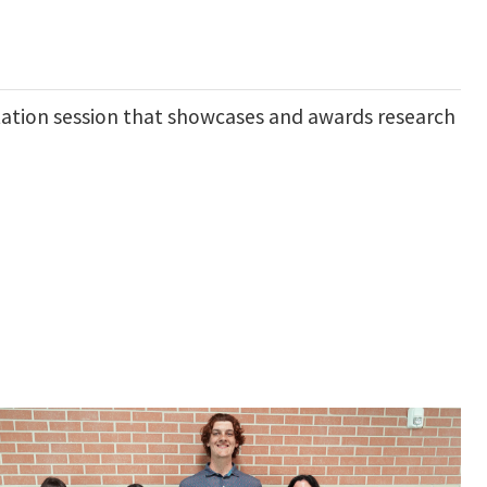
tation session that showcases and awards research