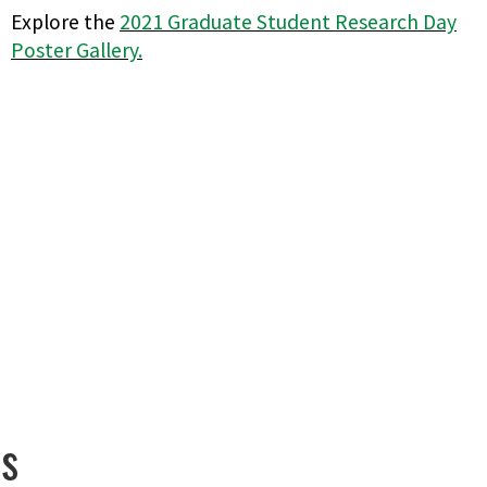
Explore the
2021 Graduate Student Research Day
Poster Gallery.
es