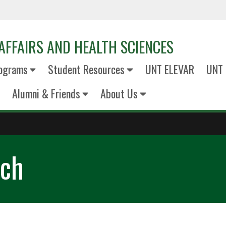
AFFAIRS AND HEALTH SCIENCES
ograms
Student Resources
UNT ELEVAR
UNT 
Alumni & Friends
About Us
rch