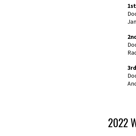
1st
Doc
Ja
2nd
Doc
Rad
3rd
Doc
An
2022 W