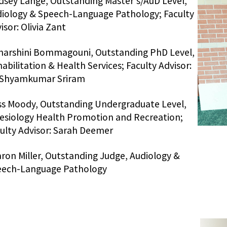
dsey Lange, Outstanding Master's/AuD Level,
iology & Speech-Language Pathology; Faculty
isor: Olivia Zant
arshini Bommagouni, Outstanding PhD Level,
abilitation & Health Services; Faculty Advisor:
 Shyamkumar Sriram
s Moody, Outstanding Undergraduate Level,
esiology Health Promotion and Recreation;
ulty Advisor: Sarah Deemer
ron Miller, Outstanding Judge, Audiology &
eech-Language Pathology