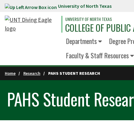
University of North Texas
Skip to main content
UNIVERSITY OF NORTH TEXAS
COLLEGE OF PUBLIC 
Departments
Degree Pr
Faculty & Staff Resources
Home
Research
PAHS STUDENT RESEARCH
PAHS Student Resea