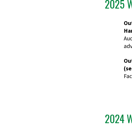
2025 W
Ou
Ham
Aud
adv
Ou
(se
Fac
2024 W