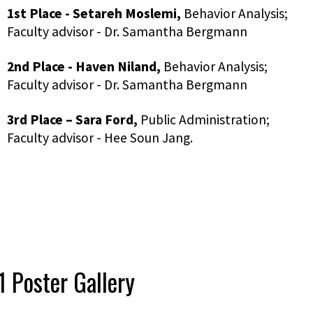
1st Place -
Setareh
Moslemi,
Behavior Analysis;
Faculty advisor - Dr. Samantha Bergmann
2nd Place -
Haven Niland,
Behavior Analysis;
Faculty advisor - Dr. Samantha Bergmann
3rd Place
–
Sara Ford,
Public Administration;
Faculty advisor - Hee Soun Jang.
 Poster Gallery