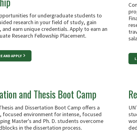
hip
Com
pro
pportunities for undergraduate students to
Fin
ided research in your field of study, gain
res
 and earn unique credentials. Apply to earn an
tra
ate Research Fellowship Placement.
sal
E AND APPLY
L
tation and Thesis Boot Camp
Re
Thesis and Dissertation Boot Camp offers a
UNT
, focused environment for intense, focused
stu
elping Master's and Ph. D. students overcome
wor
dblocks in the dissertation process.
ded