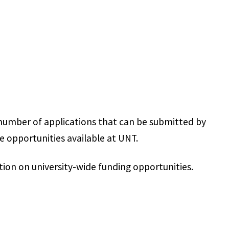
 number of applications that can be submitted by
 opportunities available at UNT.
ion on university-wide funding opportunities.