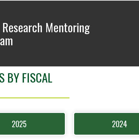
 Research Mentoring
ram
S BY FISCAL
2025
2024