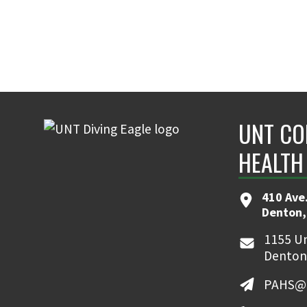
UNT CO
HEALTH
410 Ave.
Denton,
1155 Un
Denton
PAHS@u