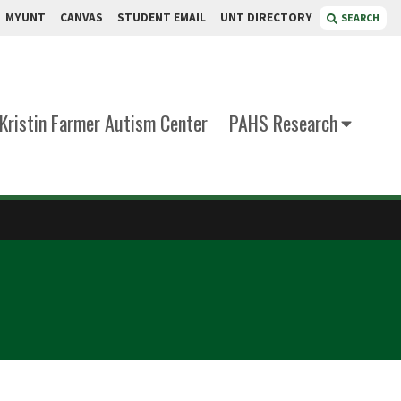
MYUNT
CANVAS
STUDENT EMAIL
UNT DIRECTORY
SEARCH
Kristin Farmer Autism Center
PAHS Research