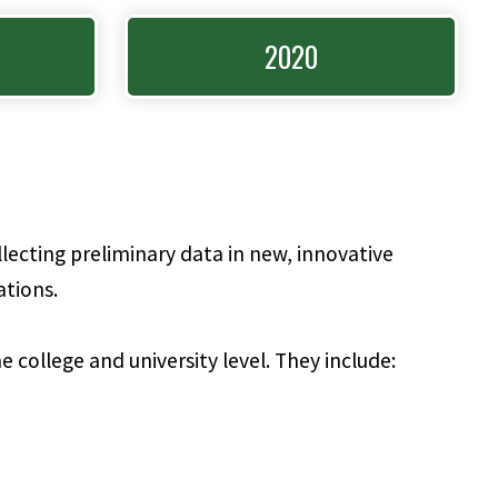
2020
lecting preliminary data in new, innovative
ations.
e college and university level. They include: