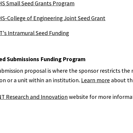
S Small Seed Grants Program
S-College of Engineering Joint Seed Grant
's Intramural Seed Funding
ed Submissions Funding Program
submission proposal is where the sponsor restricts the
ion or a unit within an institution.
Learn more
about the
T Research and Innovation
website for more informat