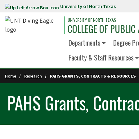
University of North Texas
Skip to main content
UNIVERSITY OF NORTH TEXAS
COLLEGE OF PUBLIC 
Departments
Degree Pr
Faculty & Staff Resources
Home
Research
PAHS GRANTS, CONTRACTS & RESOURCES
PAHS Grants, Contra