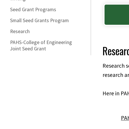
Seed Grant Programs
Small Seed Grants Program
Research
PAHS-College of Engineering
Resear
Joint Seed Grant
Research se
research ar
Here in PAH
PAH