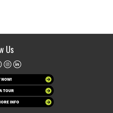
ow Us
Y NOW!
A TOUR
MORE INFO