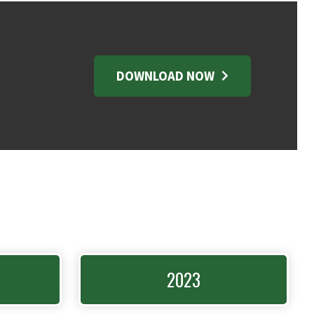
DOWNLOAD NOW
2023