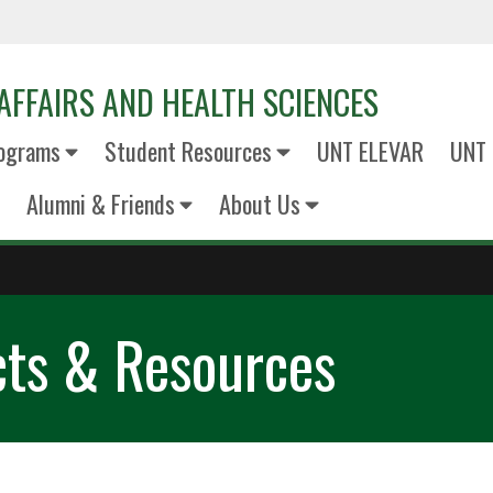
AFFAIRS AND HEALTH SCIENCES
ograms
Student Resources
UNT ELEVAR
UNT 
Alumni & Friends
About Us
cts & Resources