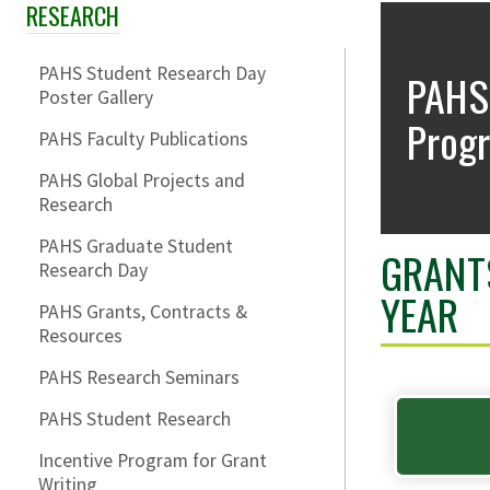
RESEARCH
Skip Section Navigation
PAHS Student Research Day
PAHS
Poster Gallery
Prog
PAHS Faculty Publications
PAHS Global Projects and
Research
PAHS Graduate Student
GRANT
Research Day
YEAR
PAHS Grants, Contracts &
Resources
PAHS Research Seminars
PAHS Student Research
Incentive Program for Grant
Writing