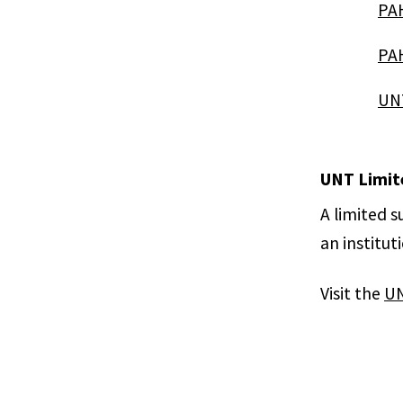
PAH
PAH
UNT
UNT Limit
A limited 
an institut
Visit the
UN