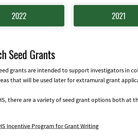
2022
2021
ch Seed Grants
ed grants are intended to support investigators in col
eas that will be used later for extramural grant applic
S, there are a variety of seed grant options both at th
S Incentive Program for Grant Writing