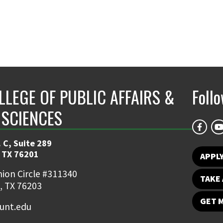
LLEGE OF PUBLIC AFFAIRS &
Foll
 SCIENCES
 C, Suite 289
 TX 76201
APPL
ion Circle #311340
TAKE 
, TX 76203
GET 
nt.edu