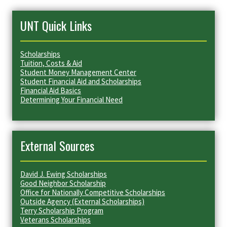
UNT Quick Links
Scholarships
Tuition, Costs & Aid
Student Money Management Center
Student Financial Aid and Scholarships
Financial Aid Basics
Determining Your Financial Need
External Sources
David J. Ewing Scholarships
Good Neighbor Scholarship
Office for Nationally Competitive Scholarships
Outside Agency (External Scholarships)
Terry Scholarship Program
Veterans Scholarships