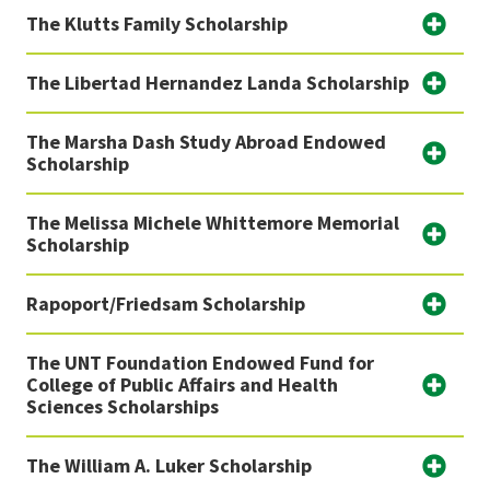
The Klutts Family Scholarship
The Libertad Hernandez Landa Scholarship
The Marsha Dash Study Abroad Endowed
Scholarship
The Melissa Michele Whittemore Memorial
Scholarship
Rapoport/Friedsam Scholarship
The UNT Foundation Endowed Fund for
College of Public Affairs and Health
Sciences Scholarships
The William A. Luker Scholarship