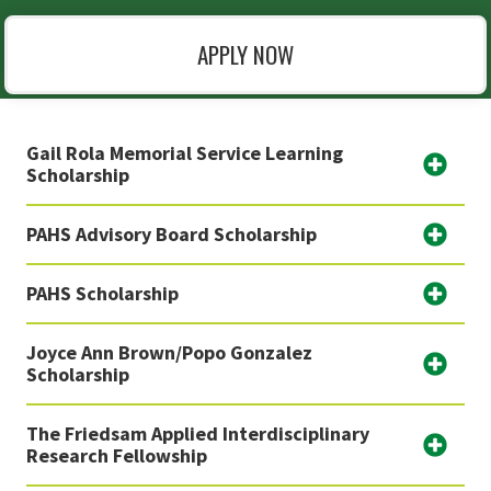
APPLY NOW
Gail Rola Memorial Service Learning
Scholarship
PAHS Advisory Board Scholarship
PAHS Scholarship
Joyce Ann Brown/Popo Gonzalez
Scholarship
The Friedsam Applied Interdisciplinary
Research Fellowship