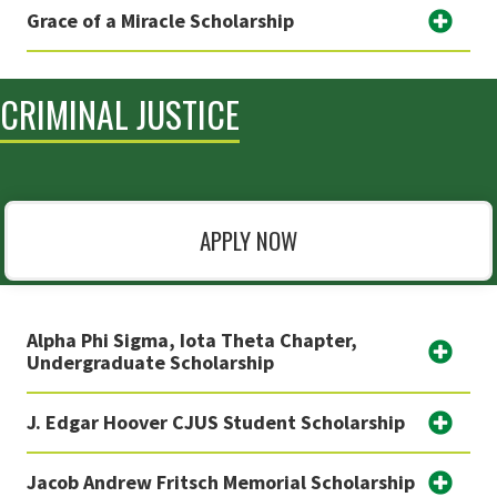
Grace of a Miracle Scholarship
CRIMINAL JUSTICE
APPLY NOW
Alpha Phi Sigma, Iota Theta Chapter,
Undergraduate Scholarship
J. Edgar Hoover CJUS Student Scholarship
Jacob Andrew Fritsch Memorial Scholarship