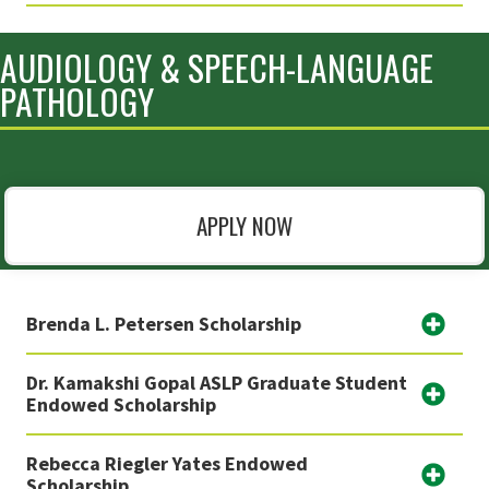
AUDIOLOGY & SPEECH-LANGUAGE
PATHOLOGY
APPLY NOW
Brenda L. Petersen Scholarship
Dr. Kamakshi Gopal ASLP Graduate Student
Endowed Scholarship
Rebecca Riegler Yates Endowed
Scholarship