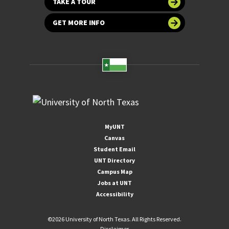
TAKE A TOUR
GET MORE INFO
MyUNT
Canvas
Student Email
UNT Directory
Campus Map
Jobs at UNT
Accessibility
©
2026 University of North Texas. All Rights Reserved.
Disclaimer