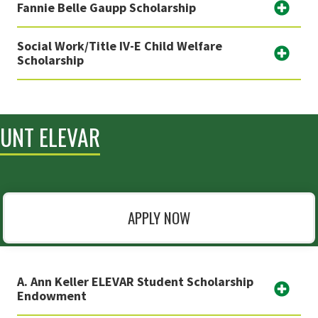
Fannie Belle Gaupp Scholarship
Social Work/Title IV-E Child Welfare
Scholarship
UNT ELEVAR
APPLY NOW
A. Ann Keller ELEVAR Student Scholarship
Endowment