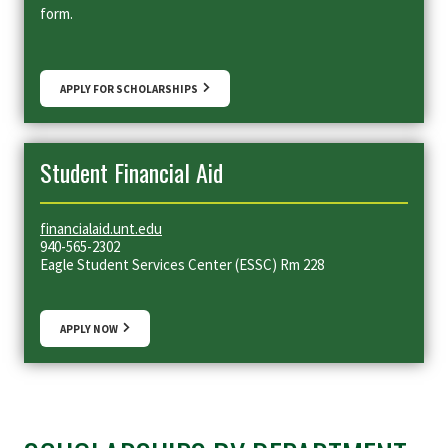
form.
APPLY FOR SCHOLARSHIPS
Student Financial Aid
financialaid.unt.edu
940-565-2302
Eagle Student Services Center (ESSC) Rm 228
APPLY NOW