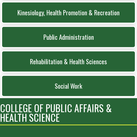
Kinesiology, Health Promotion & Recreation
Public Administration
Rehabilitation & Health Sciences
Social Work
COLLEGE OF PUBLIC AFFAIRS &
HEALTH SCIENCE