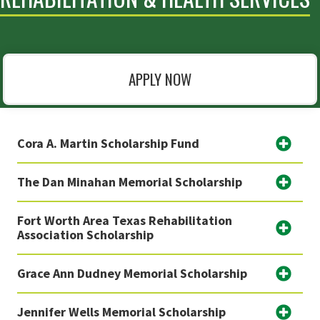
APPLY NOW
Cora A. Martin Scholarship Fund
The Dan Minahan Memorial Scholarship
Fort Worth Area Texas Rehabilitation
Association Scholarship
Grace Ann Dudney Memorial Scholarship
Jennifer Wells Memorial Scholarship