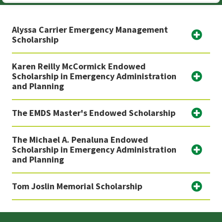
Alyssa Carrier Emergency Management
Scholarship
Karen Reilly McCormick Endowed
Scholarship in Emergency Administration
and Planning
The EMDS Master's Endowed Scholarship
The Michael A. Penaluna Endowed
Scholarship in Emergency Administration
and Planning
Tom Joslin Memorial Scholarship