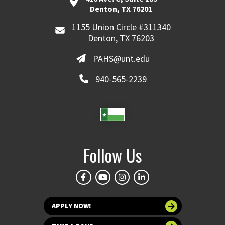
Denton, TX 76201
1155 Union Circle #311340
Denton, TX 76203
PAHS@unt.edu
940-565-2239
Follow Us
APPLY NOW!