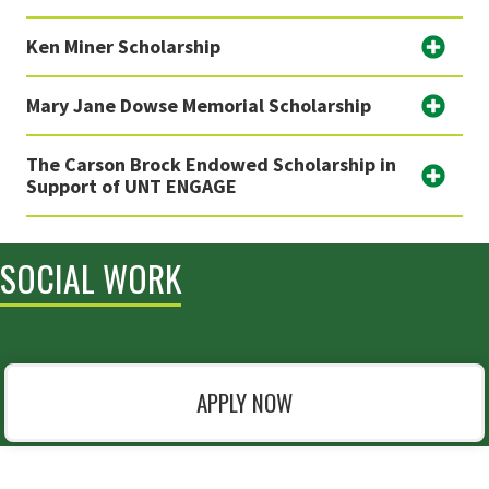
Ken Miner Scholarship
Mary Jane Dowse Memorial Scholarship
The Carson Brock Endowed Scholarship in
Support of UNT ENGAGE
SOCIAL WORK
APPLY NOW