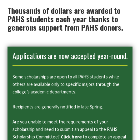
Thousands of dollars are awarded to
PAHS students each year thanks to
generous support from PAHS donors.
Applications are now accepted year-round.
Some scholarships are open to all PAHS students while
others are available only to specific majors through the
college’s academic departments.
Recipients are generally notified in late Spring.
Are you unable to meet the requirements of your
scholarship and need to submit an appeal to the PAHS
Scholarship Committee?
Click here
to complete an appeal