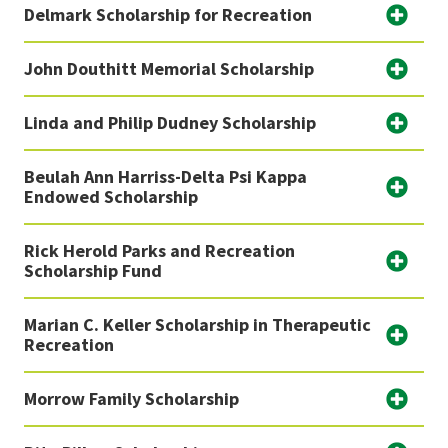
Delmark Scholarship for Recreation
John Douthitt Memorial Scholarship
Linda and Philip Dudney Scholarship
Beulah Ann Harriss-Delta Psi Kappa
Endowed Scholarship
Rick Herold Parks and Recreation
Scholarship Fund
Marian C. Keller Scholarship in Therapeutic
Recreation
Morrow Family Scholarship