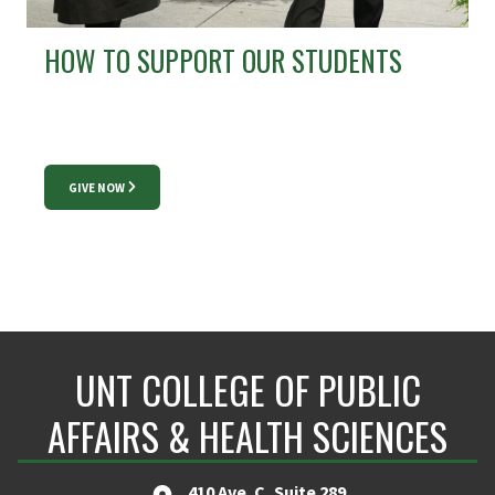
HOW TO SUPPORT OUR STUDENTS
GIVE NOW
UNT COLLEGE OF PUBLIC
AFFAIRS & HEALTH SCIENCES
410 Ave. C, Suite 289