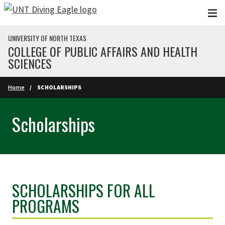
Skip to main content
UNIVERSITY OF NORTH TEXAS
COLLEGE OF PUBLIC AFFAIRS AND HEALTH
SCIENCES
Home
SCHOLARSHIPS
Scholarships
SCHOLARSHIPS FOR ALL
PROGRAMS