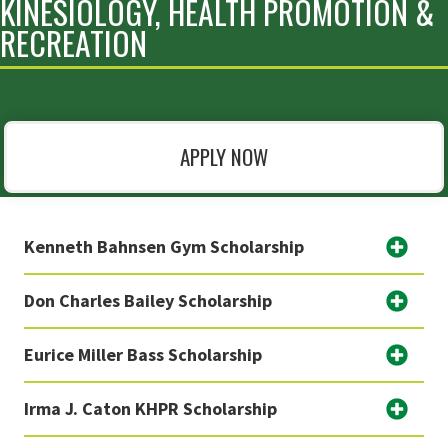
KINESIOLOGY, HEALTH PROMOTION &
RECREATION
APPLY NOW
Kenneth Bahnsen Gym Scholarship
Don Charles Bailey Scholarship
Eurice Miller Bass Scholarship
Irma J. Caton KHPR Scholarship