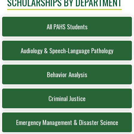
SCHOLARSHIPS BY DEPARTMENT
All PAHS Students
Audiology & Speech-Language Pathology
Behavior Analysis
Criminal Justice
Emergency Management & Disaster Science