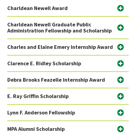
Charldean Newell Award
Charldean Newell Graduate Public
Administration Fellowship and Scholarship
Charles and Elaine Emery Internship Award
Clarence E. Ridley Scholarship
Debra Brooks Feazelle Internship Award
E. Ray Griffin Scholarship
Lynn F. Anderson Fellowship
MPA Alumni Scholarship