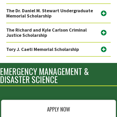
The Dr. Daniel M. Stewart Undergraduate
Memorial Scholarship
The Richard and Kyle Carlson Criminal
Justice Scholarship
Tory J. Caeti Memorial Scholarship
EMERGENCY MANAGEMENT &
DISASTER SCIENCE
APPLY NOW