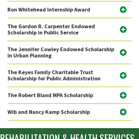
Ron Whitehead Internship Award
The Gordon R. Carpenter Endowed
Scholarship in Public Service
The Jennifer Cowley Endowed Scholarship
in Urban Planning
The Keyes Family Charitable Trust
Scholarship for Public Administration
The Robert Bland MPA Scholarship
Wib and Nancy Kamp Scholarship
REHABILITATION & HEALTH SERVICES