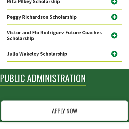
Rita Pilkey Scholarship
Peggy Richardson Scholarship
Victor and Flo Rodriguez Future Coaches
Scholarship
Julia Wakeley Scholarship
PUBLIC ADMINISTRATION
APPLY NOW