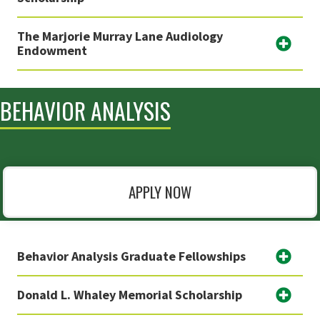
The Marjorie Murray Lane Audiology
Endowment
BEHAVIOR ANALYSIS
APPLY NOW
Behavior Analysis Graduate Fellowships
Donald L. Whaley Memorial Scholarship