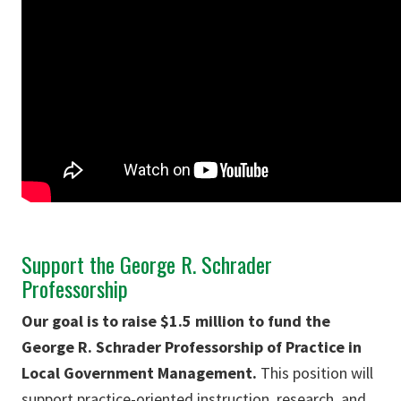
Support the George R. Schrader
Professorship
Our goal is to raise $1.5 million to fund the
George R. Schrader Professorship of Practice in
Local Government Management.
This position will
support practice-oriented instruction, research, and