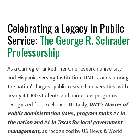
Celebrating a Legacy in Public
Service:
The George R. Schrader
Professorship
As a Carnegie‐ranked Tier One research university
and Hispanic-Serving Institution, UNT stands among
the nation's largest public research universities, with
nearly 40,000 students and numerous programs
recognized for excellence. Notably,
UNT's Master of
Public Administration (MPA) program ranks #7 in
the nation and #1 in Texas for local government
management,
as recognized by US News & World