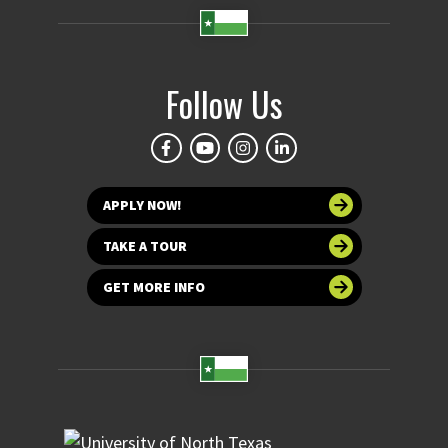
Follow Us
APPLY NOW!
TAKE A TOUR
GET MORE INFO