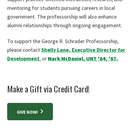
mentoring for students pursuing careers in local
government. The professorship will also enhance
alumni relationships through ongoing engagement.
To support the George R. Schrader Professorship,
please contact
Shelly Lane, Executive Director for
Development
, or
Mark McDaniel, UNT '84, '87.
Make a Gift via Credit Card!
GIVE NOW!