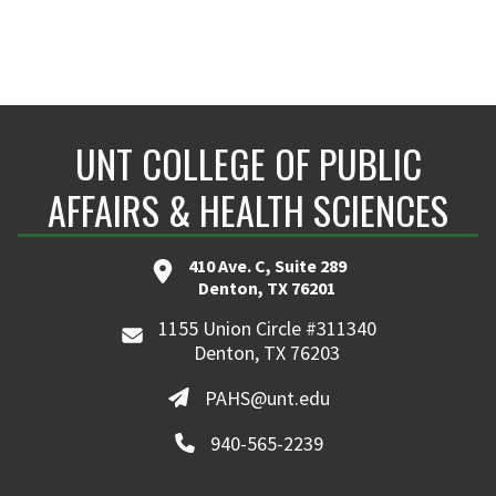
UNT COLLEGE OF PUBLIC
AFFAIRS & HEALTH SCIENCES
410 Ave. C, Suite 289
Denton, TX 76201
1155 Union Circle #311340
Denton, TX 76203
PAHS@unt.edu
940-565-2239