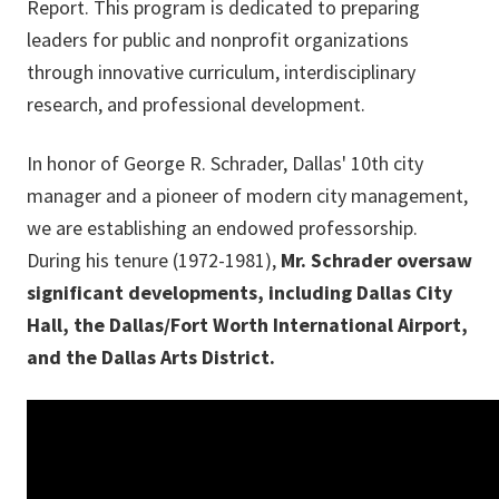
Report. This program is dedicated to preparing
leaders for public and nonprofit organizations
through innovative curriculum, interdisciplinary
research, and professional development.
In honor of George R. Schrader, Dallas' 10th city
manager and a pioneer of modern city management,
we are establishing an endowed professorship.
During his tenure (1972-1981),
Mr. Schrader oversaw
significant developments, including Dallas City
Hall, the Dallas/Fort Worth International Airport,
and the Dallas Arts District.