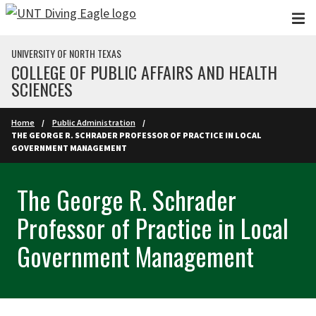
Skip to main content
UNIVERSITY OF NORTH TEXAS
COLLEGE OF PUBLIC AFFAIRS AND HEALTH
SCIENCES
Home
Public Administration
THE GEORGE R. SCHRADER PROFESSOR OF PRACTICE IN LOCAL
GOVERNMENT MANAGEMENT
The George R. Schrader
Professor of Practice in Local
Government Management