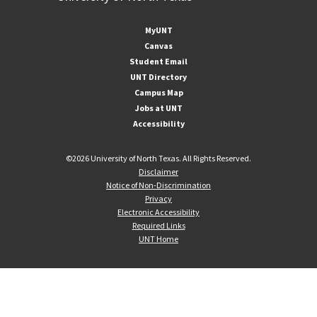
MyUNT
Canvas
Student Email
UNT Directory
Campus Map
Jobs at UNT
Accessibility
©
2026 University of North Texas. All Rights Reserved.
Disclaimer
Notice of Non-Discrimination
Privacy
Electronic Accessibility
Required Links
UNT Home