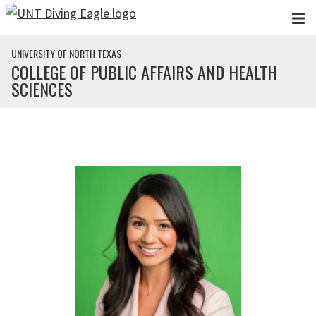
Skip to main content
UNIVERSITY OF NORTH TEXAS
COLLEGE OF PUBLIC AFFAIRS AND HEALTH
SCIENCES