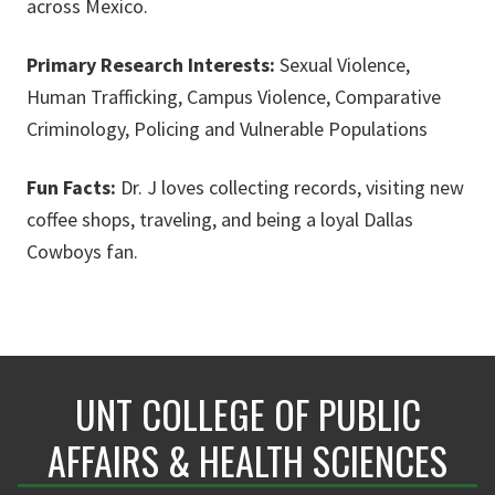
across Mexico.
Primary Research Interests:
Sexual Violence,
Human Trafficking, Campus Violence, Comparative
Criminology, Policing and Vulnerable Populations
Fun Facts:
Dr. J loves collecting records, visiting new
coffee shops, traveling, and being a loyal Dallas
Cowboys fan.
UNT COLLEGE OF PUBLIC
AFFAIRS & HEALTH SCIENCES