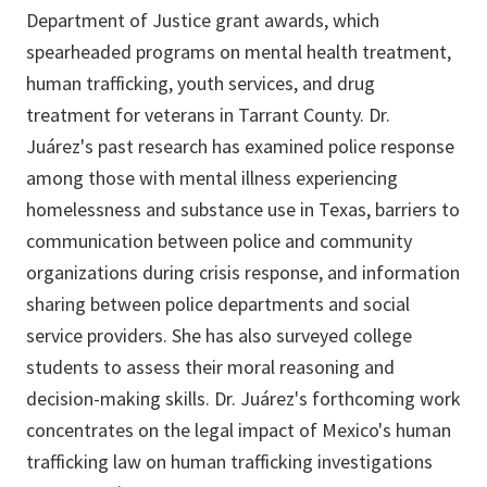
Department of Justice grant awards, which
spearheaded programs on mental health treatment,
human trafficking, youth services, and drug
treatment for veterans in Tarrant County. Dr.
Juárez's past research has examined police response
among those with mental illness experiencing
homelessness and substance use in Texas, barriers to
communication between police and community
organizations during crisis response, and information
sharing between police departments and social
service providers. She has also surveyed college
students to assess their moral reasoning and
decision-making skills. Dr. Juárez's forthcoming work
concentrates on the legal impact of Mexico's human
trafficking law on human trafficking investigations