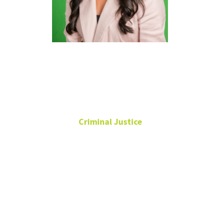
Alessa S.
Juárez, Ph.D.
Criminal Justice
Assistant Professor
Alpha Phi Sigma Faculty
Advisor
Chilton Hall
273K