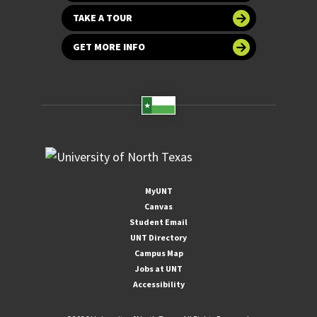
TAKE A TOUR
GET MORE INFO
MyUNT
Canvas
Student Email
UNT Directory
Campus Map
Jobs at UNT
Accessibility