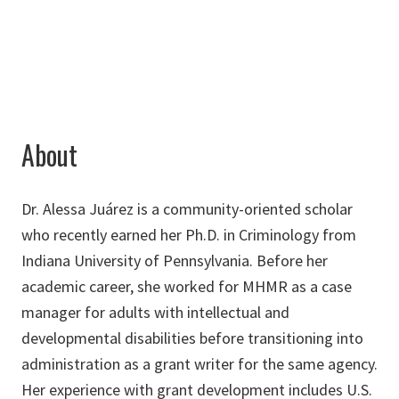
Alessa.Juarez@unt.edu
About
Dr. Alessa Juárez is a community-oriented scholar
who recently earned her Ph.D. in Criminology from
Indiana University of Pennsylvania. Before her
academic career, she worked for MHMR as a case
manager for adults with intellectual and
developmental disabilities before transitioning into
administration as a grant writer for the same agency.
Her experience with grant development includes U.S.