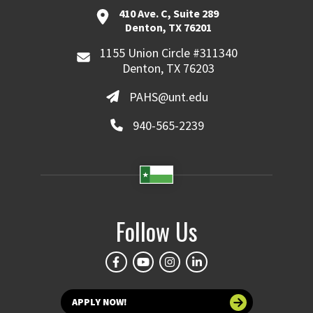
410 Ave. C, Suite 289
Denton, TX 76201
1155 Union Circle #311340
Denton, TX 76203
PAHS@unt.edu
940-565-2239
Follow Us
APPLY NOW!