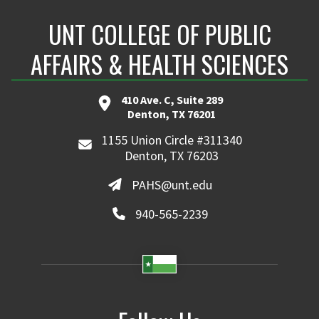
UNT COLLEGE OF PUBLIC
AFFAIRS & HEALTH SCIENCES
410 Ave. C, Suite 289
Denton, TX 76201
1155 Union Circle #311340
Denton, TX 76203
PAHS@unt.edu
940-565-2239