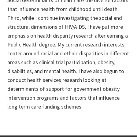
Social determinants of health are the diverse factors
that influence health from childhood until death.
Third, while I continue investigating the social and
structural dimensions of HIV/AIDS, I have put more
emphasis on health disparity research after earning a
Public Health degree. My current research interests
center around racial and ethnic disparities in different
areas such as clinical trial participation, obesity,
disabilities, and mental health. I have also begun to
conduct health services research looking at
determinants of support for government obesity
intervention programs and factors that influence
long term care funding schemes.