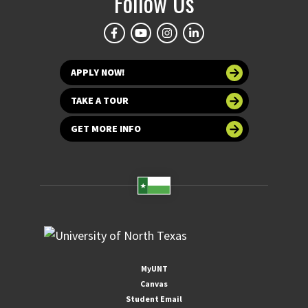
Follow Us
APPLY NOW!
TAKE A TOUR
GET MORE INFO
MyUNT
Canvas
Student Email