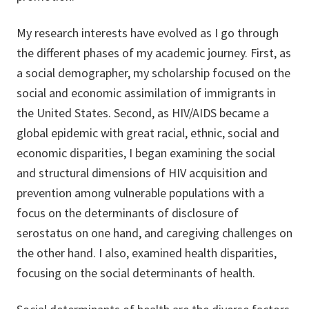
My research interests have evolved as I go through
the different phases of my academic journey. First, as
a social demographer, my scholarship focused on the
social and economic assimilation of immigrants in
the United States. Second, as HIV/AIDS became a
global epidemic with great racial, ethnic, social and
economic disparities, I began examining the social
and structural dimensions of HIV acquisition and
prevention among vulnerable populations with a
focus on the determinants of disclosure of
serostatus on one hand, and caregiving challenges on
the other hand. I also, examined health disparities,
focusing on the social determinants of health.