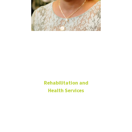
Ami Moore,
Ph.D., MPH,
CPH
Rehabilitation and
Health Services
Professor
Chilton Hall
218G