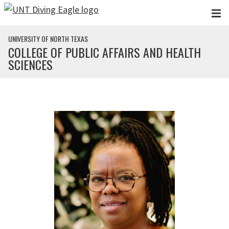
Skip to main content
UNIVERSITY OF NORTH TEXAS
COLLEGE OF PUBLIC AFFAIRS AND HEALTH
SCIENCES