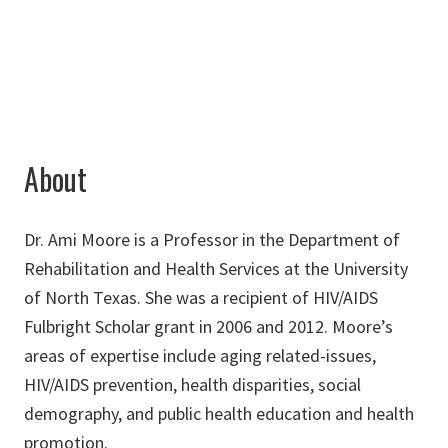
ami.moore@unt.edu
About
Dr. Ami Moore is a Professor in the Department of
Rehabilitation and Health Services at the University
of North Texas. She was a recipient of HIV/AIDS
Fulbright Scholar grant in 2006 and 2012. Moore’s
areas of expertise include aging related-issues,
HIV/AIDS prevention, health disparities, social
demography, and public health education and health
promotion.