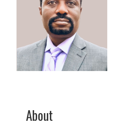
About