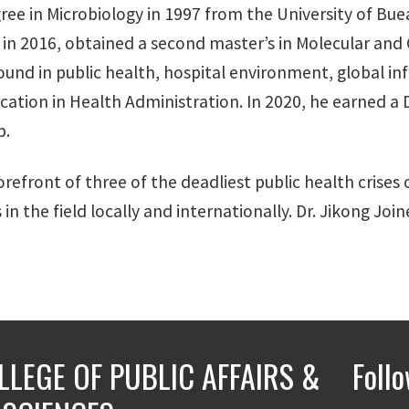
ree in Microbiology in 1997 from the University of Bu
in 2016, obtained a second master’s in Molecular and C
ound in public health, hospital environment, global inf
ucation in Health Administration. In 2020, he earned 
p.
orefront of three of the deadliest public health crises
n the field locally and internationally. Dr. Jikong Joi
LLEGE OF PUBLIC AFFAIRS &
Foll