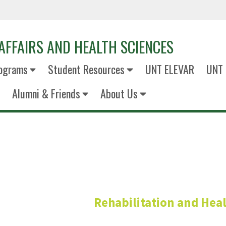
AFFAIRS AND HEALTH SCIENCES
ograms
Student Resources
UNT ELEVAR
UNT 
Alumni & Friends
About Us
Benedict Jiko
Rehabilitation and Heal