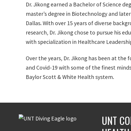
Dr. Jikong earned a Bachelor of Science deg
master’s degree in Biotechnology and later 
Dallas. With over 15 years of diverse backgr
research, Dr. Jikong chose to pursue his ed
with specialization in Healthcare Leadershi
Over the years, Dr. Jikong has been at the f
and Covid-19 with some of the finest minds i
Baylor Scott & White Health system.
UNT CO