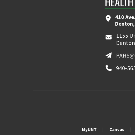
HEALTH
410 Ave.
Denton,
1155 Un
Denton
PAHS@u
940-56
MyUNT
Canvas