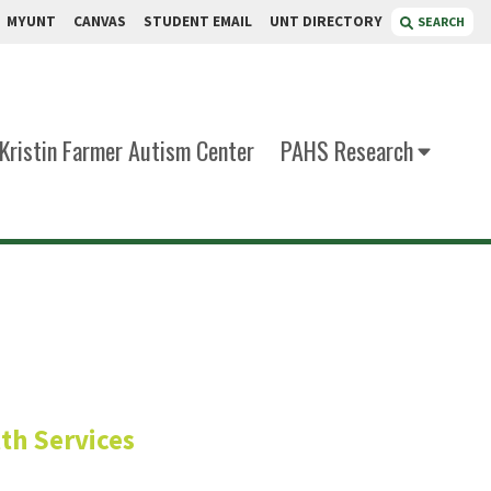
MYUNT
CANVAS
STUDENT EMAIL
UNT DIRECTORY
SEARCH
Kristin Farmer Autism Center
PAHS Research
ng (DHA)
th Services