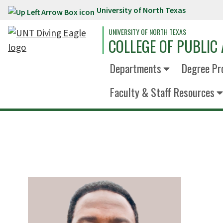
University of North Texas
Skip to main content
UNIVERSITY OF NORTH TEXAS
COLLEGE OF PUBLIC 
Departments
Degree Pr
Faculty & Staff Resources