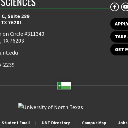
 SCIENCES
 C, Suite 289
 TX 76201
APPL
ion Circle #311340
TAKE 
, TX 76203
GET 
nt.edu
5-2239
Student Email
UNT Directory
Campus Map
Jobs