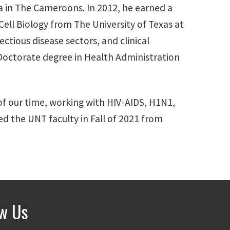
ea in The Cameroons. In 2012, he earned a
ell Biology from The University of Texas at
ectious disease sectors, and clinical
a Doctorate degree in Health Administration
 of our time, working with HIV-AIDS, H1N1,
ned the UNT faculty in Fall of 2021 from
ow Us