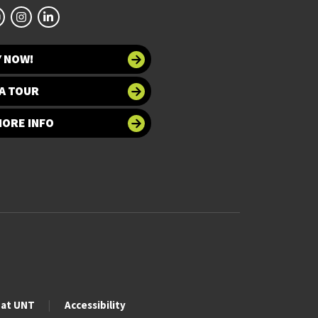
Y NOW!
A TOUR
MORE INFO
 at UNT
Accessibility