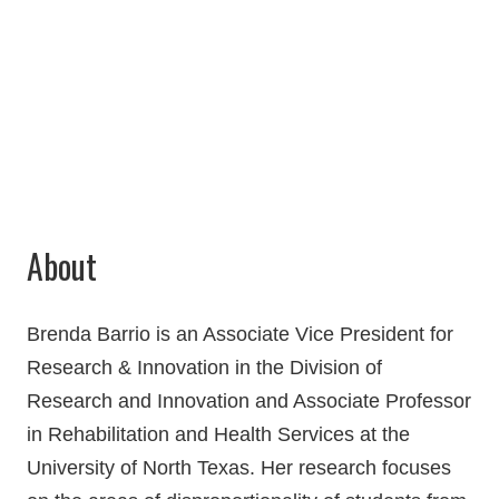
Chilton 238Q
940-369-7452
Brenda.Barrio@unt.edu
About
Brenda Barrio is an
Associate Vice President for
Research & Innovation
in the Division of
Research and Innovation and Associate Professor
in Rehabilitation and Health Services at the
University of North Texas. Her research focuses