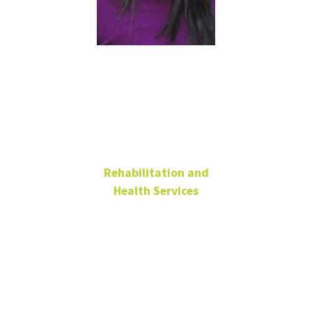
Brenda
Barrio, Ph.D.
Rehabilitation and
Health Services
Associate Vice President
of Graduate Studies and
Student Research
Professor