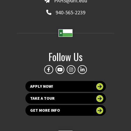
PAHS@unt.edu
940-565-2239
Follow Us
APPLY NOW!
TAKE A TOUR
GET MORE INFO