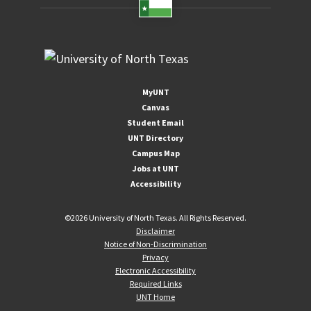
MyUNT
Canvas
Student Email
UNT Directory
Campus Map
Jobs at UNT
Accessibility
©
2026 University of North Texas. All Rights Reserved.
Disclaimer
Notice of Non-Discrimination
Privacy
Electronic Accessibility
Required Links
UNT Home