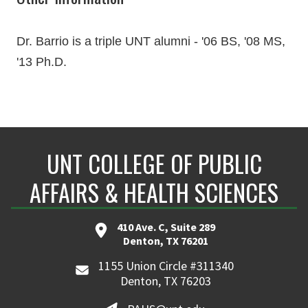
Dr. Barrio is a triple UNT alumni - '06 BS, '08 MS,
'13 Ph.D.
UNT COLLEGE OF PUBLIC
AFFAIRS & HEALTH SCIENCES
410 Ave. C, Suite 289
Denton, TX 76201
1155 Union Circle #311340
Denton, TX 76203