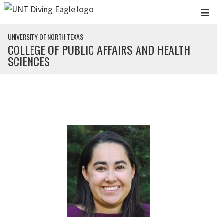
Skip to main content
UNIVERSITY OF NORTH TEXAS
COLLEGE OF PUBLIC AFFAIRS AND HEALTH
SCIENCES