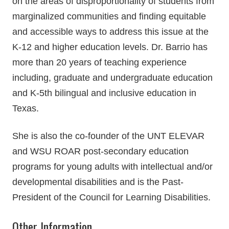
on the areas of disproportionality of students from
marginalized communities and finding equitable
and accessible ways to address this issue at the
K-12 and higher education levels. Dr. Barrio has
more than 20 years of teaching experience
including, graduate and undergraduate education
and K-5th bilingual and inclusive education in
Texas.
She is also the co-founder of the UNT ELEVAR
and WSU ROAR post-secondary education
programs for young adults with intellectual and/or
developmental disabilities and is the Past-
President of the Council for Learning Disabilities.
Other Information