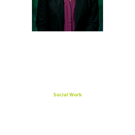
Cassidy
Baker, Ph.D.,
LCSW-S,
ACSW
Social Work
Clinical Associate
Professor
MSW Director