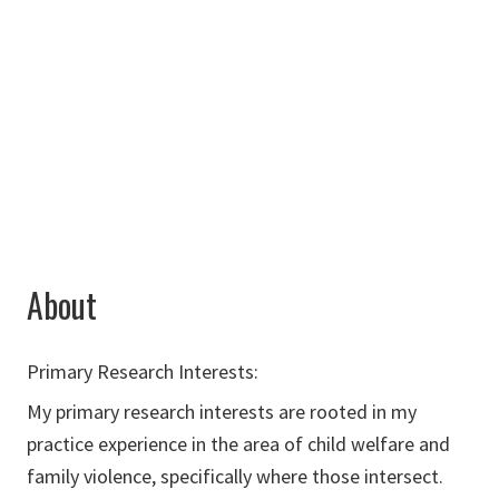
Chilton Hall
390A
940-565-2687
Cassidy.Baker@unt.edu
About
Primary Research Interests:
My primary research interests are rooted in my
practice experience in the area of child welfare and
family violence, specifically where those intersect.