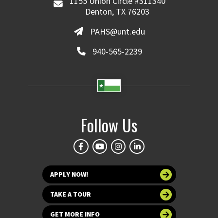
1155 Union Circle #311340
Denton, TX 76203
PAHS@unt.edu
940-565-2239
Follow Us
APPLY NOW!
TAKE A TOUR
GET MORE INFO