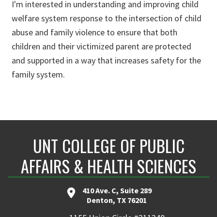
I'm interested in understanding and improving child
welfare system response to the intersection of child
abuse and family violence to ensure that both
children and their victimized parent are protected
and supported in a way that increases safety for the
family system.
UNT COLLEGE OF PUBLIC
AFFAIRS & HEALTH SCIENCES
410 Ave. C, Suite 289
Denton, TX 76201