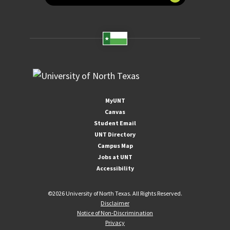
MyUNT
Canvas
Student Email
UNT Directory
Campus Map
Jobs at UNT
Accessibility
©
2026 University of North Texas. All Rights Reserved.
Disclaimer
Notice of Non-Discrimination
Privacy