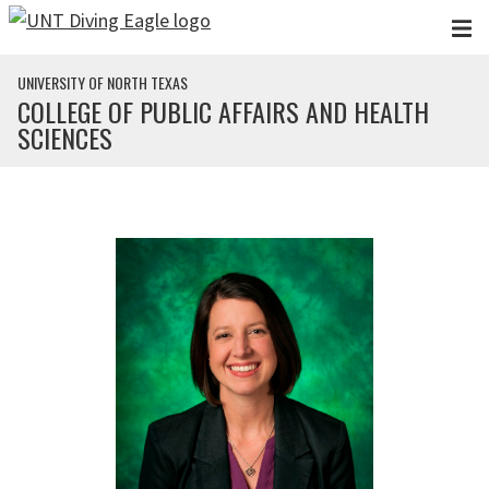
Skip to main content
UNIVERSITY OF NORTH TEXAS
COLLEGE OF PUBLIC AFFAIRS AND HEALTH
SCIENCES