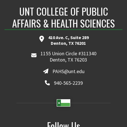
UNT COLLEGE OF PUBLIC
AFFAIRS & HEALTH SCIENCES
410 Ave. C, Suite 289
Denton, TX 76201
1155 Union Circle #311340
Denton, TX 76203
PAHS@unt.edu
940-565-2239
Follow Us