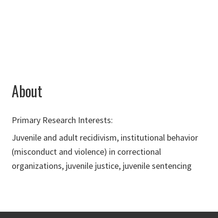
Chad.Trulson@unt.edu
About
Primary Research Interests:
Juvenile and adult recidivism, institutional behavior
(misconduct and violence) in correctional
organizations, juvenile justice, juvenile sentencing