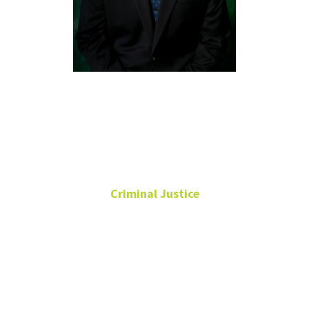
Chad
Trulson,
Ph.D.
Criminal Justice
Professor
Chilton Hall
263C
940-565-2758