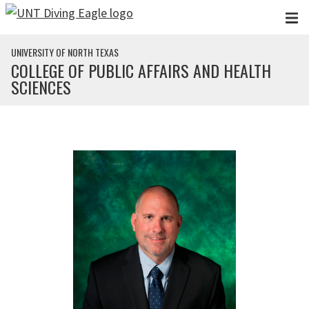
Skip to main content
UNIVERSITY OF NORTH TEXAS
COLLEGE OF PUBLIC AFFAIRS AND HEALTH
SCIENCES