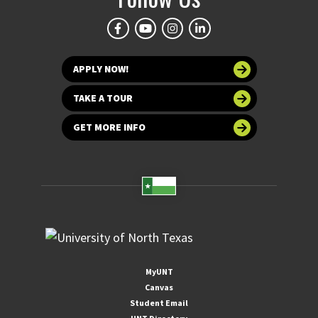
APPLY NOW!
TAKE A TOUR
GET MORE INFO
MyUNT
Canvas
Student Email