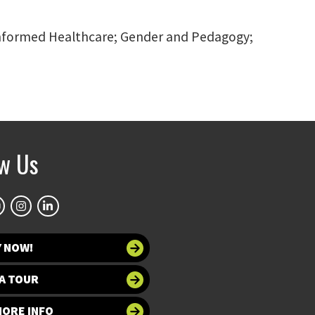
 informed Healthcare; Gender and Pedagogy;
ow Us
Y NOW!
A TOUR
MORE INFO