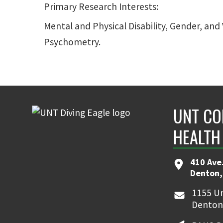
Primary Research Interests:
Mental and Physical Disability, Gender, a
Psychometry.
UNT CO
HEALTH
410 Ave.
Denton,
1155 Un
Denton