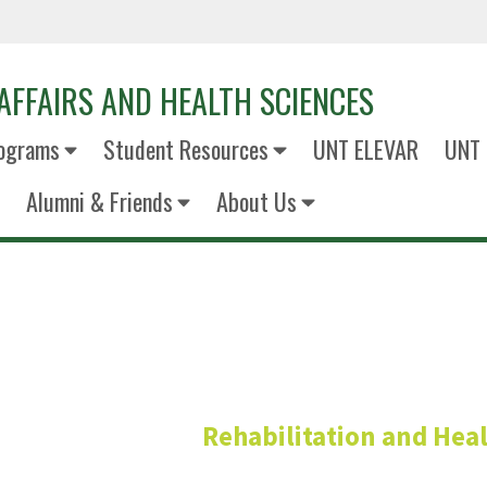
AFFAIRS AND HEALTH SCIENCES
ograms
Student Resources
UNT ELEVAR
UNT 
Alumni & Friends
About Us
alia Chowdhury, Ph.D.
Rehabilitation and Heal