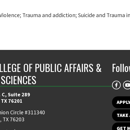
nd Violence; Trauma and addiction; Suicide and Trauma
LLEGE OF PUBLIC AFFAIRS &
Foll
 SCIENCES
 C, Suite 289
 TX 76201
APPL
ion Circle #311340
TAKE 
, TX 76203
GET 