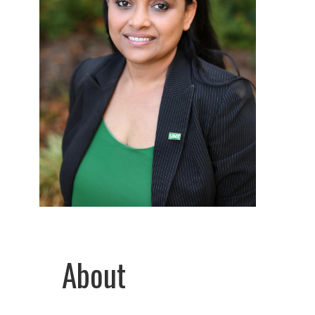
About