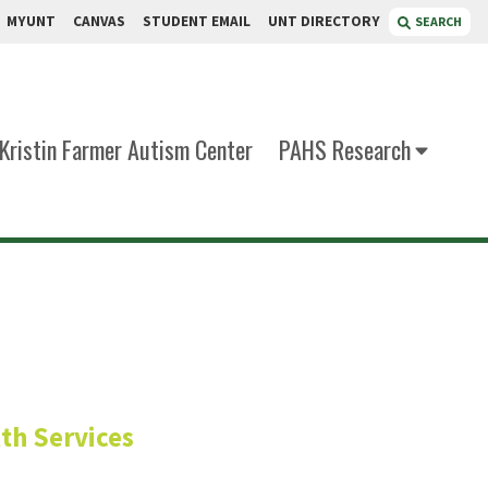
MYUNT
CANVAS
STUDENT EMAIL
UNT DIRECTORY
SEARCH
Kristin Farmer Autism Center
PAHS Research
, CRC, CADC, LPC
th Services