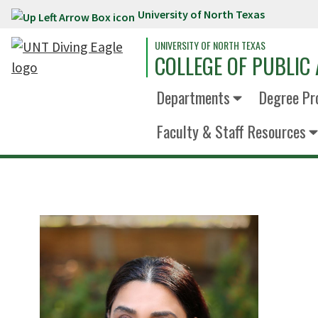
University of North Texas
Skip to main content
UNIVERSITY OF NORTH TEXAS
COLLEGE OF PUBLIC 
Departments
Degree Pr
Faculty & Staff Resources
D