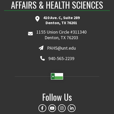
AFFAIRS & HEALTH SCIENCES
410 Ave. C, Suite 289
Denton, TX 76201
1155 Union Circle #311340
Denton, TX 76203
PAHS@unt.edu
940-565-2239
Follow Us