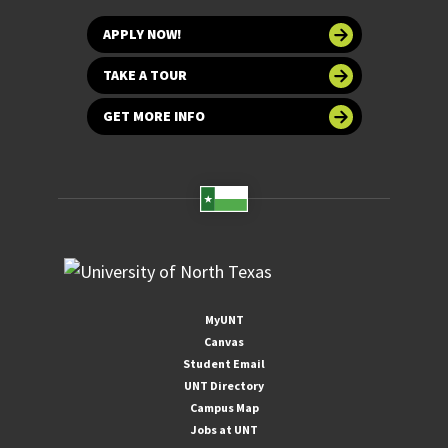
APPLY NOW!
TAKE A TOUR
GET MORE INFO
MyUNT
Canvas
Student Email
UNT Directory
Campus Map
Jobs at UNT