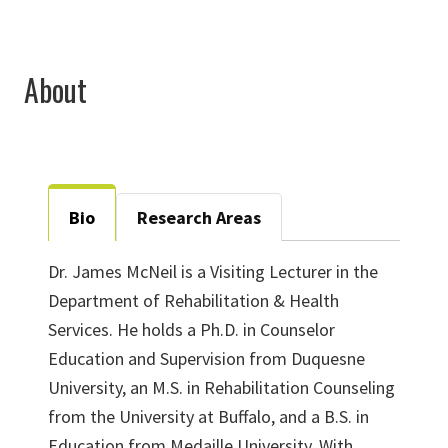
About
Bio
Research Areas
Dr. James McNeil is a Visiting Lecturer in the
Department of Rehabilitation & Health
Services. He holds a Ph.D. in Counselor
Education and Supervision from Duquesne
University, an M.S. in Rehabilitation Counseling
from the University at Buffalo, and a B.S. in
Education from Medaille University. With