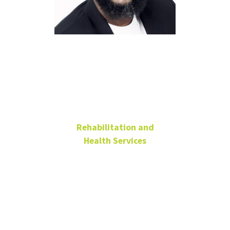
James
McNeil, Ph.D.
Rehabilitation and
Health Services
Visiting Lecturer
James.Mcneil@unt.edu