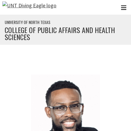
Skip to main content
UNIVERSITY OF NORTH TEXAS
COLLEGE OF PUBLIC AFFAIRS AND HEALTH
SCIENCES