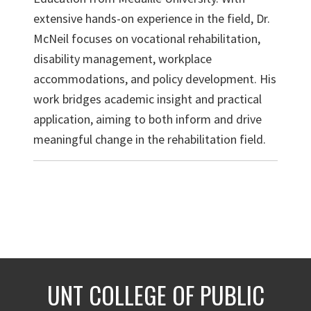
extensive hands-on experience in the field, Dr.
McNeil focuses on vocational rehabilitation,
disability management, workplace
accommodations, and policy development. His
work bridges academic insight and practical
application, aiming to both inform and drive
meaningful change in the rehabilitation field.
UNT COLLEGE OF PUBLIC