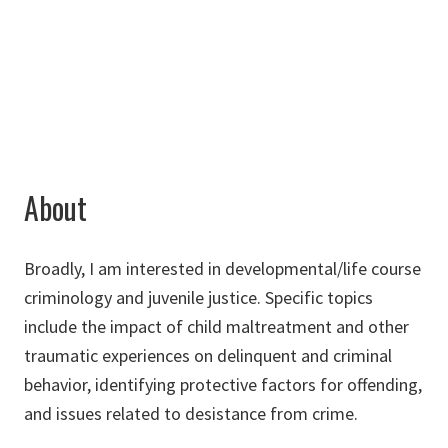
940-565-3464
Jessica.Craig@unt.edu
About
Broadly, I am interested in developmental/life course
criminology and juvenile justice. Specific topics
include the impact of child maltreatment and other
traumatic experiences on delinquent and criminal
behavior, identifying protective factors for offending,
and issues related to desistance from crime.