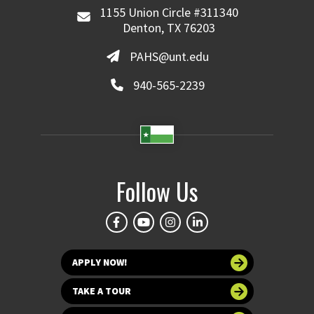
1155 Union Circle #311340
Denton, TX 76203
PAHS@unt.edu
940-565-2239
Follow Us
APPLY NOW!
TAKE A TOUR