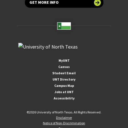
GET MORE INFO
MyUNT
Canvas
Student Email
UNT Directory
Campus Map
Jobs at UNT
Accessibility
©
2026 University of North Texas. All Rights Reserved.
Disclaimer
Notice of Non-Discrimination