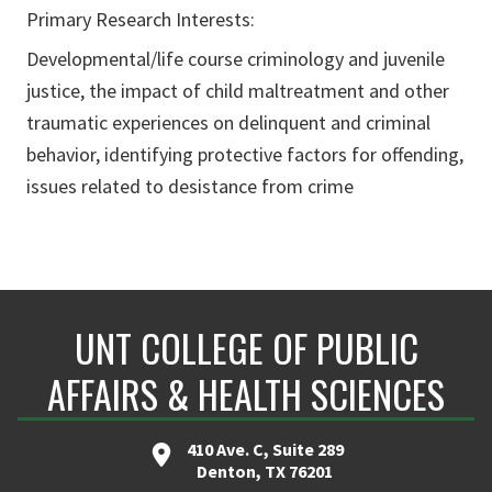
Primary Research Interests:
Developmental/life course criminology and juvenile
justice, the impact of child maltreatment and other
traumatic experiences on delinquent and criminal
behavior, identifying protective factors for offending,
issues related to desistance from crime
UNT COLLEGE OF PUBLIC
AFFAIRS & HEALTH SCIENCES
410 Ave. C, Suite 289
Denton, TX 76201