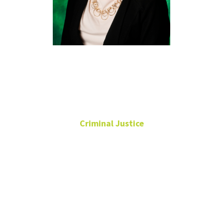
Jessica
Craig, Ph.D.
Criminal Justice
Associate Professor
Director of Graduate
Programs
Chilton Hall
273A