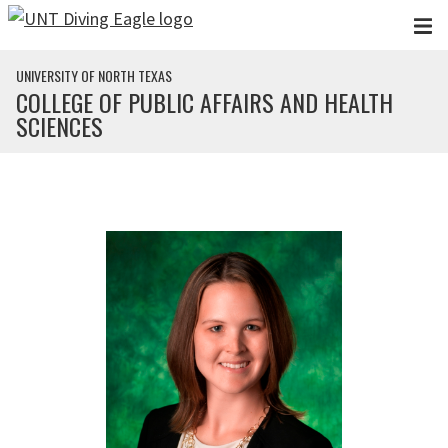
Skip to main content
UNIVERSITY OF NORTH TEXAS
COLLEGE OF PUBLIC AFFAIRS AND HEALTH
SCIENCES