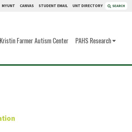
MYUNT
CANVAS
STUDENT EMAIL
UNT DIRECTORY
SEARCH
Kristin Farmer Autism Center
PAHS Research
s, CVA
ation