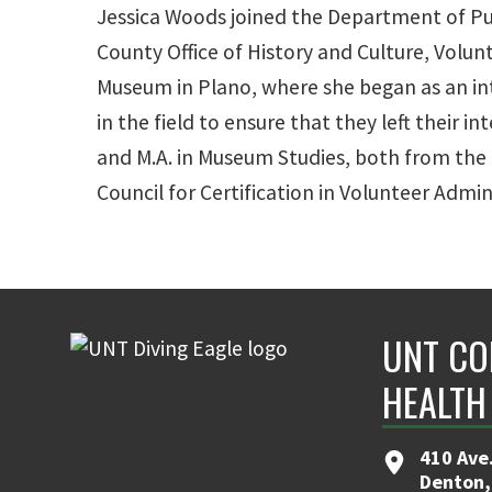
Jessica Woods joined the Department of Pub
County Office of History and Culture, Vol
Museum in Plano, where she began as an in
in the field to ensure that they left their 
and M.A. in Museum Studies, both from the 
Council for Certification in Volunteer Admin
UNT CO
HEALTH
410 Ave.
Denton,