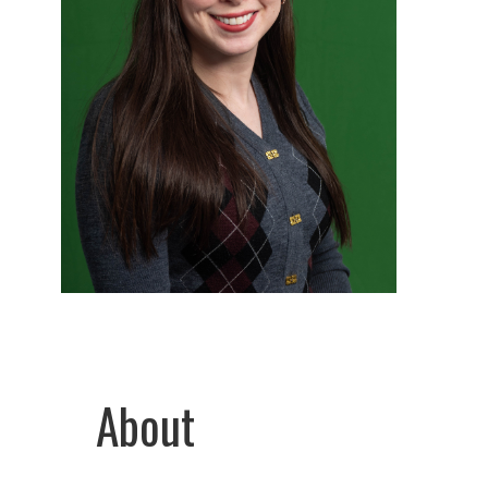
About