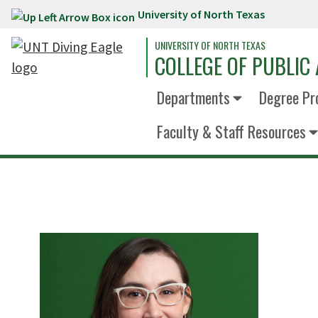
University of North Texas
Skip to main content
UNIVERSITY OF NORTH TEXAS
COLLEGE OF PUBLIC 
Departments
Degree Pr
Faculty & Staff Resources