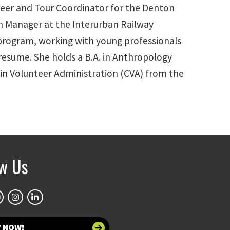
nteer and Tour Coordinator for the Denton
m Manager at the Interurban Railway
program, working with young professionals
r resume. She holds a B.A. in Anthropology
 in Volunteer Administration (CVA) from the
ow Us
Y NOW!