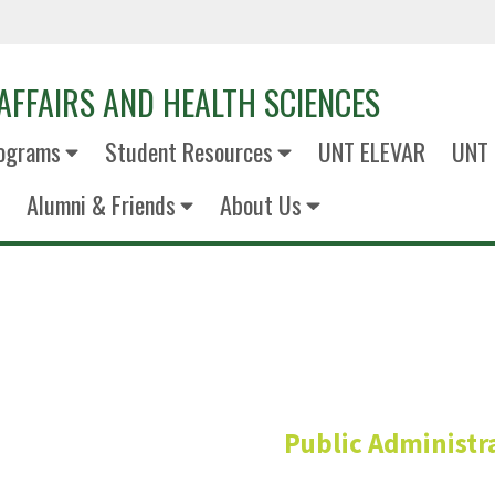
AFFAIRS AND HEALTH SCIENCES
ograms
Student Resources
UNT ELEVAR
UNT 
Alumni & Friends
About Us
Jessica Wood
Public Administr