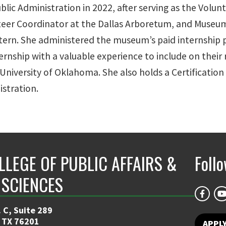
lic Administration in 2022, after serving as the Volu
unteer Coordinator at the Dallas Arboretum, and Museu
tern. She administered the museum’s paid internship 
internship with a valuable experience to include on thei
University of Oklahoma. She also holds a Certification
istration.
LLEGE OF PUBLIC AFFAIRS &
Foll
 SCIENCES
 C, Suite 289
 TX 76201
APPL