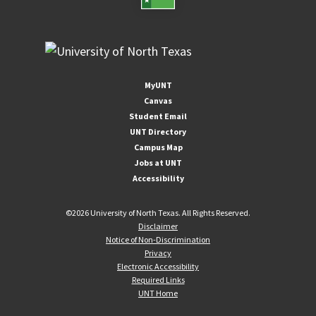
MyUNT
Canvas
Student Email
UNT Directory
Campus Map
Jobs at UNT
Accessibility
©
2026 University of North Texas. All Rights Reserved.
Disclaimer
Notice of Non-Discrimination
Privacy
Electronic Accessibility
Required Links
UNT Home