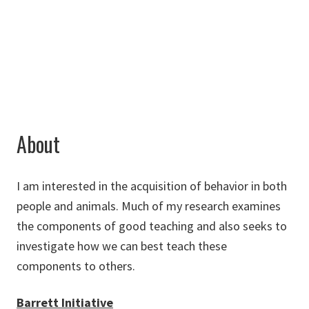
Jesus.Rosales-
Ruiz@unt.edu
About
I am interested in the acquisition of behavior in both
people and animals. Much of my research examines
the components of good teaching and also seeks to
investigate how we can best teach these
components to others.
Barrett Initiative