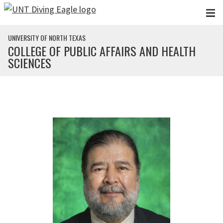
Skip to main content
UNIVERSITY OF NORTH TEXAS
COLLEGE OF PUBLIC AFFAIRS AND HEALTH
SCIENCES