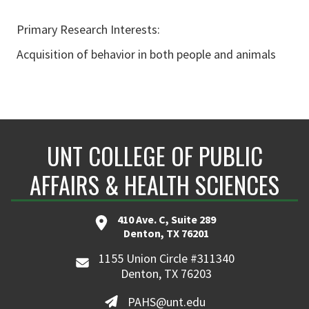
Primary Research Interests:
Acquisition of behavior in both people and animals
UNT COLLEGE OF PUBLIC
AFFAIRS & HEALTH SCIENCES
410 Ave. C, Suite 289
Denton, TX 76201
1155 Union Circle #311340
Denton, TX 76203
PAHS@unt.edu