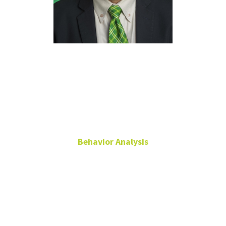
Jesús
Rosales-Ruiz,
Ph.D.
Behavior Analysis
Professor
Chilton Hall
360J
940-565-2559