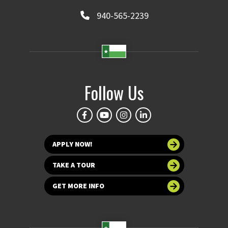
940-565-2239
Follow Us
APPLY NOW!
TAKE A TOUR
GET MORE INFO