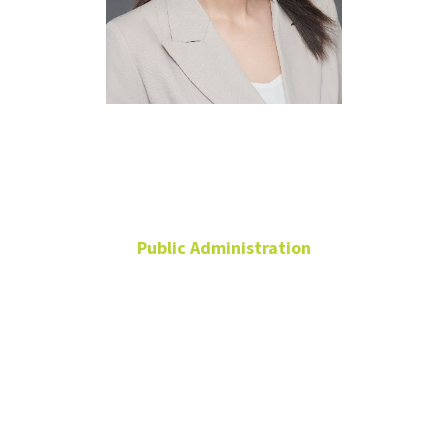
Kelly Yu Shi,
Ph.D.
Public Administration
Associate Professor
Ph.D. Program
Coordinator
Chilton Hall
204Q