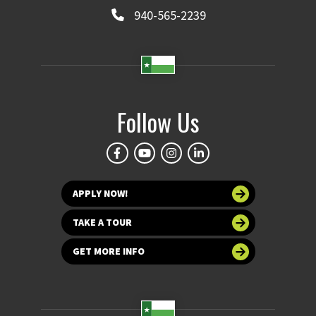
940-565-2239
Follow Us
APPLY NOW!
TAKE A TOUR
GET MORE INFO