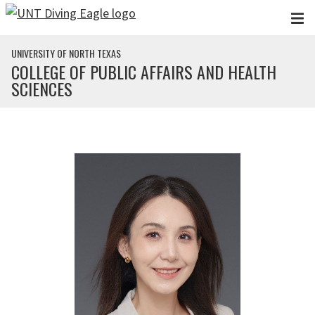
Skip to main content
UNIVERSITY OF NORTH TEXAS
COLLEGE OF PUBLIC AFFAIRS AND HEALTH
SCIENCES