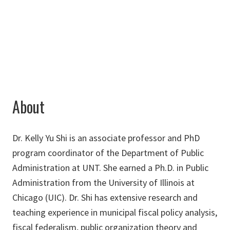
940-369-7248
Yu.Shi@unt.edu
About
Dr. Kelly Yu Shi is an associate professor and PhD
program coordinator of the Department of Public
Administration at UNT. She earned a Ph.D. in Public
Administration from the University of Illinois at
Chicago (UIC). Dr. Shi has extensive research and
teaching experience in municipal fiscal policy analysis,
fiscal federalism, public organization theory and