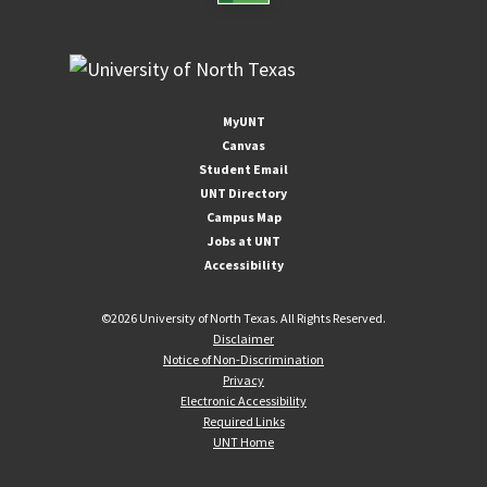
MyUNT
Canvas
Student Email
UNT Directory
Campus Map
Jobs at UNT
Accessibility
©
2026 University of North Texas. All Rights Reserved.
Disclaimer
Notice of Non-Discrimination
Privacy
Electronic Accessibility
Required Links
UNT Home