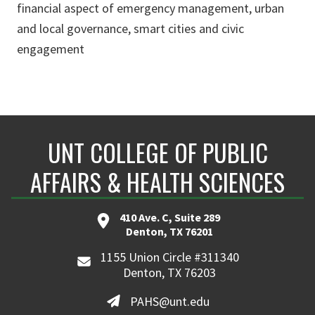
financial aspect of emergency management, urban
and local governance, smart cities and civic
engagement
UNT COLLEGE OF PUBLIC
AFFAIRS & HEALTH SCIENCES
410 Ave. C, Suite 289
Denton, TX 76201
1155 Union Circle #311340
Denton, TX 76203
PAHS@unt.edu