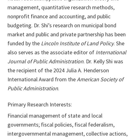
management, quantitative research methods,
nonprofit finance and accounting, and public
budgeting. Dr. Shi’s research on municipal bond
market and public and private partnership has been
funded by the
Lincoln Institute of Land Policy
. She
also serves as the associate editor of
International
Journal of Public Administration
. Dr. Kelly Shi was
the recipient of the 2024 Julia A. Henderson
International Award from the
American Society of
Public Administration
.
Primary Research Interests:
Financial management of state and local
governments; fiscal policies, fiscal federalism,
intergovernmental management, collective actions,