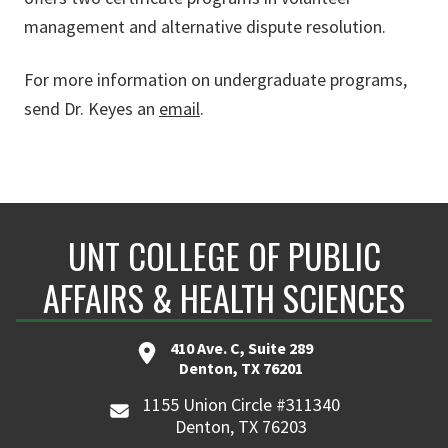
management and alternative dispute resolution.
For more information on undergraduate programs,
send Dr. Keyes an
email
.
UNT COLLEGE OF PUBLIC
AFFAIRS & HEALTH SCIENCES
410 Ave. C, Suite 289
Denton, TX 76201
1155 Union Circle #311340
Denton, TX 76203