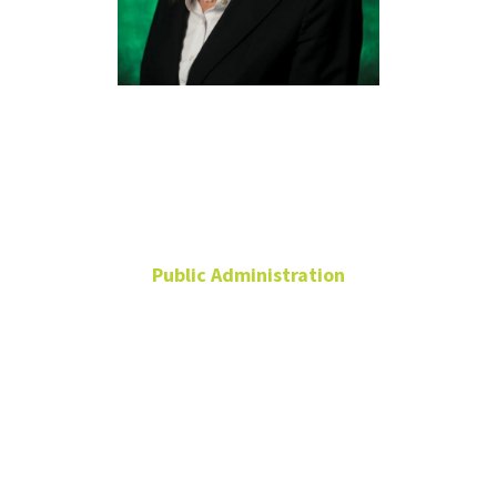
Laura Keyes,
Ph.D.
Public Administration
Clinical Assistant
Professor
Undergraduate Program
Coordinator
Chilton Hall
240P