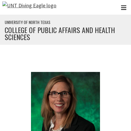
Skip to main content
UNIVERSITY OF NORTH TEXAS
COLLEGE OF PUBLIC AFFAIRS AND HEALTH
SCIENCES