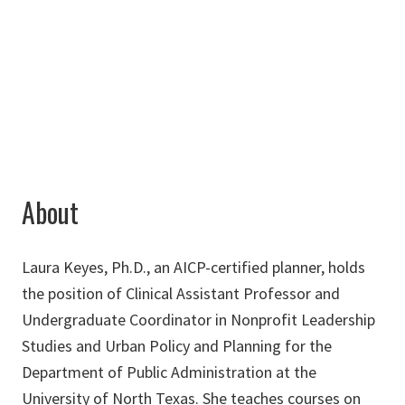
940-891-6790
Laura.Keyes@unt.edu
About
Laura Keyes, Ph.D., an AICP-certified planner, holds
the position of Clinical Assistant Professor and
Undergraduate Coordinator in Nonprofit Leadership
Studies and Urban Policy and Planning for the
Department of Public Administration at the
University of North Texas. She teaches courses on