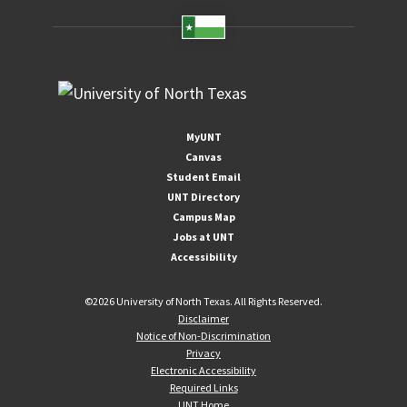
MyUNT
Canvas
Student Email
UNT Directory
Campus Map
Jobs at UNT
Accessibility
©
2026 University of North Texas. All Rights Reserved.
Disclaimer
Notice of Non-Discrimination
Privacy
Electronic Accessibility
Required Links
UNT Home