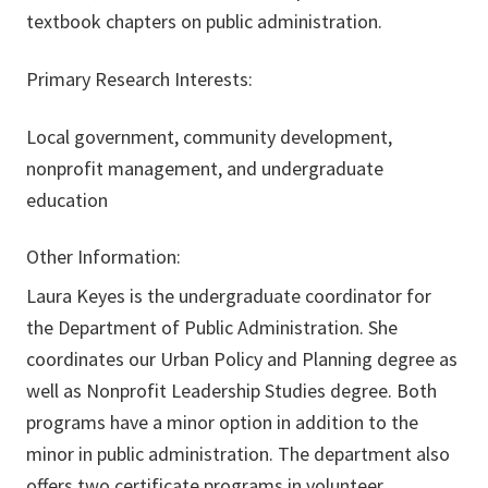
textbook chapters on public administration.
Primary Research Interests:
Local government, community development,
nonprofit management, and undergraduate
education
Other Information:
Laura Keyes is the undergraduate coordinator for
the Department of Public Administration. She
coordinates our Urban Policy and Planning degree as
well as Nonprofit Leadership Studies degree. Both
programs have a minor option in addition to the
minor in public administration. The department also
offers two certificate programs in volunteer