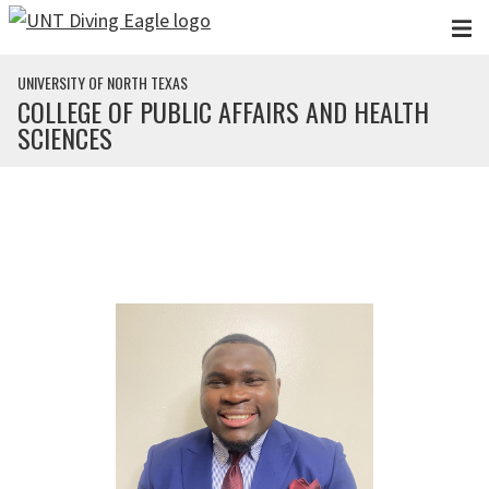
Skip to main content
UNIVERSITY OF NORTH TEXAS
COLLEGE OF PUBLIC AFFAIRS AND HEALTH
SCIENCES