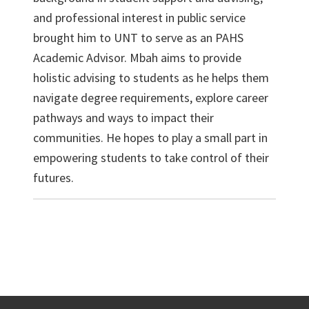
and professional interest in public service
brought him to UNT to serve as an PAHS
Academic Advisor. Mbah aims to provide
holistic advising to students as he helps them
navigate degree requirements, explore career
pathways and ways to impact their
communities. He hopes to play a small part in
empowering students to take control of their
futures.