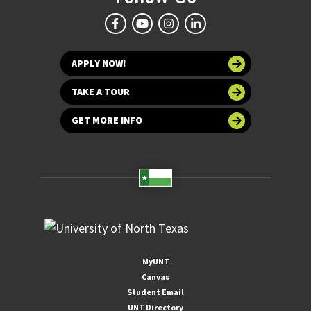
APPLY NOW!
TAKE A TOUR
GET MORE INFO
MyUNT
Canvas
Student Email
UNT Directory