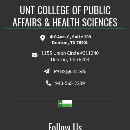
UNT COLLEGE OF PUBLIC
AFFAIRS & HEALTH SCIENCES
410 Ave. C, Suite 289
Denton, TX 76201
1155 Union Circle #311340
Denton, TX 76203
PAHS@unt.edu
940-565-2239
Follow Us