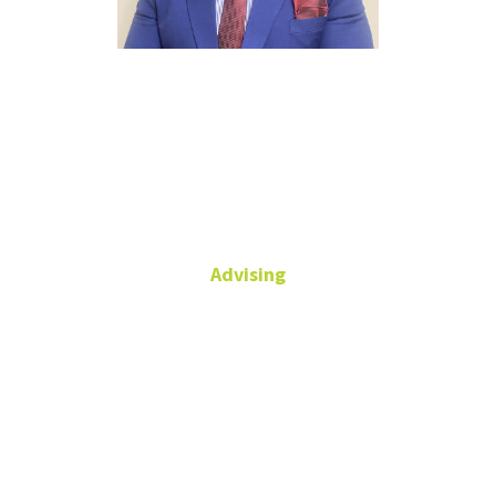
Mbah
Fontebo
Advising
Academic Advisor
Chilton Hall,
Suite 134
940-565-4115
(main)