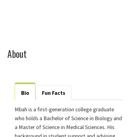
mbah.fontebo@unt.edu
About
Bio
Fun Facts
Mbah is a first-generation college graduate
who holds a Bachelor of Science in Biology and
a Master of Science in Medical Sciences. His
background in student support and advising,