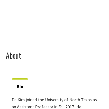
940-565-3416
Minhong.Kim@unt.edu
About
Bio
Dr. Kim joined the University of North Texas as
an Assistant Professor in Fall 2017. He