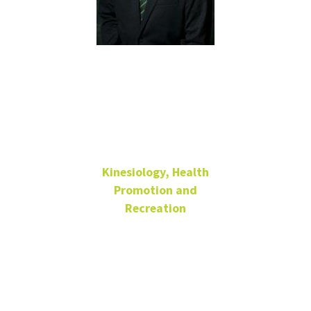
Minhong
Kim, Ph.D.
Kinesiology, Health
Promotion and
Recreation
Assistant Professor
Physical
Education
Building 210-K