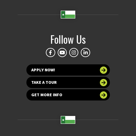
Follow Us
APPLY NOW!
TAKE A TOUR
GET MORE INFO