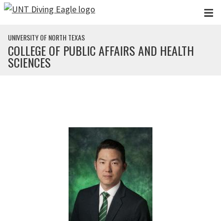
Skip to main content
UNIVERSITY OF NORTH TEXAS
COLLEGE OF PUBLIC AFFAIRS AND HEALTH
SCIENCES