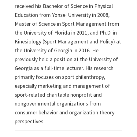
received his Bachelor of Science in Physical
Education from Yonsei University in 2008,
Master of Science in Sport Management from
the University of Florida in 2011, and Ph.D. in
Kinesiology (Sport Management and Policy) at
the University of Georgia in 2016. He
previously held a position at the University of
Georgia as a full-time lecturer. His research
primarily focuses on sport philanthropy,
especially marketing and management of
sport-related charitable nonprofit and
nongovernmental organizations from
consumer behavior and organization theory
perspectives.