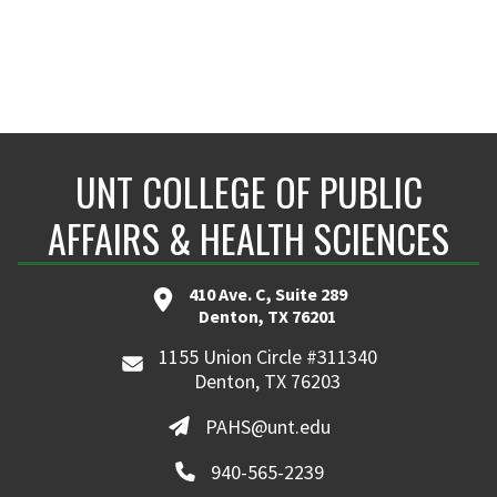
UNT COLLEGE OF PUBLIC
AFFAIRS & HEALTH SCIENCES
410 Ave. C, Suite 289
Denton, TX 76201
1155 Union Circle #311340
Denton, TX 76203
PAHS@unt.edu
940-565-2239