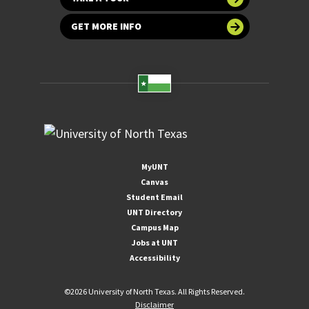
GET MORE INFO
MyUNT
Canvas
Student Email
UNT Directory
Campus Map
Jobs at UNT
Accessibility
©
2026 University of North Texas. All Rights Reserved.
Disclaimer