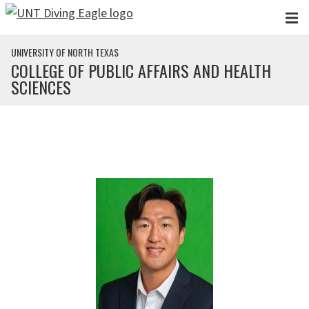
Skip to main content
UNIVERSITY OF NORTH TEXAS
COLLEGE OF PUBLIC AFFAIRS AND HEALTH
SCIENCES