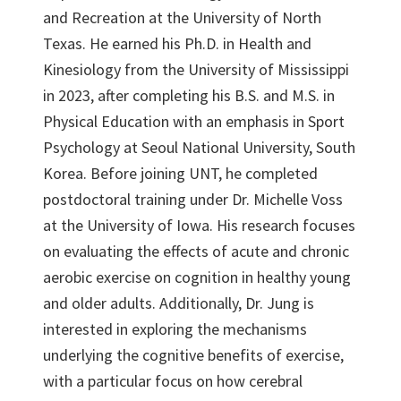
and Recreation at the University of North
Texas. He earned his Ph.D. in Health and
Kinesiology from the University of Mississippi
in 2023, after completing his B.S. and M.S. in
Physical Education with an emphasis in Sport
Psychology at Seoul National University, South
Korea. Before joining UNT, he completed
postdoctoral training under Dr. Michelle Voss
at the University of Iowa. His research focuses
on evaluating the effects of acute and chronic
aerobic exercise on cognition in healthy young
and older adults. Additionally, Dr. Jung is
interested in exploring the mechanisms
underlying the cognitive benefits of exercise,
with a particular focus on how cerebral