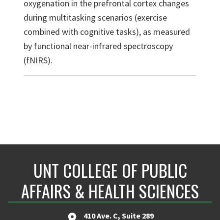
oxygenation in the prefrontal cortex changes
during multitasking scenarios (exercise
combined with cognitive tasks), as measured
by functional near-infrared spectroscopy
(fNIRS).
UNT COLLEGE OF PUBLIC
AFFAIRS & HEALTH SCIENCES
410 Ave. C, Suite 289