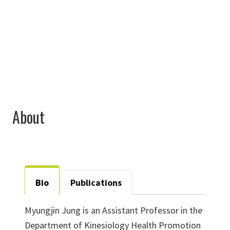
940-369-7494
Myungjin.Jung@unt.edu
About
Bio
Publications
Myungjin Jung is an Assistant Professor in the
Department of Kinesiology Health Promotion