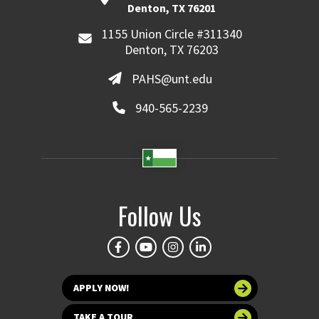
Denton, TX 76201
1155 Union Circle #311340
Denton, TX 76203
PAHS@unt.edu
940-565-2239
Follow Us
APPLY NOW!
TAKE A TOUR