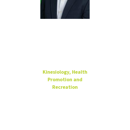
Myungjin
Jung
Kinesiology, Health
Promotion and
Recreation
Assistant Professor
Physical
Education
Building 210-E