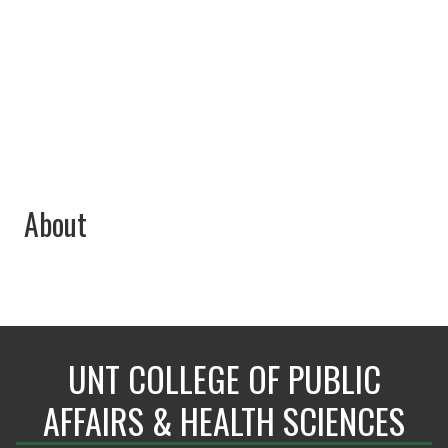
940-369-7414
Raedeen.Wingate@unt.edu
About
UNT COLLEGE OF PUBLIC
AFFAIRS & HEALTH SCIENCES