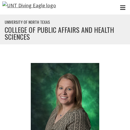
Skip to main content
UNIVERSITY OF NORTH TEXAS
COLLEGE OF PUBLIC AFFAIRS AND HEALTH
SCIENCES