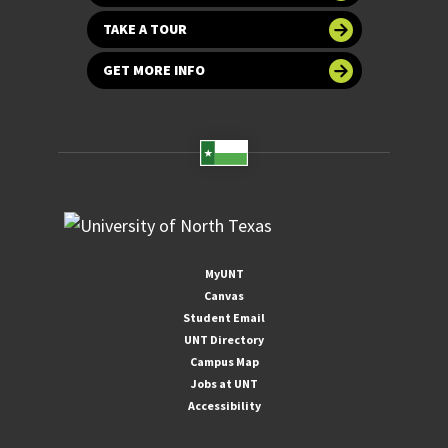
TAKE A TOUR
GET MORE INFO
MyUNT
Canvas
Student Email
UNT Directory
Campus Map
Jobs at UNT
Accessibility