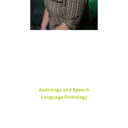
Raedeen
Wingate,
M.S., CCC-
SLP
Audiology and Speech
Language Pathology
Senior Lecturer
SPHC 269