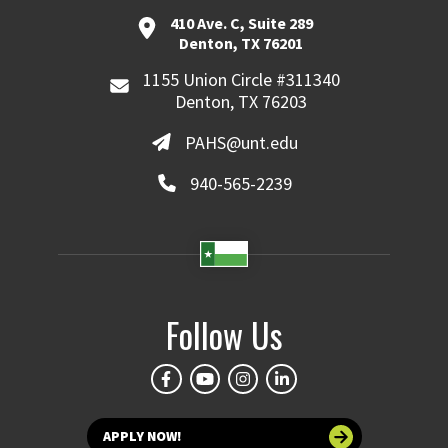
410 Ave. C, Suite 289
Denton, TX 76201
1155 Union Circle #311340
Denton, TX 76203
PAHS@unt.edu
940-565-2239
Follow Us
APPLY NOW!