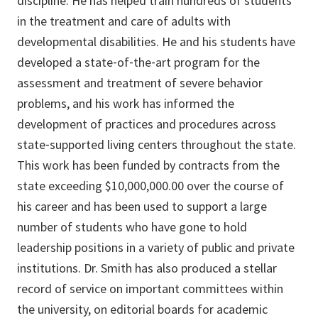
discipline. He has helped train hundreds of students
in the treatment and care of adults with
developmental disabilities. He and his students have
developed a state‐of‐the‐art program for the
assessment and treatment of severe behavior
problems, and his work has informed the
development of practices and procedures across
state‐supported living centers throughout the state.
This work has been funded by contracts from the
state exceeding $10,000,000.00 over the course of
his career and has been used to support a large
number of students who have gone to hold
leadership positions in a variety of public and private
institutions. Dr. Smith has also produced a stellar
record of service on important committees within
the university, on editorial boards for academic