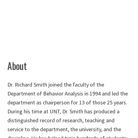
940-565-4970
Rick.Smith@unt.edu
About
Dr. Richard Smith joined the faculty of the
Department of Behavior Analysis in 1994 and led the
department as chairperson for 13 of those 25 years.
During his time at UNT, Dr. Smith has produced a
distinguished record of research, teaching and
service to the department, the university, and the