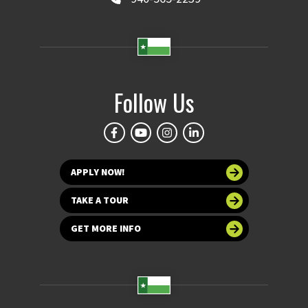
Follow Us
APPLY NOW!
TAKE A TOUR
GET MORE INFO