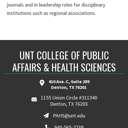
journals and in leadership roles for disciplinary
institutions such as regional associations.
UNT COLLEGE OF PUBLIC
AFFAIRS & HEALTH SCIENCES
410 Ave. C, Suite 289
Denton, TX 76201
1155 Union Circle #311340
Denton, TX 76203
PAHS@unt.edu
940-565-2239