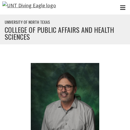
Skip to main content
UNIVERSITY OF NORTH TEXAS
COLLEGE OF PUBLIC AFFAIRS AND HEALTH
SCIENCES