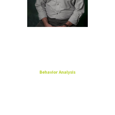
Richard
Smith, Ph.D.,
BCBA-D
Behavior Analysis
Associate Professor
Emeritus
Chilton Hall
360A