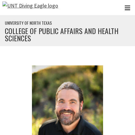
Skip to main content
UNIVERSITY OF NORTH TEXAS
COLLEGE OF PUBLIC AFFAIRS AND HEALTH
SCIENCES