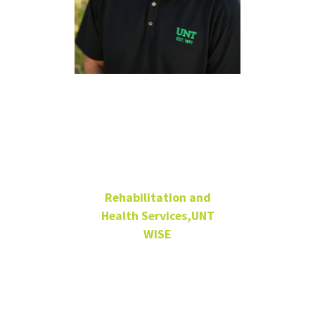
Ryan
Appleton,
MS, CRC
Rehabilitation and
Health Services,UNT
WISE
Co-Associate Director
Service Programs