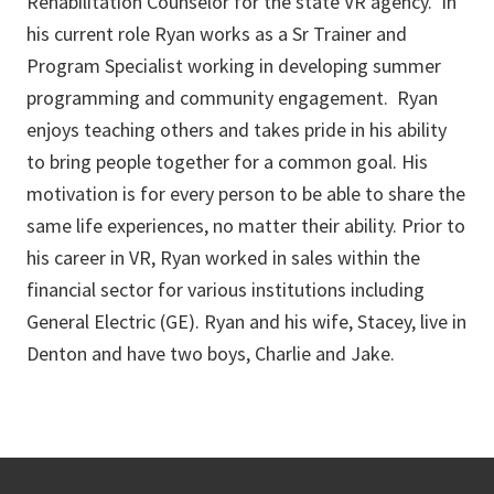
Rehabilitation Counselor for the state VR agency. In
his current role Ryan works as a Sr Trainer and
Program Specialist working in developing summer
programming and community engagement. Ryan
enjoys teaching others and takes pride in his ability
to bring people together for a common goal. His
motivation is for every person to be able to share the
same life experiences, no matter their ability. Prior to
his career in VR, Ryan worked in sales within the
financial sector for various institutions including
General Electric (GE). Ryan and his wife, Stacey, live in
Denton and have two boys, Charlie and Jake.