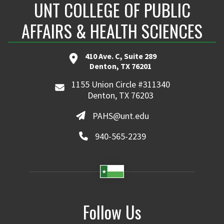
UNT COLLEGE OF PUBLIC
AFFAIRS & HEALTH SCIENCES
410 Ave. C, Suite 289
Denton, TX 76201
1155 Union Circle #311340
Denton, TX 76203
PAHS@unt.edu
940-565-2239
Follow Us