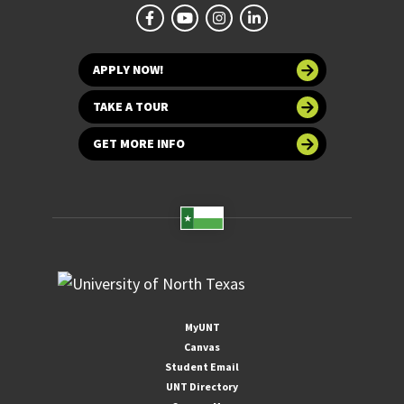
APPLY NOW!
TAKE A TOUR
GET MORE INFO
MyUNT
Canvas
Student Email
UNT Directory