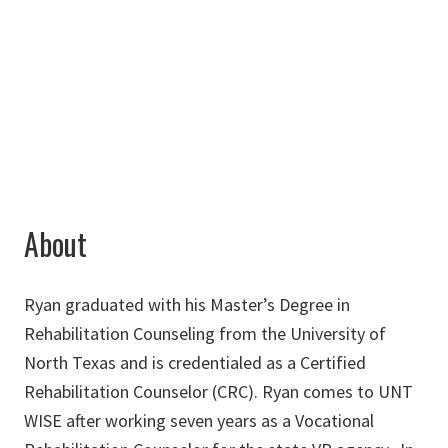
Chilton Hall 111
940-565-4000
ryan.appleton@unt.edu
About
Ryan graduated with his Master’s Degree in
Rehabilitation Counseling from the University of
North Texas and is credentialed as a Certified
Rehabilitation Counselor (CRC). Ryan comes to UNT
WISE after working seven years as a Vocational