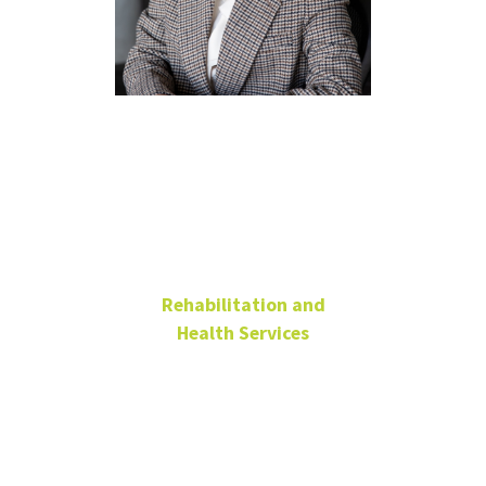
Sara Park,
PhD, CRC,
LPC
Rehabilitation and
Health Services
Assistant Professor
Chilton Hall 238
940-369-8947