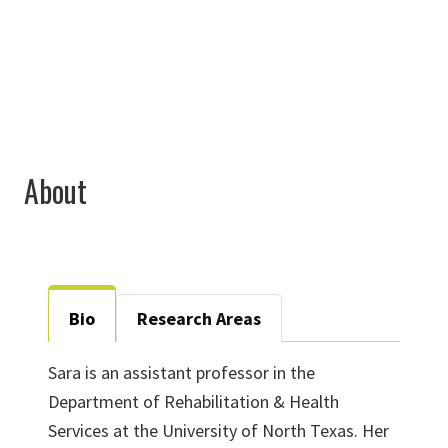
Sara.Park@unt.edu
About
Bio
Research Areas
Sara is an assistant professor in the
Department of Rehabilitation & Health
Services at the University of North Texas. Her