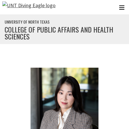
Skip to main content
UNIVERSITY OF NORTH TEXAS
COLLEGE OF PUBLIC AFFAIRS AND HEALTH
SCIENCES