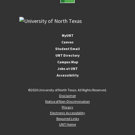
MyUNT
Canvas
Student Email
UNT Directory
Campus Map
Jobs at UNT
Accessibility
©
2026 University of North Texas. All Rights Reserved.
Disclaimer
Notice of Non-Discrimination
Privacy
Electronic Accessibility
Required Links
UNT Home