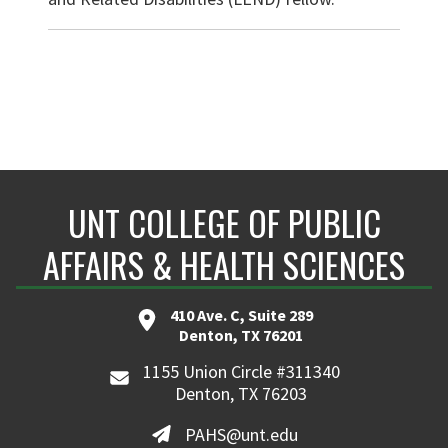
UNT COLLEGE OF PUBLIC
AFFAIRS & HEALTH SCIENCES
410 Ave. C, Suite 289
Denton, TX 76201
1155 Union Circle #311340
Denton, TX 76203
PAHS@unt.edu