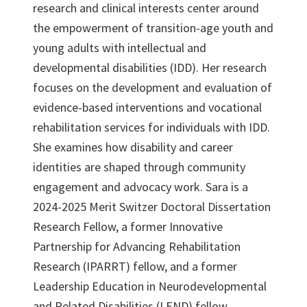
research and clinical interests center around
the empowerment of transition-age youth and
young adults with intellectual and
developmental disabilities (IDD). Her research
focuses on the development and evaluation of
evidence-based interventions and vocational
rehabilitation services for individuals with IDD.
She examines how disability and career
identities are shaped through community
engagement and advocacy work. Sara is a
2024-2025 Merit Switzer Doctoral Dissertation
Research Fellow, a former Innovative
Partnership for Advancing Rehabilitation
Research (IPARRT) fellow, and a former
Leadership Education in Neurodevelopmental
and Related Disabilities (LEND) fellow.