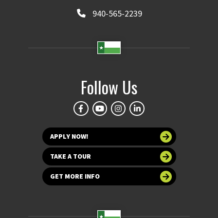
940-565-2239
Follow Us
APPLY NOW!
TAKE A TOUR
GET MORE INFO