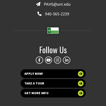
PAHS@unt.edu
940-565-2239
Follow Us
APPLY NOW!
TAKE A TOUR
GET MORE INFO