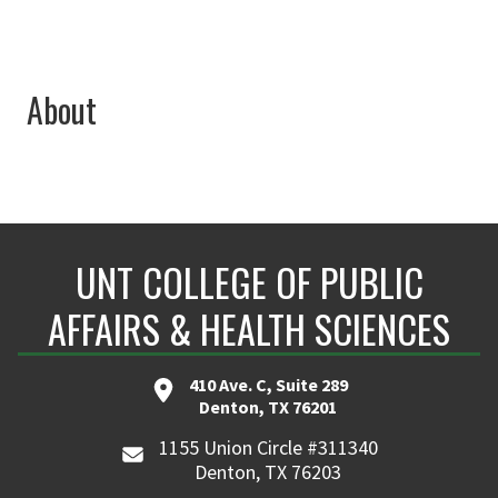
About
UNT COLLEGE OF PUBLIC
AFFAIRS & HEALTH SCIENCES
410 Ave. C, Suite 289
Denton, TX 76201
1155 Union Circle #311340
Denton, TX 76203