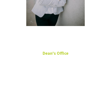
Sarah Garza
Dean's Office
Director of Development
Chilton 289
940-369-8501
sarah.garza@unt.edu