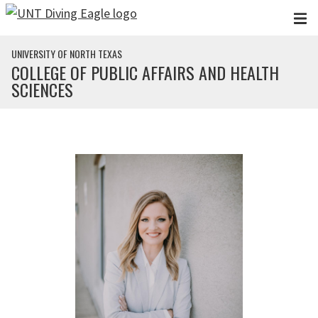
Skip to main content
UNIVERSITY OF NORTH TEXAS
COLLEGE OF PUBLIC AFFAIRS AND HEALTH
SCIENCES