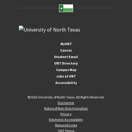
MyUNT
Canvas
Student Email
UNT Directory
Campus Map
Jobs at UNT
Accessibility
©
2026 University of North Texas. All Rights Reserved.
Disclaimer
Notice of Non-Discrimination
Privacy
Electronic Accessibility
Required Links
UNT Home