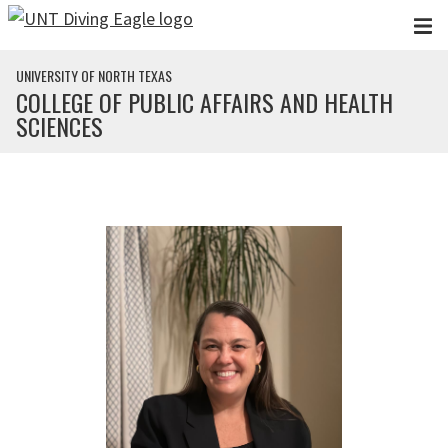
Skip to main content
UNIVERSITY OF NORTH TEXAS
COLLEGE OF PUBLIC AFFAIRS AND HEALTH
SCIENCES