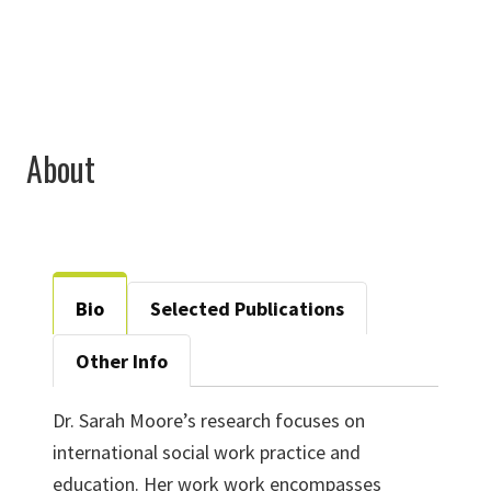
About
Bio
Selected Publications
Other Info
Dr. Sarah Moore’s research focuses on
international social work practice and
education. Her work work encompasses