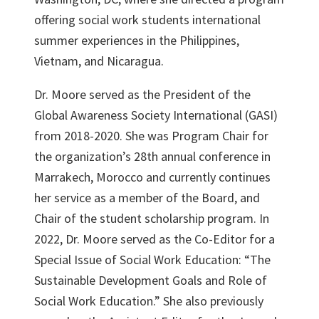
offering social work students international
summer experiences in the Philippines,
Vietnam, and Nicaragua.
Dr. Moore served as the President of the
Global Awareness Society International (GASI)
from 2018-2020. She was Program Chair for
the organization’s 28th annual conference in
Marrakech, Morocco and currently continues
her service as a member of the Board, and
Chair of the student scholarship program. In
2022, Dr. Moore served as the Co-Editor for a
Special Issue of Social Work Education: “The
Sustainable Development Goals and Role of
Social Work Education.” She also previously