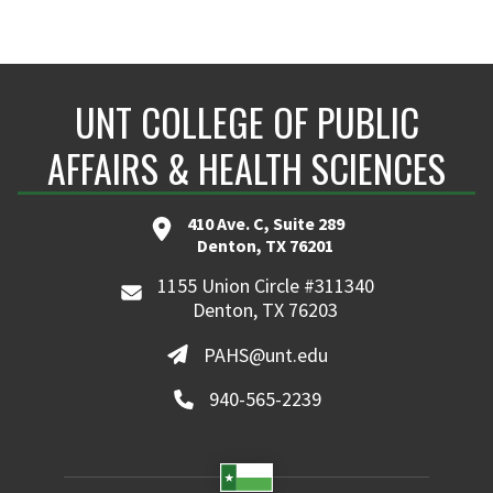
UNT COLLEGE OF PUBLIC
AFFAIRS & HEALTH SCIENCES
410 Ave. C, Suite 289
Denton, TX 76201
1155 Union Circle #311340
Denton, TX 76203
PAHS@unt.edu
940-565-2239