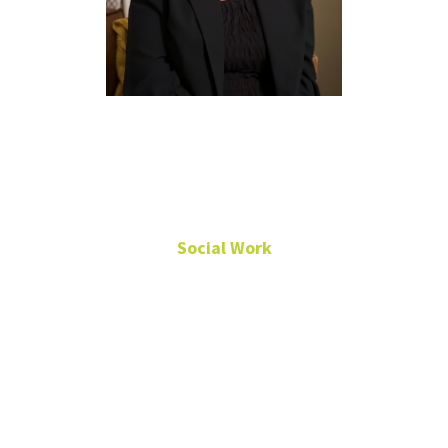
Sarah Moore,
Ph.D., MSW
Social Work
Associate Professor
Chilton Hall
390J
940-369-5018
sarah.moore@unt.edu