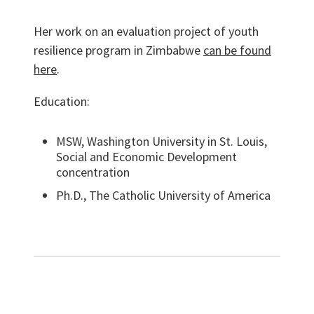
Her work on an evaluation project of youth
resilience program in Zimbabwe
can be found
here
.
Education:
MSW, Washington University in St. Louis,
Social and Economic Development
concentration
Ph.D., The Catholic University of America