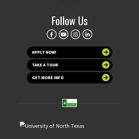
Follow Us
APPLY NOW!
TAKE A TOUR
GET MORE INFO