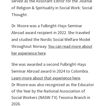
served as the Assistant Editor for the Journal
of Religion & Spirituality in Social Work: Social
Thought.
Dr. Moore was a Fulbright-Hays Seminar
Abroad award recipient in 2022. She traveled
and studied the Nordic Social Welfare Model
throughout Norway.
You can read more about
her experience here
.
She was awarded a second Fulbright-Hays
Seminar Abroad award in 2024 to Colombia.
Learn more about that experience here
.
Dr Moore was also recognized as the Educator
of the Year by the National Association of
Social Workers (NASW-TX) Texoma Branch in
2026.