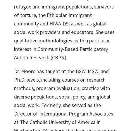
refugee and immigrant populations, survivors
of torture, the Ethiopian immigrant
community and HIV/AIDS, as well as global
social work providers and educators. She uses
qualitative methodologies, with a particular
interest in Community-Based Participatory
Action Research (CBPR).
Dr. Moore has taught at the BSW, MSW, and
Ph.D. levels, including courses on research
methods, program evaluation, practice with
diverse populations, social policy, and global
social work. Formerly, she served as the
Director of International Program Associates
at The Catholic University of America in
Washington, DC, where she directed a program