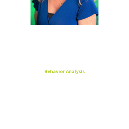
Yvette
Hazlett
Behavior Analysis
Administrative
Coordinator
Chilton 360
940-565-2274
Yvette.Hazlett@unt.edu