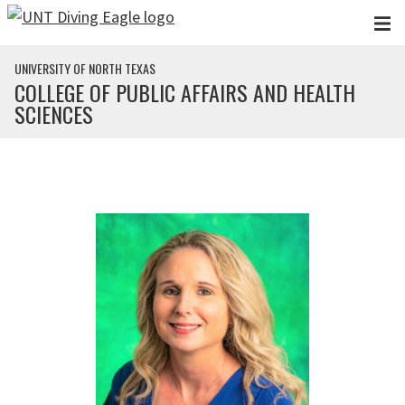
Skip to main content
UNIVERSITY OF NORTH TEXAS
COLLEGE OF PUBLIC AFFAIRS AND HEALTH
SCIENCES