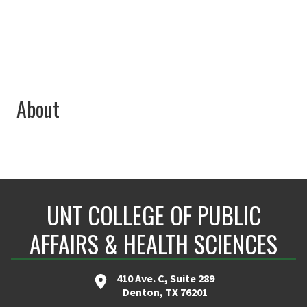
About
UNT COLLEGE OF PUBLIC
AFFAIRS & HEALTH SCIENCES
410 Ave. C, Suite 289
Denton, TX 76201