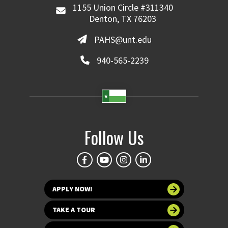
1155 Union Circle #311340
Denton, TX 76203
PAHS@unt.edu
940-565-2239
Follow Us
APPLY NOW!
TAKE A TOUR