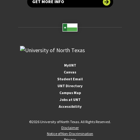
GET MORE INFO
MyUNT
Canvas
Student Email
UNT Directory
Campus Map
Jobs at UNT
Accessibility
©
2026 University of North Texas. All Rights Reserved.
Disclaimer
Notice of Non-Discrimination
Privacy