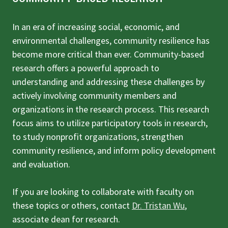
In an era of increasing social, economic, and
environmental challenges, community resilience has
become more critical than ever. Community-based
research offers a powerful approach to
understanding and addressing these challenges by
actively involving community members and
organizations in the research process. This research
focus aims to utilize participatory tools in research,
to study nonprofit organizations, strengthen
community resilience, and inform policy development
and evaluation.
If you are looking to collaborate with faculty on
these topics or others, contact
Dr. Tristan Wu
,
associate dean for research.