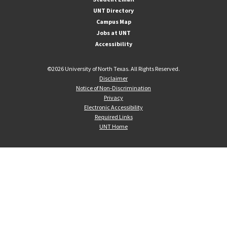
UNT Directory
Campus Map
Jobs at UNT
Accessibility
©
2026 University of North Texas. All Rights Reserved.
Disclaimer
Notice of Non-Discrimination
Privacy
Electronic Accessibility
Required Links
UNT Home