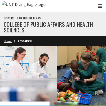
Skip to main content
UNIVERSITY OF NORTH TEXAS
COLLEGE OF PUBLIC AFFAIRS AND HEALTH
SCIENCES
Home
RESEARCH