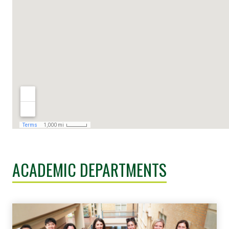
ACADEMIC DEPARTMENTS