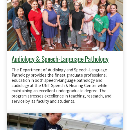
Audiology & Speech-Language Pathology
The Department of Audiology and Speech-Language
Pathology provides the finest graduate professional
education in both speech-language pathology and
audiology at the UNT Speech & Hearing Center while
maintaining an excellent undergraduate degree. The
program stresses excellence in teaching, research, and
service by its faculty and students.