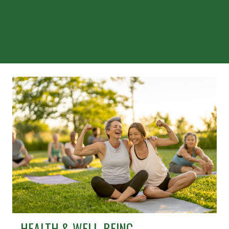
HEALTH & WELL-BEING