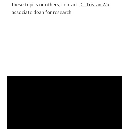
these topics or others, contact
Dr. Tristan Wu
,
associate dean for research.