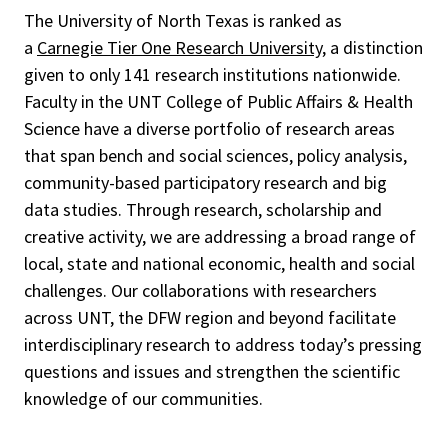
The University of North Texas is ranked as
a
Carnegie Tier One Research University
, a distinction
given to only 141 research institutions nationwide.
Faculty in the UNT College of Public Affairs & Health
Science have a diverse portfolio of research areas
that span bench and social sciences, policy analysis,
community-based participatory research and big
data studies. Through research, scholarship and
creative activity, we are addressing a broad range of
local, state and national economic, health and social
challenges. Our collaborations with researchers
across UNT, the DFW region and beyond facilitate
interdisciplinary research to address today’s pressing
questions and issues and
strengthen the scientific
knowledge of our communities.