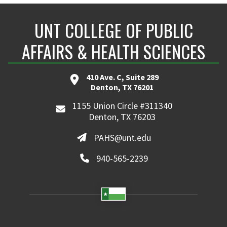
UNT COLLEGE OF PUBLIC
AFFAIRS & HEALTH SCIENCES
410 Ave. C, Suite 289
Denton, TX 76201
1155 Union Circle #311340
Denton, TX 76203
PAHS@unt.edu
940-565-2239