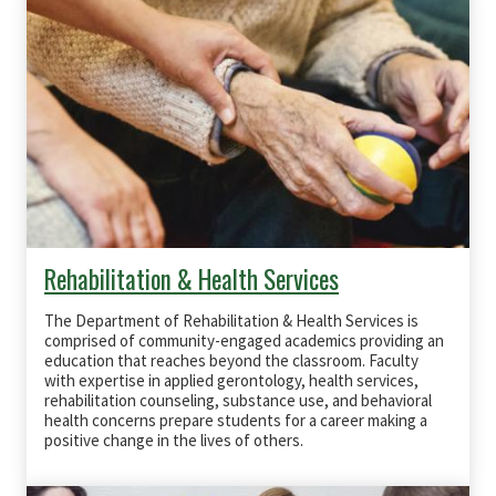
Rehabilitation & Health Services
The Department of Rehabilitation & Health Services is
comprised of community-engaged academics providing an
education that reaches beyond the classroom. Faculty
with expertise in applied gerontology, health services,
rehabilitation counseling, substance use, and behavioral
health concerns prepare students for a career making a
positive change in the lives of others.