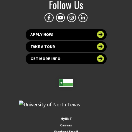
Follow Us
APPLY NOW!
TAKE A TOUR
GET MORE INFO
MyUNT
Canvas
Student Email