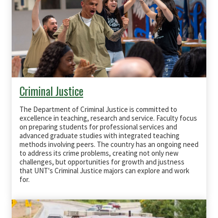
Criminal Justice
The Department of Criminal Justice is committed to
excellence in teaching, research and service. Faculty focus
on preparing students for professional services and
advanced graduate studies with integrated teaching
methods involving peers. The country has an ongoing need
to address its crime problems, creating not only new
challenges, but opportunities for growth and justness
that UNT's Criminal Justice majors can explore and work
for.