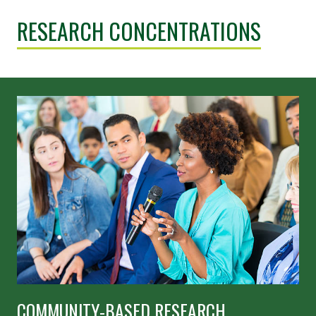
RESEARCH CONCENTRATIONS
COMMUNITY-BASED RESEARCH