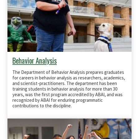
Behavior Analysis
The Department of Behavior Analysis prepares graduates
for careers in behavior analysis as researchers, academics,
and scientist‐practitioners. The department has been
training students in behavior analysis for more than 30
years, was the first program accredited by
ABAI
, and was
recognized by
ABAI
for enduring programmatic
contributions to the discipline.