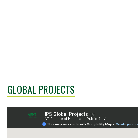
GLOBAL PROJECTS