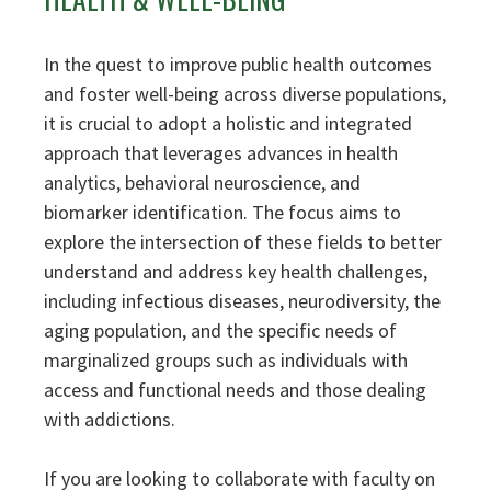
In the quest to improve public health outcomes
and foster well-being across diverse populations,
it is crucial to adopt a holistic and integrated
approach that leverages advances in health
analytics, behavioral neuroscience, and
biomarker identification. The focus aims to
explore the intersection of these fields to better
understand and address key health challenges,
including infectious diseases, neurodiversity, the
aging population, and the specific needs of
marginalized groups such as individuals with
access and functional needs and those dealing
with addictions.
If you are looking to collaborate with faculty on