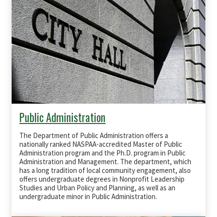
Public Administration
The Department of Public Administration offers a
nationally ranked
NASPAA
-accredited Master of Public
Administration program and the Ph.D. program in Public
Administration and Management. The department, which
has a long tradition of local community engagement, also
offers undergraduate degrees in Nonprofit Leadership
Studies and Urban Policy and Planning, as well as an
undergraduate minor in Public Administration.