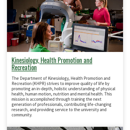
Kinesiology, Health Promotion and
Recreation
The Department of Kinesiology, Health Promotion and
Recreation (KHPR) strives to improve quality of life by
promoting an in-depth, holistic understanding of physical
health, human motion, nutrition and mental health. This
mission is accomplished through training the next
generation of professionals, contributing life-changing
research, and providing service to the university and
community.