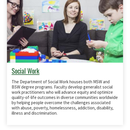
Social Work
The Department of Social Work houses both
MSW
and
BSW
degree programs. Faculty develop generalist social
work practitioners who will advance equity and optimize
quality-of-life outcomes in diverse communities worldwide
by helping people overcome the challenges associated
with abuse, poverty, homelessness, addiction, disability,
illness and discrimination.