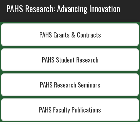
PAHS Research: Advancing Innovation
PAHS Grants & Contracts
PAHS Student Research
PAHS Research Seminars
PAHS Faculty Publications