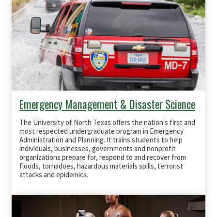
Emergency Management & Disaster Science
The University of North Texas offers the nation's first and
most respected undergraduate program in Emergency
Administration and Planning. It trains students to help
individuals, businesses, governments and nonprofit
organizations prepare for, respond to and recover from
floods, tornadoes, hazardous materials spills, terrorist
attacks and epidemics.