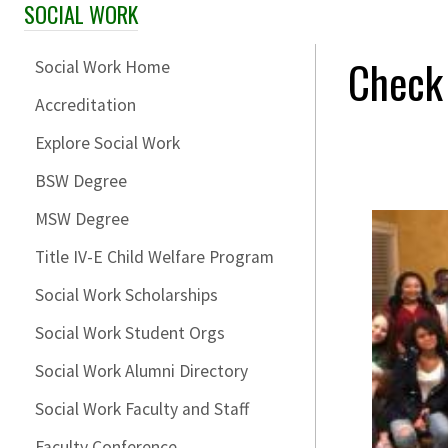
SOCIAL WORK
Skip Section Navigation
Check
Social Work Home
Accreditation
Explore Social Work
BSW Degree
MSW Degree
Title IV-E Child Welfare Program
Social Work Scholarships
Social Work Student Orgs
Social Work Alumni Directory
Social Work Faculty and Staff
Faculty Conference