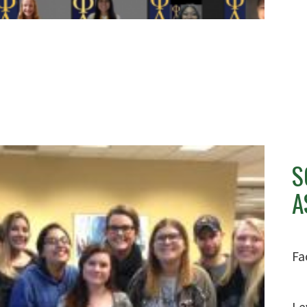
S
A
Fa