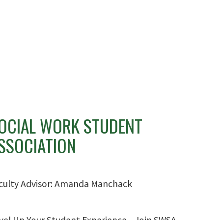
OCIAL WORK STUDENT
SSOCIATION
culty Advisor: Amanda Manchack