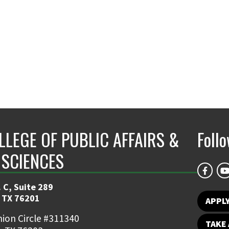
LLEGE OF PUBLIC AFFAIRS &
Foll
 SCIENCES
 C, Suite 289
 TX 76201
APPL
ion Circle #311340
TAKE 