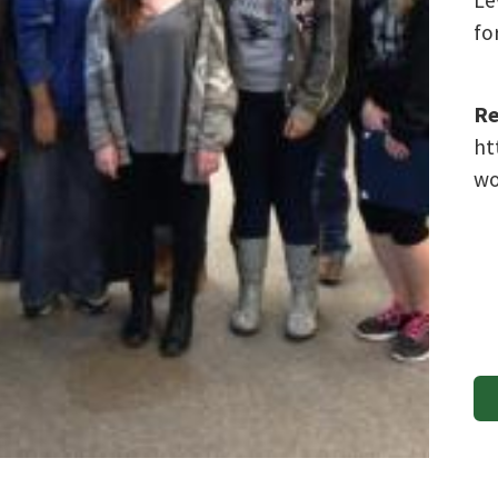
Le
fo
Re
ht
wo