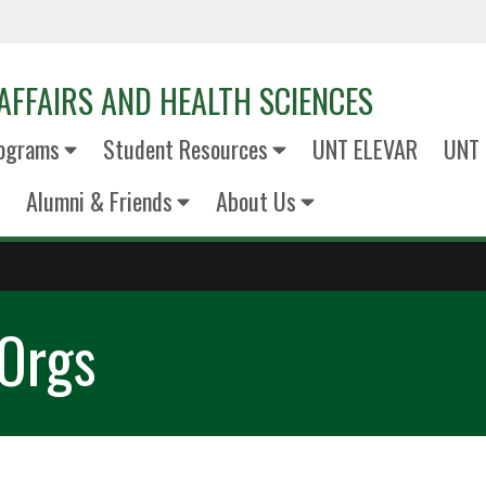
AFFAIRS AND HEALTH SCIENCES
ograms
Student Resources
UNT ELEVAR
UNT 
Alumni & Friends
About Us
 Orgs