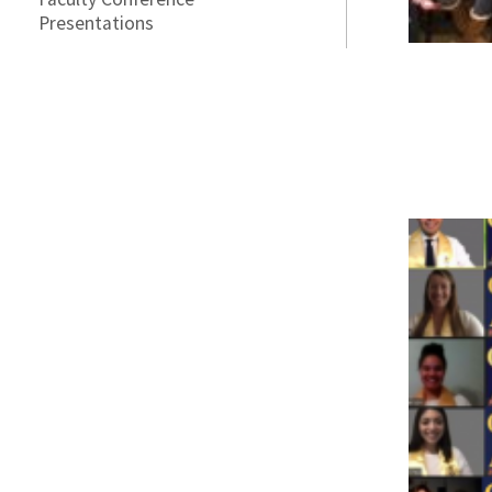
Presentations