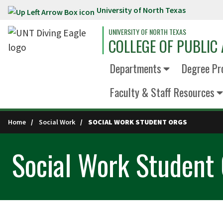
University of North Texas
Skip to main content
UNIVERSITY OF NORTH TEXAS
COLLEGE OF PUBLIC 
Departments
Degree Pr
Faculty & Staff Resources
Home
Social Work
SOCIAL WORK STUDENT ORGS
Social Work Student