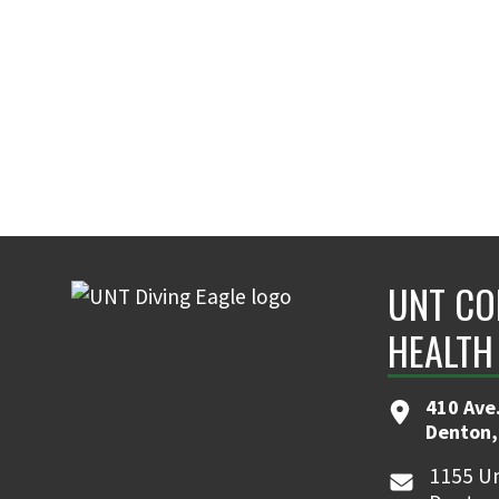
UNT CO
HEALTH
410 Ave.
Denton,
1155 Un