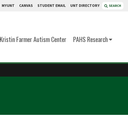
MYUNT
CANVAS
STUDENT EMAIL
UNT DIRECTORY
SEARCH
Kristin Farmer Autism Center
PAHS Research