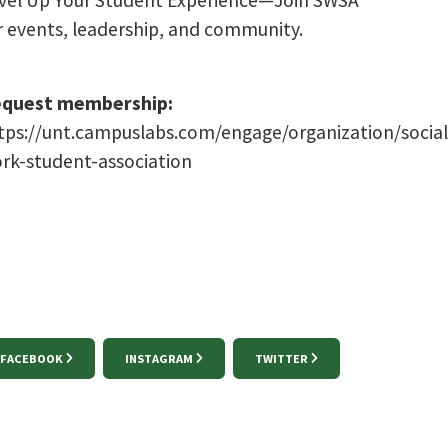
vel Up Your Student Experience—Join SWSA
r events, leadership, and community.
quest membership:
tps://unt.campuslabs.com/engage/organization/social
rk-student-association
FACEBOOK
INSTAGRAM
TWITTER