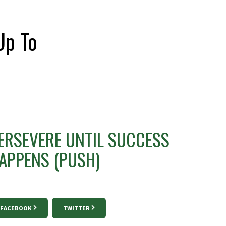
Up To
ERSEVERE UNTIL SUCCESS
APPENS (PUSH)
FACEBOOK
TWITTER