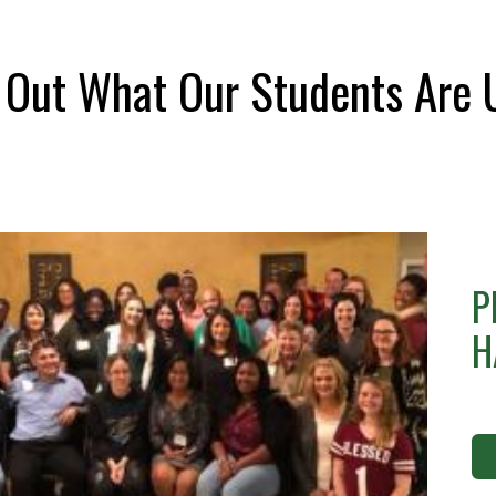
 Out What Our Students Are 
P
H