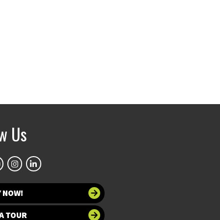
ow Us
Y NOW!
A TOUR