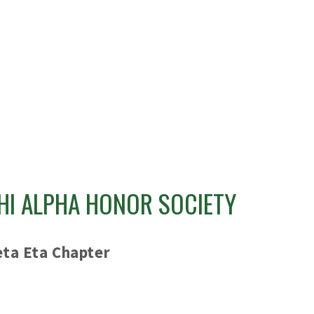
HI ALPHA HONOR SOCIETY
eta Eta Chapter