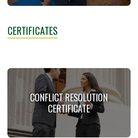
REHABILITATION STUDIES
MINOR
CERTIFICATES
Help people achieve their life goals.
CONFLICT RESOLUTION
CERTIFICATE