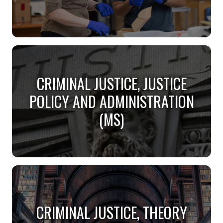
BEHAVIOR ANALYSIS (MS)
CRIMINAL JUSTICE, JUSTICE
Are you interested in how environment affects
behavior?
POLICY AND ADMINISTRATION
(MS)
CRIMINAL JUSTICE, JUSTICE
POLICY AND ADMINISTRATION
CRIMINAL JUSTICE, THEORY
(MS)