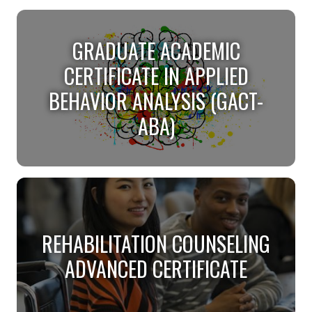
CONFLICT RESOLUTION
GRADUATE ACADEMIC
CERTIFICATE
CERTIFICATE IN APPLIED
Help resolve conflicts through CR.
BEHAVIOR ANALYSIS (GACT-
ABA)
GRADUATE ACADEMIC
CERTIFICATE IN APPLIED
REHABILITATION COUNSELING
BEHAVIOR ANALYSIS (GACT-
ADVANCED CERTIFICATE
ABA)
Become a Board Certified Behavior Analyst 100%