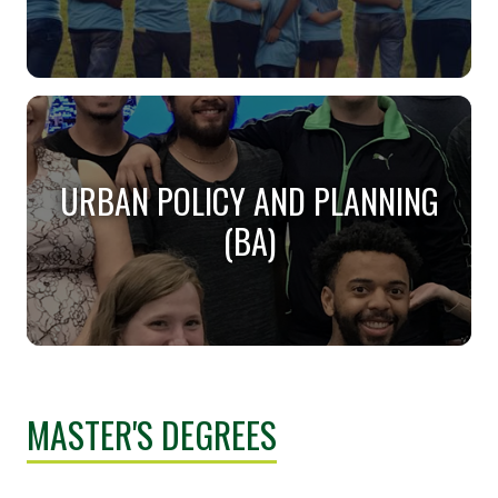
SOCIAL WORK (BSW)
Are you sensitive to people and their challenges?
URBAN POLICY AND PLANNING
(BA)
URBAN POLICY AND PLANNING
(BA)
MASTER'S DEGREES
Make the practical beautiful... Create the cities of