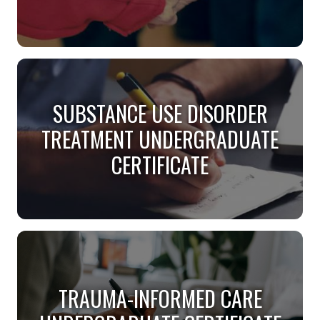
SPECIALIST IN AGING
GRADUATE CERTIFICATE
SUBSTANCE USE DISORDER
TREATMENT UNDERGRADUATE
Help today’s older populations thrive.
CERTIFICATE
SUBSTANCE USE DISORDER
TREATMENT UNDERGRADUATE
TRAUMA-INFORMED CARE
CERTIFICATE