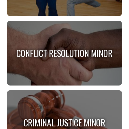
BEHAVIOR ANALYSIS MINOR
Deepen your understanding of behavior.
CONFLICT RESOLUTION MINOR
CONFLICT RESOLUTION MINOR
Help resolve conflict in a variety of settings.
CRIMINAL JUSTICE MINOR