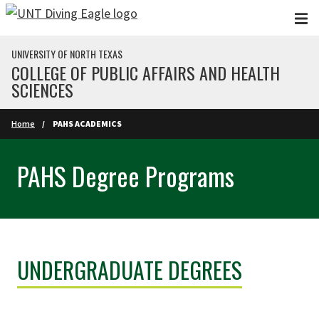
Skip to main content
UNIVERSITY OF NORTH TEXAS
COLLEGE OF PUBLIC AFFAIRS AND HEALTH
SCIENCES
Home
PAHS ACADEMICS
PAHS Degree Programs
UNDERGRADUATE DEGREES