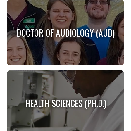
DOCTOR OF AUDIOLOGY (AUD)
DOCTOR OF AUDIOLOGY (AUD)
Do you want to become a practicing audiologist?
HEALTH SCIENCES (PH.D.)