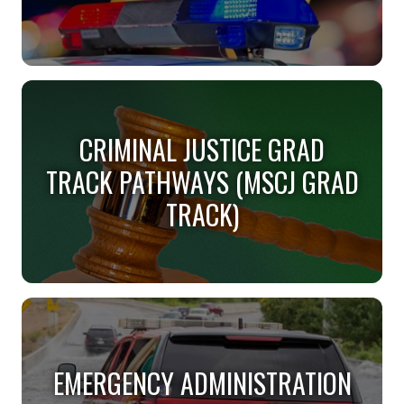
CRIMINAL JUSTICE (BS)
CRIMINAL JUSTICE GRAD
Do you want justice for all?
TRACK PATHWAYS (MSCJ GRAD
TRACK)
CRIMINAL JUSTICE GRAD
TRACK PATHWAYS (MSCJ GRAD
EMERGENCY ADMINISTRATION
TRACK)