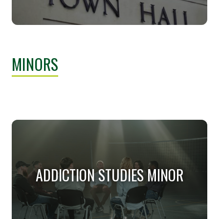
PUBLIC ADMINISTRATION AND
MANAGEMENT (PH.D.)
MINORS
This degree emphasizes the development of new
knowledge through research and theoretical inquiry.
ADDICTION STUDIES MINOR