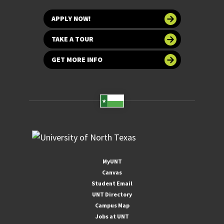
APPLY NOW!
TAKE A TOUR
GET MORE INFO
MyUNT
Canvas
Student Email
UNT Directory
Campus Map
Jobs at UNT