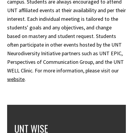
campus. Students are always encouraged to attend
UNT affiliated events at their availability and per their
interest. Each individual meeting is tailored to the
students' goals and any objectives, and change
based on mastery and student request. Students
often participate in other events hosted by the UNT
Neurodiversity Initiative partners such as UNT EPIC,
Perspectives of Communication Group, and the UNT
WELL Clinic. For more information, please visit our
website
.
UNT WISE