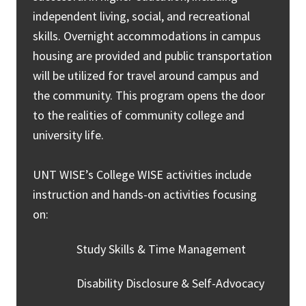
independent living, social, and recreational
skills. Overnight accommodations in campus
housing are provided and public transportation
will be utilized for travel around campus and
the community. This program opens the door
to the realities of community college and
university life.
UNT WISE’s College WISE activities include
instruction and hands-on activities focusing
on:
Study Skills & Time Management
Disability Disclosure & Self-Advocacy