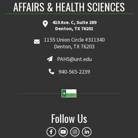
AFFAIRS & HEALTH SCIENCES
410 Ave. C, Suite 289
Denton, TX 76201
1155 Union Circle #311340
Denton, TX 76203
PAHS@unt.edu
940-565-2239
Follow Us