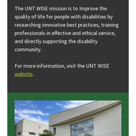
The UNT WISE mission is to Improve the
quality of life for people with disabilities by
researching innovative best practices, training
professionals in effective and ethical service,
and directly supporting the disability
community.
For more information, visit the UNT WISE
website
.