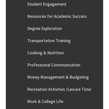
Student Engagement
Resources for Academic Success
Degree Exploration
Transportation Training
Cooking & Nutrition
Professional Communication
Money Management & Budgeting
Recreation Activities /Leisure Time
Work & College Life