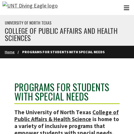
Skip to main content
UNIVERSITY OF NORTH TEXAS
COLLEGE OF PUBLIC AFFAIRS AND HEALTH
SCIENCES
Home
PROGRAMS FOR STUDENTS WITH SPECIAL NEEDS
PROGRAMS FOR STUDENTS
WITH SPECIAL NEEDS
The University of North Texas
College of
Public Affairs & Health Science
is home to
a variety of inclusive programs that
empower students with special needs.