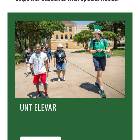
UNT ELEVAR