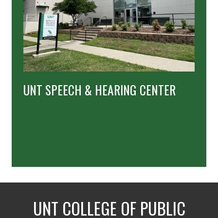
UNT SPEECH & HEARING CENTER
UNT COLLEGE OF PUBLIC