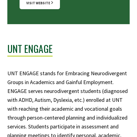
VISIT WEBSITE
UNT ENGAGE
UNT ENGAGE stands for Embracing Neurodivergent
Groups in Academics and Gainful Employment.
ENGAGE serves neurodivergent students (diagnosed
with ADHD, Autism, Dyslexia, etc.) enrolled at UNT
with reaching their academic and vocational goals
through person-centered planning and individualized
services. Students participate in assessment and
planning meetings to identify personal, academic,