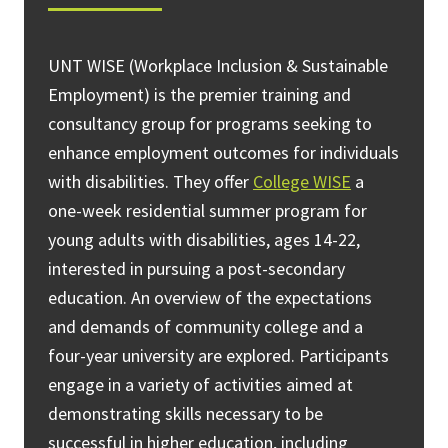
UNT WISE (Workplace Inclusion & Sustainable
Employment) is the premier training and
consultancy group for programs seeking to
enhance employment outcomes for individuals
with disabilities. They offer
College WISE
a
one-week residential summer program for
young adults with disabilities, ages 14-22,
interested in pursuing a post-secondary
education. An overview of the expectations
and demands of community college and a
four-year university are explored. Participants
engage in a variety of activities aimed at
demonstrating skills necessary to be
successful in higher education, including