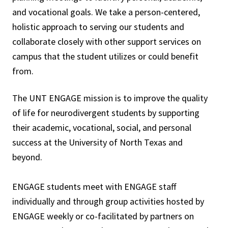
and vocational goals. We take a person-centered,
holistic approach to serving our students and
collaborate closely with other support services on
campus that the student utilizes or could benefit
from.
The UNT ENGAGE mission is to improve the quality
of life for neurodivergent students by supporting
their academic, vocational, social, and personal
success at the University of North Texas and
beyond.
ENGAGE students meet with ENGAGE staff
individually and through group activities hosted by
ENGAGE weekly or co-facilitated by partners on