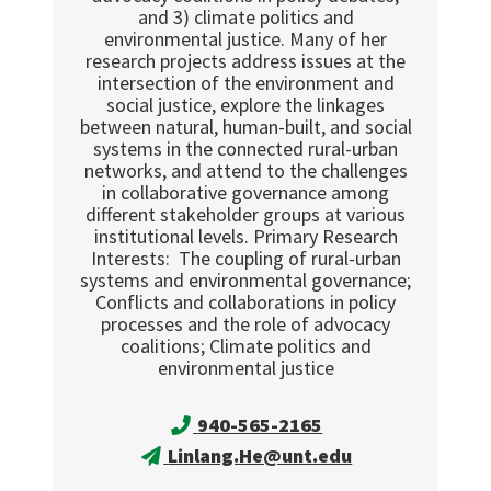
and 3) climate politics and
environmental justice. Many of her
research projects address issues at the
intersection of the environment and
social justice, explore the linkages
between natural, human-built, and social
systems in the connected rural-urban
networks, and attend to the challenges
in collaborative governance among
different stakeholder groups at various
institutional levels. Primary Research
Interests: The coupling of rural-urban
systems and environmental governance;
Conflicts and collaborations in policy
processes and the role of advocacy
coalitions; Climate politics and
environmental justice
940-565-2165
Linlang.He@unt.edu