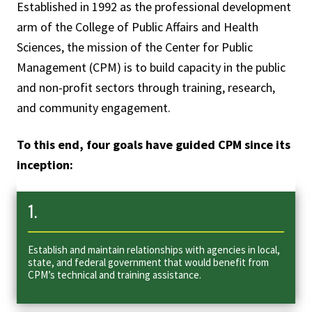
Established in 1992 as the professional development
arm of the College of Public Affairs and Health
Sciences, the mission of the Center for Public
Management (CPM) is to build capacity in the public
and non-profit sectors through training, research,
and community engagement.
To this end, four goals have guided CPM since its
inception:
1.
Establish and maintain relationships with agencies in local,
state, and federal government that would benefit from
CPM’s technical and training assistance.