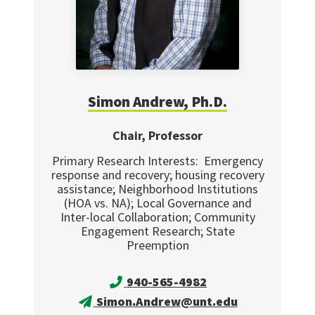
Simon
Andrew, Ph.D.
Chair, Professor
Primary Research Interests: Emergency
response and recovery; housing recovery
assistance; Neighborhood Institutions
(HOA vs. NA); Local Governance and
Inter-local Collaboration; Community
Engagement Research; State
Preemption
940-565-4982
Simon.Andrew@unt.edu