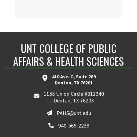
UNT COLLEGE OF PUBLIC
AFFAIRS & HEALTH SCIENCES
410 Ave. C, Suite 289
Denton, TX 76201
1155 Union Circle #311340
Denton, TX 76203
PAHS@unt.edu
940-565-2239