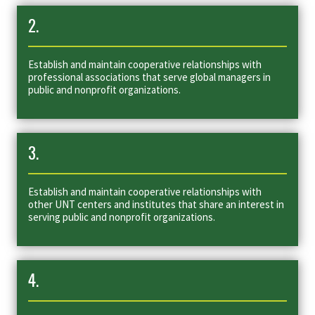
2.
Establish and maintain cooperative relationships with
professional associations that serve global managers in
public and nonprofit organizations.
3.
Establish and maintain cooperative relationships with
other UNT centers and institutes that share an interest in
serving public and nonprofit organizations.
4.