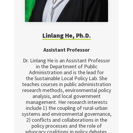
Linlang
He, Ph.D.
Assistant Professor
Dr. Linlang He is an Assistant Professor
in the Department of Public
Administration and is the lead for
the Sustainable Local Policy Lab. She
teaches courses in public administration
research methods, environmental policy
analysis, and local government
management. Her research interests
include 1) the coupling of rural-urban
systems and environmental governance,
2) conflicts and collaborations in the
policy processes and the role of
advocacy coalitions in policy debates,