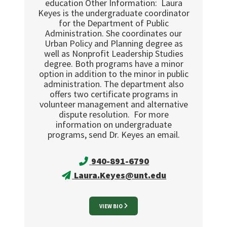
education Other Information: Laura
Keyes is the undergraduate coordinator
for the Department of Public
Administration. She coordinates our
Urban Policy and Planning degree as
well as Nonprofit Leadership Studies
degree. Both programs have a minor
option in addition to the minor in public
administration. The department also
offers two certificate programs in
volunteer management and alternative
dispute resolution. For more
information on undergraduate
programs, send Dr. Keyes an email.
940-891-6790
Laura.Keyes@unt.edu
VIEW BIO