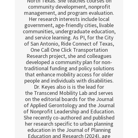
North Texas. She teaches courses on
community development, nonprofit
management, and program evaluation.
Her research interests include local
government, age-friendly cities, livable
communities, undergraduate education,
and service learning. As PI, for the City
of San Antonio, Ride Connect of Texas,
One Call One Click Transportation
Research project, she and colleagues
developed a community plan for non-
traditional funding and policy solutions
that enhance mobility access for older
people and individuals with disabilities.
Dr. Keyes also is is the lead for
the Transcend Mobility Lab and serves
on the editorial boards for the Journal
of Applied Gerontology and the Journal
of Nonprofit Leadership and Education.
She recently co-authored and published
her research specific to urban planning
education in the Journal of Planning
Education and Research (2024), age