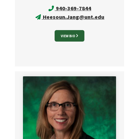
940-369-7844
Heesoun.Jang@unt.edu
VIEW BIO