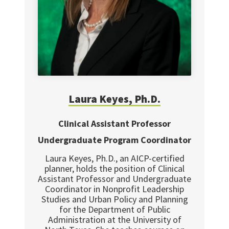
Laura
Keyes, Ph.D.
Clinical Assistant Professor
Undergraduate Program Coordinator
Laura Keyes, Ph.D., an AICP-certified
planner, holds the position of Clinical
Assistant Professor and Undergraduate
Coordinator in Nonprofit Leadership
Studies and Urban Policy and Planning
for the Department of Public
Administration at the University of