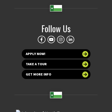
Follow Us
APPLY NOW!
TAKE A TOUR
GET MORE INFO