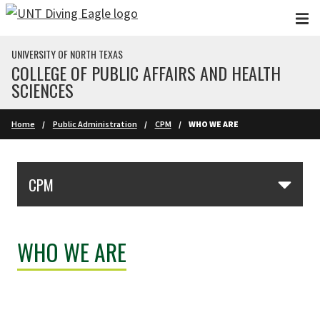
Skip to main content
UNIVERSITY OF NORTH TEXAS
COLLEGE OF PUBLIC AFFAIRS AND HEALTH
SCIENCES
Home
Public Administration
CPM
WHO WE ARE
Skip Section Navigation
CPM
WHO WE ARE