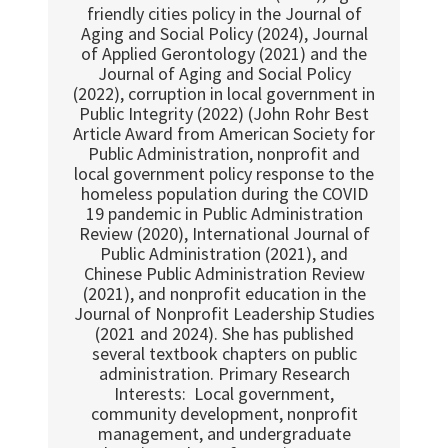
friendly cities policy in the Journal of
Aging and Social Policy (2024), Journal
of Applied Gerontology (2021) and the
Journal of Aging and Social Policy
(2022), corruption in local government in
Public Integrity (2022) (John Rohr Best
Article Award from American Society for
Public Administration, nonprofit and
local government policy response to the
homeless population during the COVID
19 pandemic in Public Administration
Review (2020), International Journal of
Public Administration (2021), and
Chinese Public Administration Review
(2021), and nonprofit education in the
Journal of Nonprofit Leadership Studies
(2021 and 2024). She has published
several textbook chapters on public
administration. Primary Research
Interests: Local government,
community development, nonprofit
management, and undergraduate