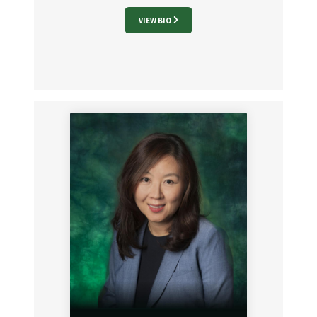
VIEW BIO