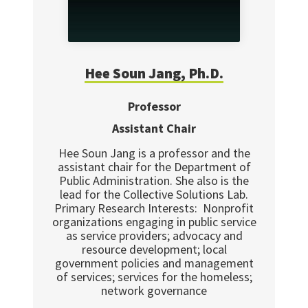
Hee Soun
Jang, Ph.D.
Professor
Assistant Chair
Hee Soun Jang is a professor and the
assistant chair for the Department of
Public Administration. She also is the
lead for the Collective Solutions Lab.
Primary Research Interests: Nonprofit
organizations engaging in public service
as service providers; advocacy and
resource development; local
government policies and management
of services; services for the homeless;
network governance