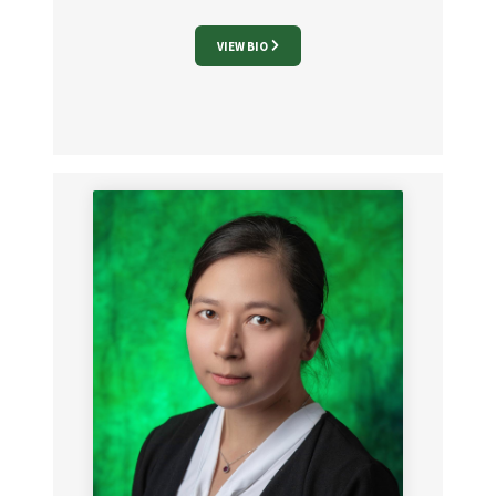
VIEW BIO