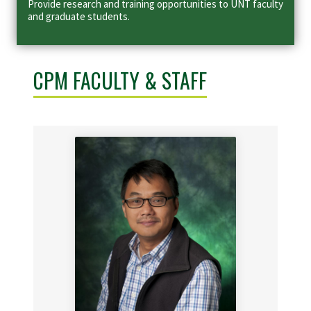
Provide research and training opportunities to UNT faculty
and graduate students.
CPM FACULTY & STAFF