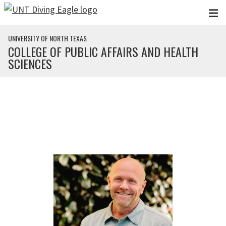
Skip to main content
UNIVERSITY OF NORTH TEXAS
COLLEGE OF PUBLIC AFFAIRS AND HEALTH
SCIENCES