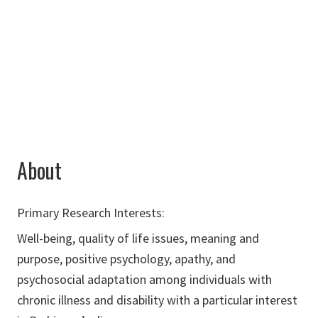
238J
940-565-4938
bradley.mcdaniels@unt.edu
About
Primary Research Interests:
Well-being, quality of life issues, meaning and
purpose, positive psychology, apathy, and
psychosocial adaptation among individuals with
chronic illness and disability with a particular interest