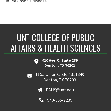
in Parkinson’s disease.
UNT COLLEGE OF PUBLIC
AFFAIRS & HEALTH SCIENCES
410 Ave. C, Suite 289
Denton, TX 76201
1155 Union Circle #311340
Denton, TX 76203
PAHS@unt.edu
940-565-2239