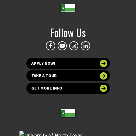
Follow Us
APPLY NOW!
TAKE A TOUR
GET MORE INFO