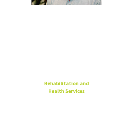
Bradley
McDaniels,
PhD, CRC
Rehabilitation and
Health Services
Associate Professor
Associate Chair
Chilton Hall