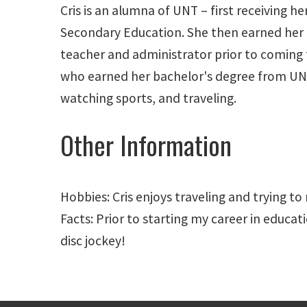
Cris is an alumna of UNT – first receiving 
Secondary Education. She then earned her 
teacher and administrator prior to coming 
who earned her bachelor's degree from UNT's
watching sports, and traveling.
Other Information
Hobbies: Cris enjoys traveling and trying to
Facts: Prior to starting my career in educat
disc jockey!