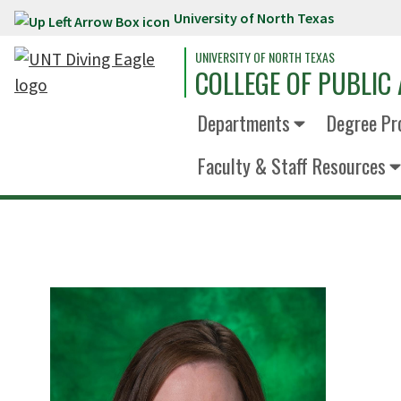
University of North Texas
Skip to main content
UNIVERSITY OF NORTH TEXAS
COLLEGE OF PUBLIC 
Departments
Degree Pr
Faculty & Staff Resources