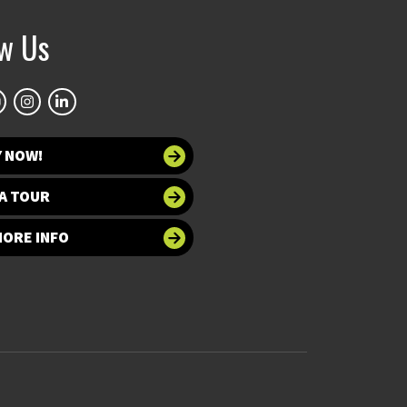
ow Us
Y NOW!
A TOUR
MORE INFO