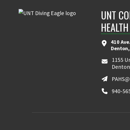
UNT CO
HEALTH
410 Ave.
Denton,
1155 Un
Denton
PAHS@u
940-56