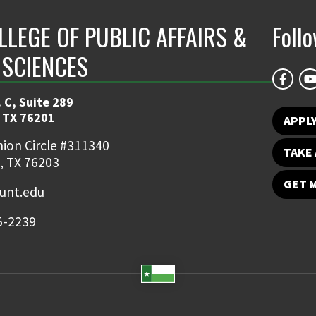
LLEGE OF PUBLIC AFFAIRS &
Foll
 SCIENCES
 C, Suite 289
 TX 76201
APPL
ion Circle #311340
TAKE 
, TX 76203
GET 
nt.edu
5-2239