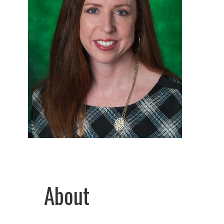
About