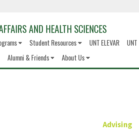
AFFAIRS AND HEALTH SCIENCES
ograms
Student Resources
UNT ELEVAR
UNT 
Alumni & Friends
About Us
Cris Bux
Advising