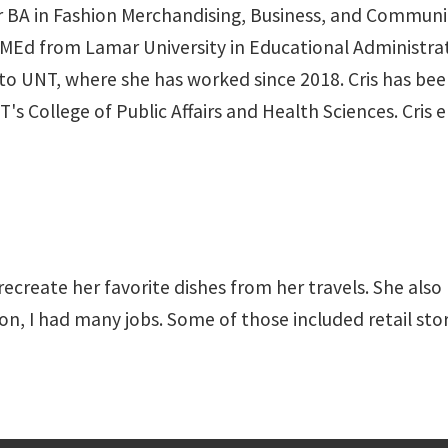
her BA in Fashion Merchandising, Business, and Commun
MEd from Lamar University in Educational Administrati
to UNT, where she has worked since 2018. Cris has bee
 College of Public Affairs and Health Sciences. Cris e
 recreate her favorite dishes from her travels. She also
ion, I had many jobs. Some of those included retail st