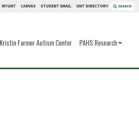
MYUNT
CANVAS
STUDENT EMAIL
UNT DIRECTORY
SEARCH
Kristin Farmer Autism Center
PAHS Research
ton