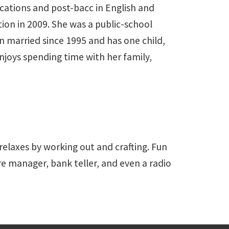
ications and post-bacc in English and
on in 2009. She was a public-school
n married since 1995 and has one child,
njoys spending time with her family,
 relaxes by working out and crafting. Fun
ore manager, bank teller, and even a radio