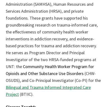
Administration (SAMHSA), Human Resources and
Services Administration (HRSA), and private
foundations. These grants have supported his
groundbreaking research on trauma-informed care,
the effectiveness of community health worker
interventions in addiction recovery, and evidence-
based practices for trauma and addiction recovery.
He serves as Program Director and Principal
Investigator of the two HRSA-funded programs at
UNT: the
Community Health Worker Program for
Opioids and Other Substance Use Disorders
(CHW-
OSUDS), and Co-Principal Investigator (Co-PI) for the
Bilingual and Trauma Informed Integrated Care
Project
(BTIIC).
Classes Taught: