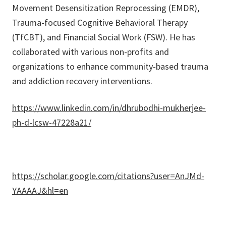
Movement Desensitization Reprocessing (EMDR),
Trauma-focused Cognitive Behavioral Therapy
(TfCBT), and Financial Social Work (FSW). He has
collaborated with various non-profits and
organizations to enhance community-based trauma
and addiction recovery interventions.
https://www.linkedin.com/in/dhrubodhi-mukherjee-
ph-d-lcsw-47228a21/
https://scholar.google.com/citations?user=AnJMd-
YAAAAJ&hl=en