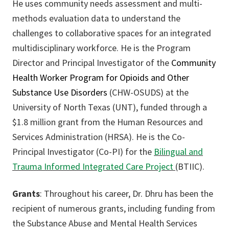
He uses community needs assessment and multi-
methods evaluation data to understand the
challenges to collaborative spaces for an integrated
multidisciplinary workforce. He is the Program
Director and Principal Investigator of the
Community
Health Worker Program for Opioids and Other
Substance Use Disorders
(CHW-OSUDS) at the
University of North Texas (UNT), funded through a
$1.8 million grant from the Human Resources and
Services Administration (HRSA). He is the Co-
Principal Investigator (Co-PI) for the
Bilingual and
Trauma Informed Integrated Care Project
(BTIIC).
Grants
: Throughout his career, Dr. Dhru has been the
recipient of numerous grants, including funding from
the Substance Abuse and Mental Health Services