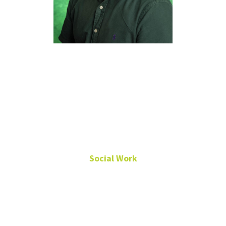
Dhrubodhi
Mukherjee,
Ph.D., LCSW-
S
Social Work
Associate Professor
Chilton Hall
390E