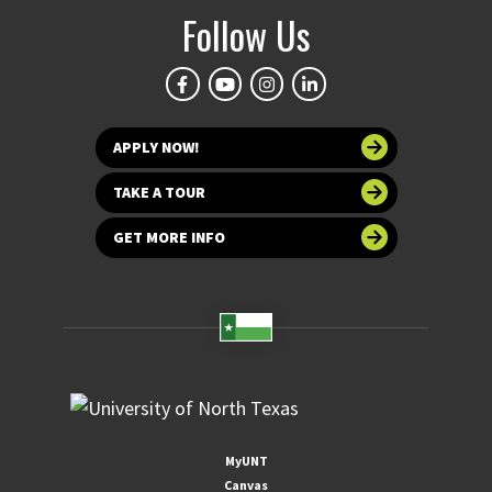
Follow Us
APPLY NOW!
TAKE A TOUR
GET MORE INFO
MyUNT
Canvas