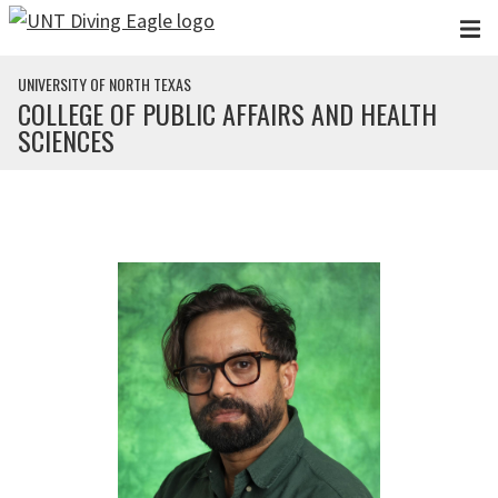
Skip to main content
UNIVERSITY OF NORTH TEXAS
COLLEGE OF PUBLIC AFFAIRS AND HEALTH
SCIENCES