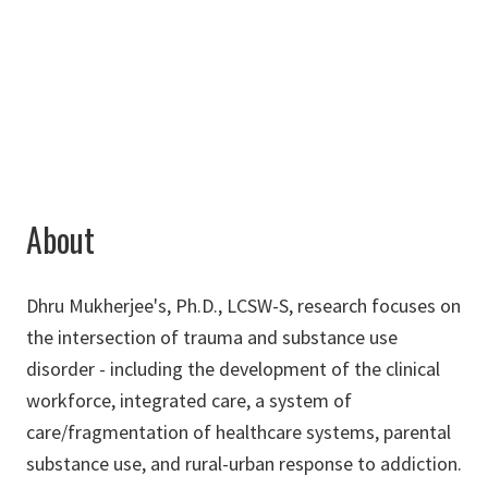
940-565-3198
dhru.m@unt.edu
About
Dhru Mukherjee's, Ph.D., LCSW-S, research focuses on
the intersection of trauma and substance use
disorder - including the development of the clinical
workforce, integrated care, a system of
care/fragmentation of healthcare systems, parental
substance use, and rural-urban response to addiction.