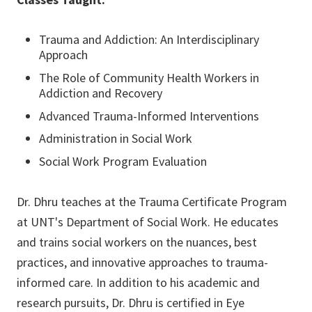
Trauma and Addiction: An Interdisciplinary
Approach
The Role of Community Health Workers in
Addiction and Recovery
Advanced Trauma-Informed Interventions
Administration in Social Work
Social Work Program Evaluation
Dr. Dhru teaches at the Trauma Certificate Program
at UNT's Department of Social Work. He educates
and trains social workers on the nuances, best
practices, and innovative approaches to trauma-
informed care. In addition to his academic and
research pursuits, Dr. Dhru is certified in Eye