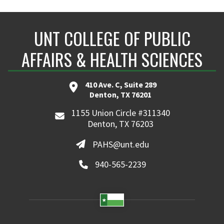
UNT COLLEGE OF PUBLIC
AFFAIRS & HEALTH SCIENCES
410 Ave. C, Suite 289
Denton, TX 76201
1155 Union Circle #311340
Denton, TX 76203
PAHS@unt.edu
940-565-2239