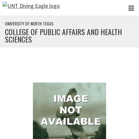
Skip to main content
UNIVERSITY OF NORTH TEXAS
COLLEGE OF PUBLIC AFFAIRS AND HEALTH
SCIENCES