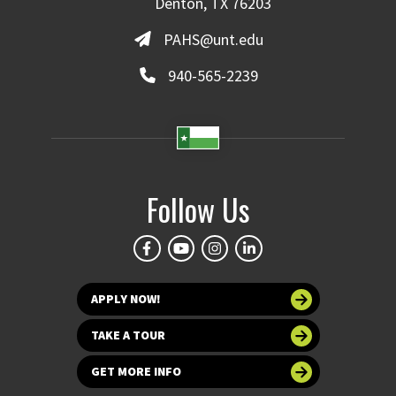
Denton, TX 76203
PAHS@unt.edu
940-565-2239
Follow Us
APPLY NOW!
TAKE A TOUR
GET MORE INFO