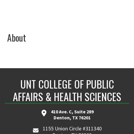
About
UNT COLLEGE OF PUBLIC
AFFAIRS & HEALTH SCIENCES
410 Ave. C, Suite 289
Denton, TX 76201
1155 Union Circle #311340