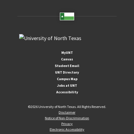
MyUNT
Canvas
Student Email
UNT Directory
Campus Map
Jobs at UNT
Accessibility
©
2026 University of North Texas. All Rights Reserved.
Disclaimer
Notice of Non-Discrimination
Privacy
Electronic Accessibility