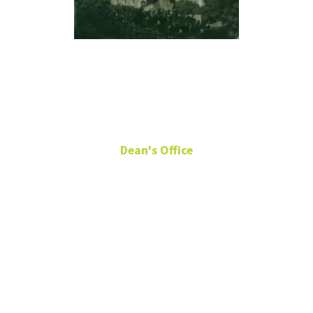
Ellen Martin
Dean's Office
Senior Director, Division
Budget & Operations
Chilton 289
940-369-7323
ellen.martin@unt.edu