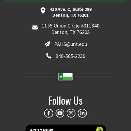
410 Ave. C, Suite 289
Denton, TX 76201
1155 Union Circle #311340
Denton, TX 76203
PAHS@unt.edu
940-565-2239
Follow Us
APPLY NOW!