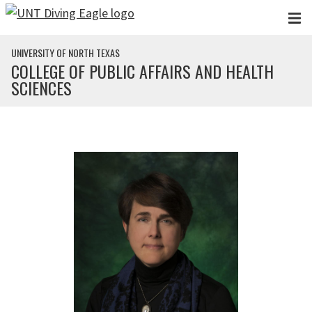
Skip to main content
UNIVERSITY OF NORTH TEXAS
COLLEGE OF PUBLIC AFFAIRS AND HEALTH
SCIENCES