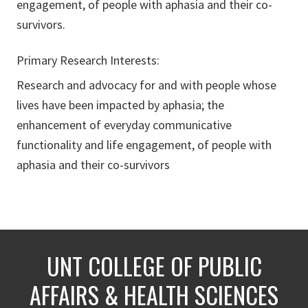
engagement, of people with aphasia and their co-
survivors.
Primary Research Interests:
Research and advocacy for and with people whose
lives have been impacted by aphasia; the
enhancement of everyday communicative
functionality and life engagement, of people with
aphasia and their co-survivors
UNT COLLEGE OF PUBLIC
AFFAIRS & HEALTH SCIENCES