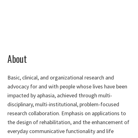
Gloria.Olness@unt.edu
About
Basic, clinical, and organizational research and
advocacy for and with people whose lives have been
impacted by aphasia, achieved through multi-
disciplinary, multi-institutional, problem-focused
research collaboration. Emphasis on applications to
the design of rehabilitation, and the enhancement of
everyday communicative functionality and life