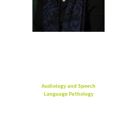
Gloria
Olness, Ph.D.,
CCC-SLP
Audiology and Speech
Language Pathology
Associate Professor
SPHC 217
940-369-7455