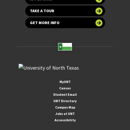
TAKE A TOUR
GET MORE INFO
MyUNT
Canvas
Student Email
UNT Directory
Campus Map
Jobs at UNT
Accessibility