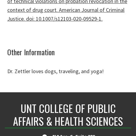
of technical violations on probation revocation in the
context of drug court. American Journal of Criminal
Justice. doi: 10.1007/s12103-020-09529-1.
Other Information
Dr. Zettler loves dogs, traveling, and yoga!
UNT COLLEGE OF PUBLIC
AFFAIRS & HEALTH SCIENCES