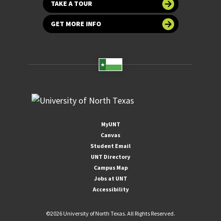
TAKE A TOUR
GET MORE INFO
MyUNT
Canvas
Student Email
UNT Directory
Campus Map
Jobs at UNT
Accessibility
©
2026 University of North Texas. All Rights Reserved.