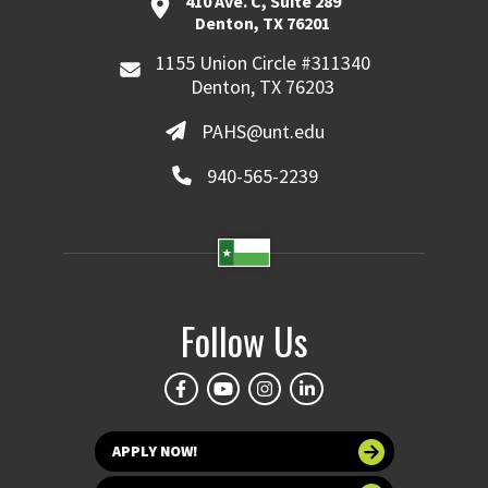
410 Ave. C, Suite 289
Denton, TX 76201
1155 Union Circle #311340
Denton, TX 76203
PAHS@unt.edu
940-565-2239
Follow Us
APPLY NOW!