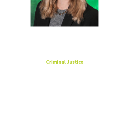
Haley Zettler
Criminal Justice
Associate Professor
Director of
Undergraduate
Programs
UNT Inside-Out
Program & Think Tank
Coordinator