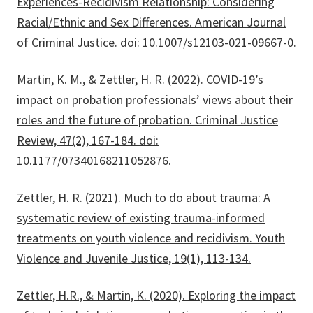
Experiences-Recidivism Relationship: Considering
Racial/Ethnic and Sex Differences. American Journal
of Criminal Justice. doi: 10.1007/s12103-021-09667-0.
Martin, K. M., & Zettler, H. R. (2022). COVID-19’s
impact on probation professionals’ views about their
roles and the future of probation. Criminal Justice
Review, 47(2), 167-184. doi:
10.1177/07340168211052876.
Zettler, H. R. (2021). Much to do about trauma: A
systematic review of existing trauma-informed
treatments on youth violence and recidivism. Youth
Violence and Juvenile Justice, 19(1), 113-134.
Zettler, H.R., & Martin, K. (2020). Exploring the impact