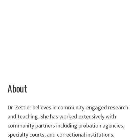
Chilton Hall
263D
940-565-4338
Haley.Zettler@unt.edu
About
Dr. Zettler believes in community-engaged research
and teaching. She has worked extensively with
community partners including probation agencies,
specialty courts, and correctional institutions.