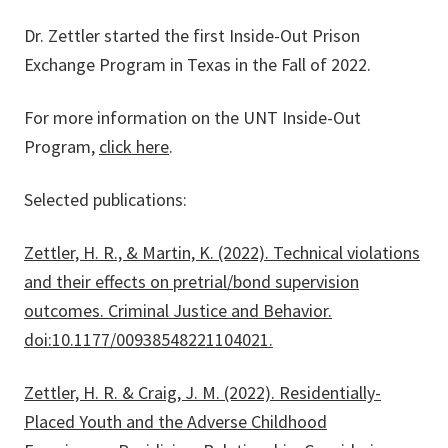
Dr. Zettler started the first Inside-Out Prison
Exchange Program in Texas in the Fall of 2022.
For more information on the UNT Inside-Out
Program,
click here
.
Selected publications:
Zettler, H. R., & Martin, K. (2022). Technical violations
and their effects on pretrial/bond supervision
outcomes. Criminal Justice and Behavior.
doi:10.1177/00938548221104021.
Zettler, H. R. & Craig, J. M. (2022). Residentially-
Placed Youth and the Adverse Childhood