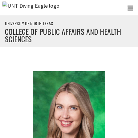
Skip to main content
UNIVERSITY OF NORTH TEXAS
COLLEGE OF PUBLIC AFFAIRS AND HEALTH
SCIENCES